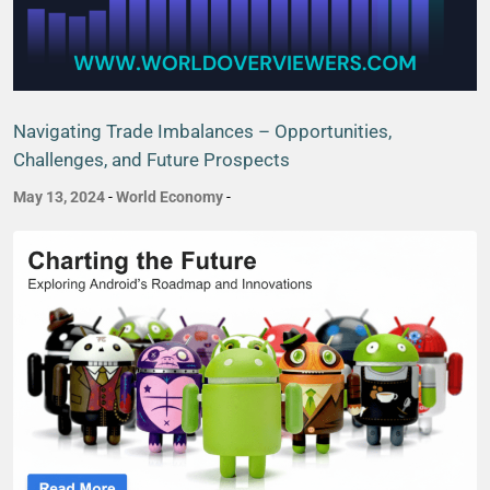
Navigating Trade Imbalances – Opportunities,
Challenges, and Future Prospects
May 13, 2024
-
World Economy
-