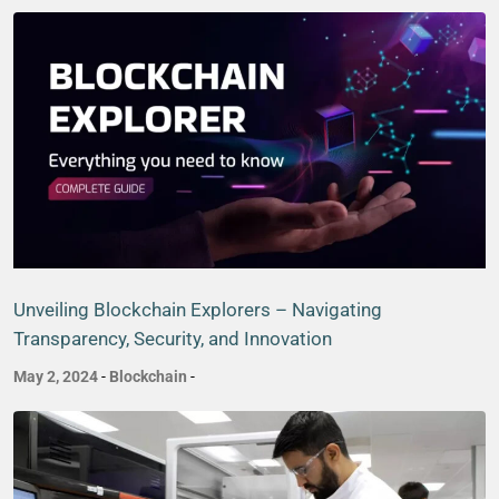
Unveiling Blockchain Explorers – Navigating
Transparency, Security, and Innovation
May 2, 2024
-
Blockchain
-