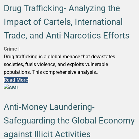
Drug Trafficking- Analyzing the
Impact of Cartels, International
Trade, and Anti-Narcotics Efforts
Crime
|
Drug trafficking is a global menace that devastates
societies, fuels violence, and exploits vulnerable
populations. This comprehensive analysis...
Read More
Anti-Money Laundering-
Safeguarding the Global Economy
against Illicit Activities