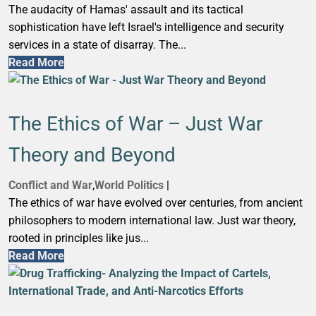
The audacity of Hamas' assault and its tactical
sophistication have left Israel's intelligence and security
services in a state of disarray. The...
Read More
The Ethics of War – Just War
Theory and Beyond
Conflict and War
,
World Politics
|
The ethics of war have evolved over centuries, from ancient
philosophers to modern international law. Just war theory,
rooted in principles like jus...
Read More