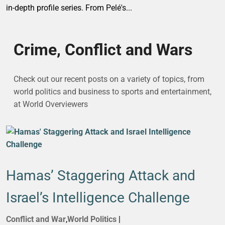
in-depth profile series. From Pelé's...
Crime, Conflict and Wars
Check out our recent posts on a variety of topics, from
world politics and business to sports and entertainment,
at World Overviewers
Hamas’ Staggering Attack and
Israel’s Intelligence Challenge
Conflict and War
,
World Politics
|