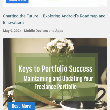
Charting the Future – Exploring Android’s Roadmap and
Innovations
May 9, 2024
-
Mobile Devices and Apps
-