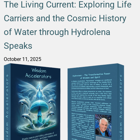
The Living Current: Exploring Life
Carriers and the Cosmic History
of Water through Hydrolena
Speaks
October 11, 2025