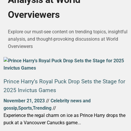
Overviewers
Explore our must-see content on trending topics, insightful
analysis, and thought-provoking discussions at World
Overviewers
Prince Harry’s Royal Puck Drop Sets the Stage for
2025 Invictus Games
November 21, 2023
//
Celebrity news and
gossip
,
Sports
,
Trending
//
Experience the regal charm on ice as Prince Harry drops the
puck at a Vancouver Canucks game...