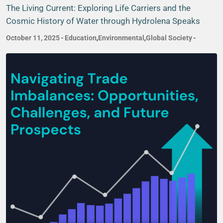
The Living Current: Exploring Life Carriers and the
Cosmic History of Water through Hydrolena Speaks
October 11, 2025
-
Education
,
Environmental
,
Global Society
-