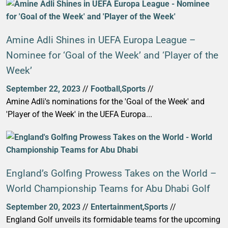
Amine Adli Shines in UEFA Europa League –
Nominee for ‘Goal of the Week’ and ‘Player of the
Week’
September 22, 2023
//
Football
,
Sports
//
Amine Adli's nominations for the 'Goal of the Week' and
'Player of the Week' in the UEFA Europa...
England’s Golfing Prowess Takes on the World –
World Championship Teams for Abu Dhabi Golf
September 20, 2023
//
Entertainment
,
Sports
//
England Golf unveils its formidable teams for the upcoming