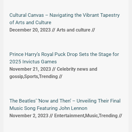
Cultural Canvas – Navigating the Vibrant Tapestry
of Arts and Culture
December 20, 2023
//
Arts and culture
//
Prince Harry’s Royal Puck Drop Sets the Stage for
2025 Invictus Games
November 21, 2023
//
Celebrity news and
gossip
,
Sports
,
Trending
//
The Beatles’ ‘Now and Then’ – Unveiling Their Final
Music Song Featuring John Lennon
November 2, 2023
//
Entertainment
,
Music
,
Trending
//