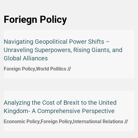
Foriegn Policy
Navigating Geopolitical Power Shifts –
Unraveling Superpowers, Rising Giants, and
Global Alliances
Foreign Policy
,
World Politics
//
Analyzing the Cost of Brexit to the United
Kingdom- A Comprehensive Perspective
Economic Policy
,
Foreign Policy
,
International Relations
//