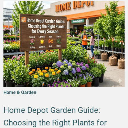
Home & Garden
Home Depot Garden Guide:
Choosing the Right Plants for