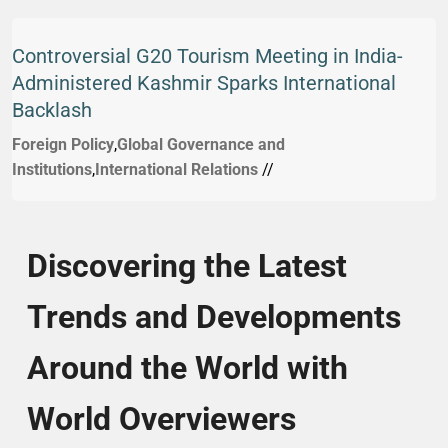
Controversial G20 Tourism Meeting in India-
Administered Kashmir Sparks International
Backlash
Foreign Policy
,
Global Governance and
Institutions
,
International Relations
//
Discovering the Latest
Trends and Developments
Around the World with
World Overviewers