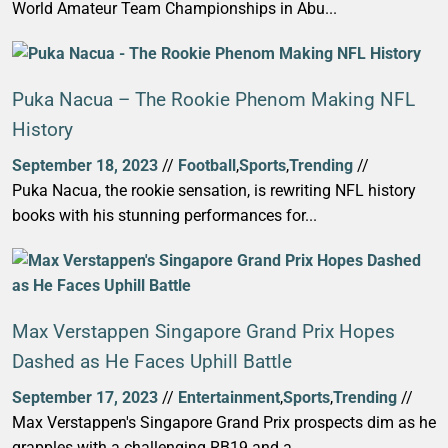
World Amateur Team Championships in Abu...
Puka Nacua – The Rookie Phenom Making NFL
History
September 18, 2023
//
Football
,
Sports
,
Trending
//
Puka Nacua, the rookie sensation, is rewriting NFL history
books with his stunning performances for...
Max Verstappen Singapore Grand Prix Hopes
Dashed as He Faces Uphill Battle
September 17, 2023
//
Entertainment
,
Sports
,
Trending
//
Max Verstappen's Singapore Grand Prix prospects dim as he
grapples with a challenging RB19 and a...