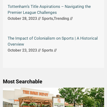
Tottenham’s Title Aspirations – Navigating the
Premier League Challenges
October 28, 2023
//
Sports
,
Trending
//
The Impact of Colonialism on Sports | A Historical
Overview
October 23, 2023
//
Sports
//
Most Searchable