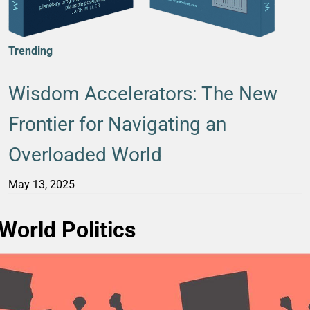
Trending
Wisdom Accelerators: The New
Frontier for Navigating an
Overloaded World
May 13, 2025
World Politics