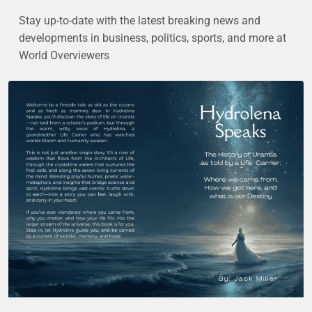
Stay up-to-date with the latest breaking news and
developments in business, politics, sports, and more at
World Overviewers