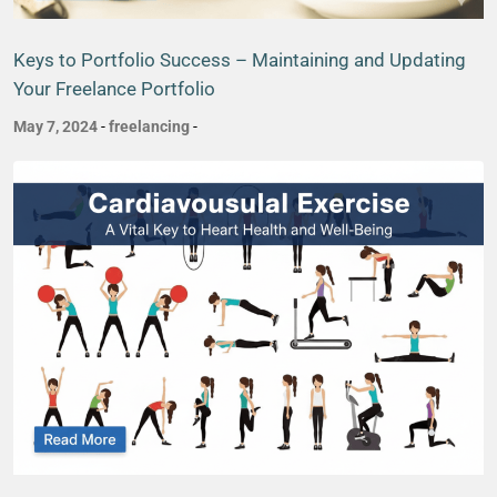
Keys to Portfolio Success – Maintaining and Updating
Your Freelance Portfolio
May 7, 2024
-
freelancing
-