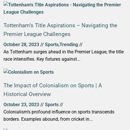
Tottenham’s Title Aspirations – Navigating the
Premier League Challenges
October 28, 2023
//
Sports
,
Trending
//
As Tottenham surges ahead in the Premier League, the title
race intensifies. Key fixtures against...
The Impact of Colonialism on Sports | A
Historical Overview
October 23, 2023
//
Sports
//
Colonialism's profound influence on sports transcends
borders. Examples abound, from cricket in...