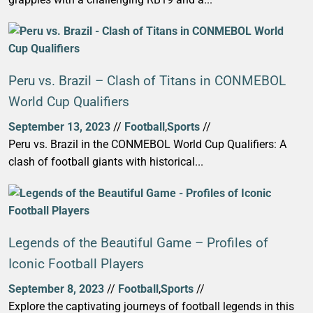
Peru vs. Brazil – Clash of Titans in CONMEBOL
World Cup Qualifiers
September 13, 2023
//
Football
,
Sports
//
Peru vs. Brazil in the CONMEBOL World Cup Qualifiers: A
clash of football giants with historical...
Legends of the Beautiful Game – Profiles of
Iconic Football Players
September 8, 2023
//
Football
,
Sports
//
Explore the captivating journeys of football legends in this