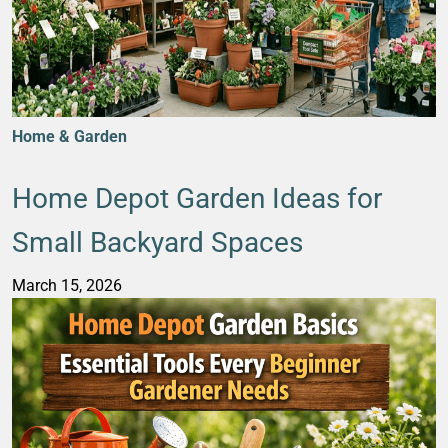
Home & Garden
Home Depot Garden Ideas for
Small Backyard Spaces
March 15, 2026