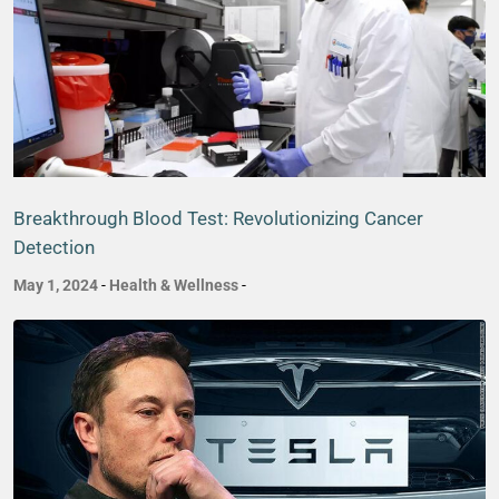
Breakthrough Blood Test: Revolutionizing Cancer
Detection
May 1, 2024
-
Health & Wellness
-