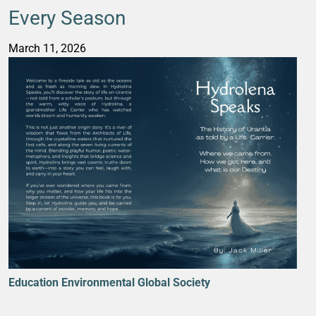
Every Season
March 11, 2026
Education
Environmental
Global Society