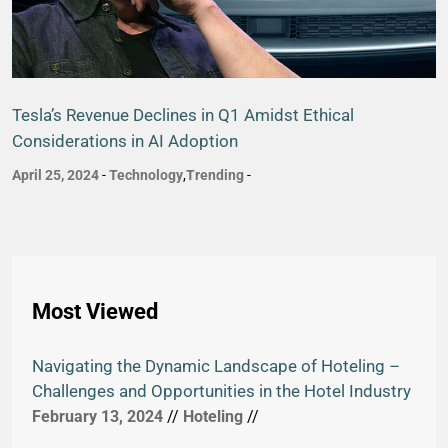
Tesla’s Revenue Declines in Q1 Amidst Ethical
Considerations in AI Adoption
April 25, 2024
-
Technology
,
Trending
-
Most Viewed
Navigating the Dynamic Landscape of Hoteling –
Challenges and Opportunities in the Hotel Industry
February 13, 2024
//
Hoteling
//