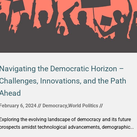
Navigating the Democratic Horizon –
Challenges, Innovations, and the Path
Ahead
February 6, 2024
//
Democracy
,
World Politics
//
Exploring the evolving landscape of democracy and its future
prospects amidst technological advancements, demographic...