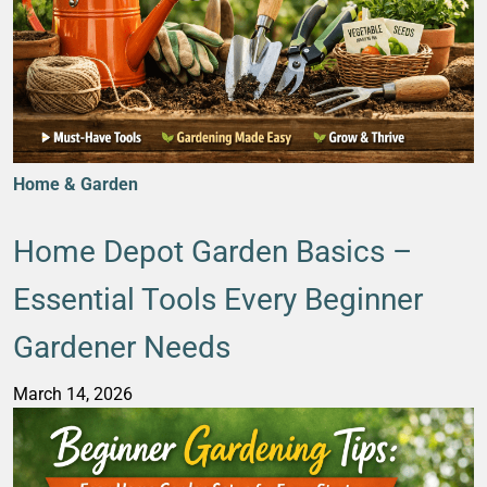
Home & Garden
Home Depot Garden Basics –
Essential Tools Every Beginner
Gardener Needs
March 14, 2026