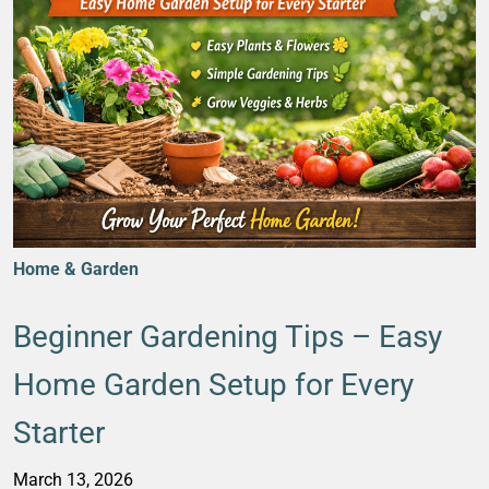
Home & Garden
Beginner Gardening Tips – Easy
Home Garden Setup for Every
Starter
March 13, 2026