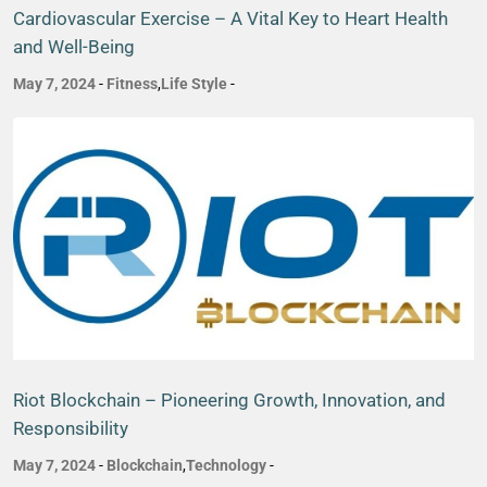
Cardiovascular Exercise – A Vital Key to Heart Health
and Well-Being
May 7, 2024
-
Fitness
,
Life Style
-
Riot Blockchain – Pioneering Growth, Innovation, and
Responsibility
May 7, 2024
-
Blockchain
,
Technology
-