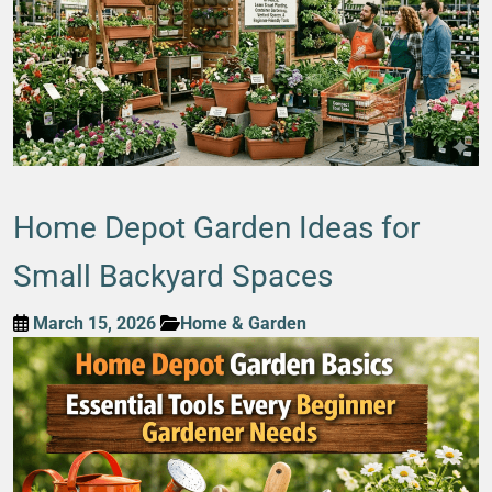
Home Depot Garden Ideas for
Small Backyard Spaces
March 15, 2026
Home & Garden