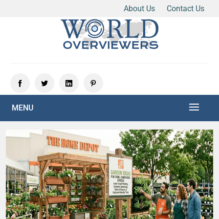
About Us
Contact Us
Skip
to
content
Experience the World Through Our Eyes
WORLD OVERVIEWERS
MENU