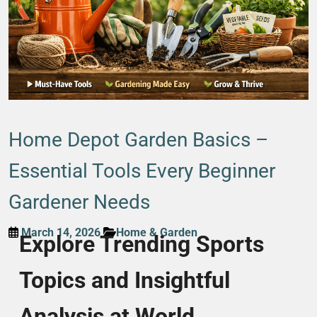
Home Depot Garden Basics –
Essential Tools Every Beginner
Gardener Needs
March 14, 2026
Home & Garden
Explore Trending Sports
Topics and Insightful
Analysis at World