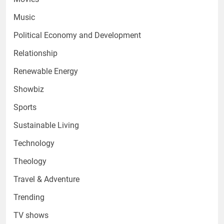
Music
Political Economy and Development
Relationship
Renewable Energy
Showbiz
Sports
Sustainable Living
Technology
Theology
Travel & Adventure
Trending
TV shows