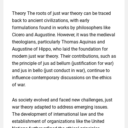
Theory The roots of just war theory can be traced
back to ancient civilizations, with early
formulations found in works by philosophers like
Cicero and Augustine. However, it was the medieval
theologians, particularly Thomas Aquinas and
Augustine of Hippo, who laid the foundation for
modern just war theory. Their contributions, such as
the principle of jus ad bellum (justification for war)
and jus in bello (just conduct in war), continue to
influence contemporary discussions on the ethics
of war.
As society evolved and faced new challenges, just
war theory adapted to address emerging issues.
The development of international law and the
establishment of organizations like the United