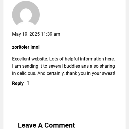
May 19, 2025 11:39 am
zoritoler imol
Excellent website. Lots of helpful information here.
I am sending it to several buddies ans also sharing
in delicious. And certainly, thank you in your sweat!
Reply
Leave A Comment