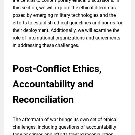
are central to contemporary ethical discussions. In
this section, we will explore the ethical dilemmas
posed by emerging military technologies and the
efforts to establish ethical guidelines and norms for
their deployment. Additionally, we will examine the
role of international organizations and agreements
in addressing these challenges.
Post-Conflict Ethics,
Accountability and
Reconciliation
The aftermath of war brings its own set of ethical
challenges, including questions of accountability
for war crimes and efforts toward reconciliation