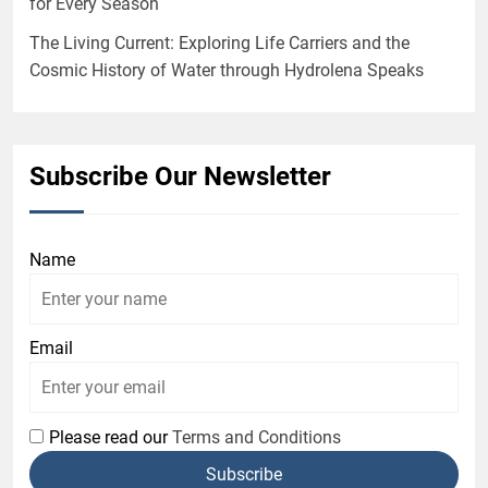
for Every Season
The Living Current: Exploring Life Carriers and the
Cosmic History of Water through Hydrolena Speaks
Subscribe Our Newsletter
Name
Email
Please read our
Terms and Conditions