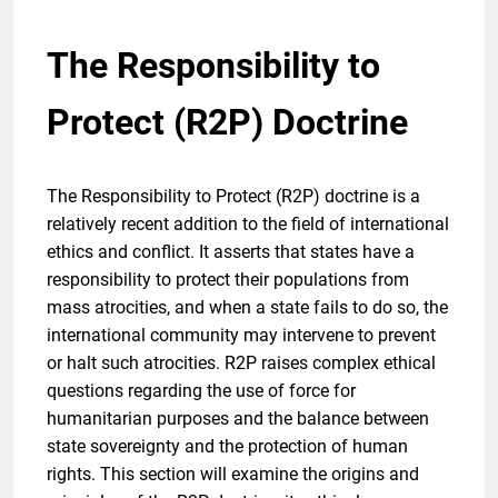
The Responsibility to
Protect (R2P) Doctrine
The Responsibility to Protect (R2P) doctrine is a
relatively recent addition to the field of international
ethics and conflict. It asserts that states have a
responsibility to protect their populations from
mass atrocities, and when a state fails to do so, the
international community may intervene to prevent
or halt such atrocities. R2P raises complex ethical
questions regarding the use of force for
humanitarian purposes and the balance between
state sovereignty and the protection of human
rights. This section will examine the origins and