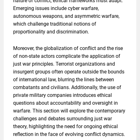
nature of conflict, ethical frameworks must adapt.
Emerging issues include cyber warfare,
autonomous weapons, and asymmetric warfare,
which challenge traditional notions of
proportionality and discrimination.
Moreover, the globalization of conflict and the rise
of non-state actors complicate the application of
just war principles. Terrorist organizations and
insurgent groups often operate outside the bounds
of international law, blurring the lines between
combatants and civilians. Additionally, the use of
private military companies introduces ethical
questions about accountability and oversight in
warfare. This section will explore the contemporary
challenges and debates surrounding just war
theory, highlighting the need for ongoing ethical
reflection in the face of evolving conflict dynamics.