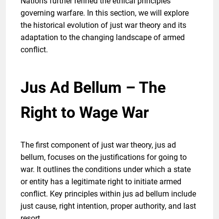
Nations further refined the ethical principles
governing warfare. In this section, we will explore
the historical evolution of just war theory and its
adaptation to the changing landscape of armed
conflict.
Jus Ad Bellum – The
Right to Wage War
The first component of just war theory, jus ad
bellum, focuses on the justifications for going to
war. It outlines the conditions under which a state
or entity has a legitimate right to initiate armed
conflict. Key principles within jus ad bellum include
just cause, right intention, proper authority, and last
resort.