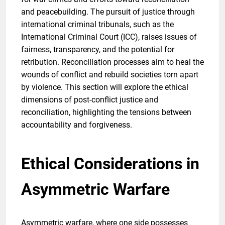
and peacebuilding. The pursuit of justice through
international criminal tribunals, such as the
International Criminal Court (ICC), raises issues of
fairness, transparency, and the potential for
retribution. Reconciliation processes aim to heal the
wounds of conflict and rebuild societies torn apart
by violence. This section will explore the ethical
dimensions of post-conflict justice and
reconciliation, highlighting the tensions between
accountability and forgiveness.
Ethical Considerations in
Asymmetric Warfare
Asymmetric warfare, where one side possesses