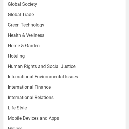
Global Society
Global Trade
Green Technology
Health & Wellness
Home & Garden
Hoteling
Human Rights and Social Justice
International Environmental Issues
International Finance
International Relations
Life Style
Mobile Devices and Apps
Movies