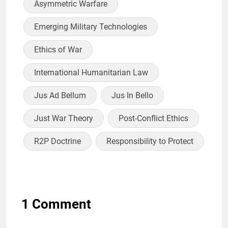
Asymmetric Warfare
Emerging Military Technologies
Ethics of War
International Humanitarian Law
Jus Ad Bellum
Jus In Bello
Just War Theory
Post-Conflict Ethics
R2P Doctrine
Responsibility to Protect
1 Comment