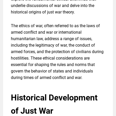
underlie discussions of war and delve into the
historical origins of just war theory.
The ethics of war, often referred to as the laws of
armed conflict and war or international
humanitarian law, address a range of issues,
including the legitimacy of war, the conduct of
armed forces, and the protection of civilians during
hostilities. These ethical considerations are
essential for shaping the rules and norms that
govern the behavior of states and individuals
during times of armed conflict and war.
Historical Development
of Just War