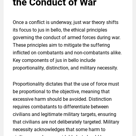
the Conduct of War
Once a conflict is underway, just war theory shifts
its focus to jus in bello, the ethical principles
governing the conduct of armed forces during war.
These principles aim to mitigate the suffering
inflicted on combatants and non-combatants alike.
Key components of jus in bello include
proportionality, distinction, and military necessity.
Proportionality dictates that the use of force must
be proportional to the objective, meaning that
excessive harm should be avoided. Distinction
requires combatants to differentiate between
civilians and legitimate military targets, ensuring
that civilians are not deliberately targeted. Military
necessity acknowledges that some harm to