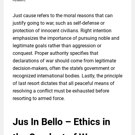
Just cause refers to the moral reasons that can
justify going to war, such as self-defense or
protection of innocent civilians. Right intention
emphasizes the importance of pursuing noble and
legitimate goals rather than aggression or
conquest. Proper authority specifies that
declarations of war should come from legitimate
decision-makers, often the state’s government or
recognized international bodies. Lastly, the principle
of last resort dictates that all peaceful means of
resolving a conflict must be exhausted before
resorting to armed force.
Jus In Bello – Ethics in