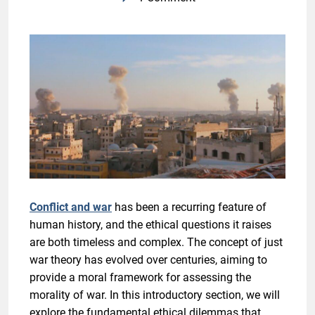
Conflict and war
has been a recurring feature of
human history, and the ethical questions it raises
are both timeless and complex. The concept of just
war theory has evolved over centuries, aiming to
provide a moral framework for assessing the
morality of war. In this introductory section, we will
explore the fundamental ethical dilemmas that