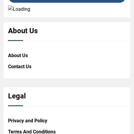
About Us
About Us
Contact Us
Legal
Privacy and Policy
Terms And Conditions