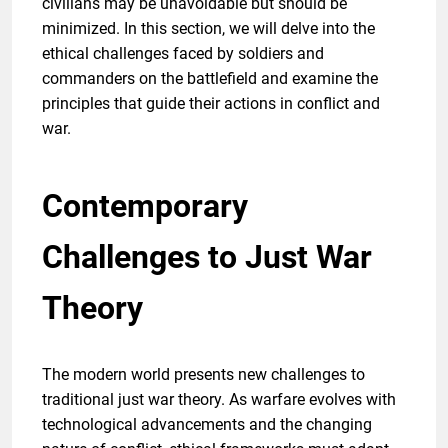
civilians may be unavoidable but should be
minimized. In this section, we will delve into the
ethical challenges faced by soldiers and
commanders on the battlefield and examine the
principles that guide their actions in conflict and
war.
Contemporary
Challenges to Just War
Theory
The modern world presents new challenges to
traditional just war theory. As warfare evolves with
technological advancements and the changing