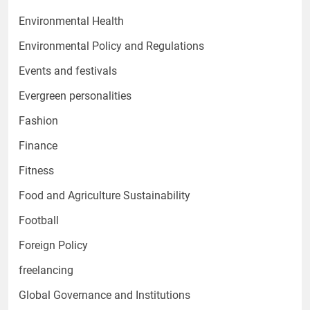
Environmental Health
Environmental Policy and Regulations
Events and festivals
Evergreen personalities
Fashion
Finance
Fitness
Food and Agriculture Sustainability
Football
Foreign Policy
freelancing
Global Governance and Institutions