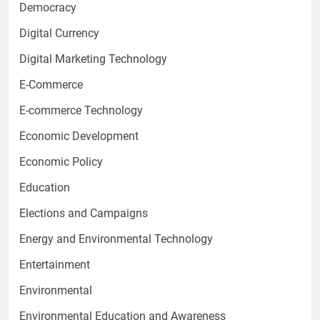
Democracy
Digital Currency
Digital Marketing Technology
E-Commerce
E-commerce Technology
Economic Development
Economic Policy
Education
Elections and Campaigns
Energy and Environmental Technology
Entertainment
Environmental
Environmental Education and Awareness