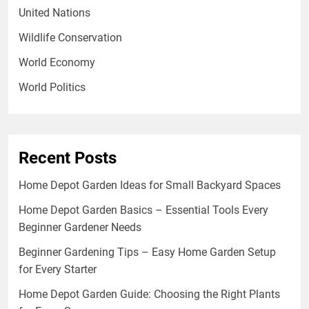
United Nations
Wildlife Conservation
World Economy
World Politics
Recent Posts
Home Depot Garden Ideas for Small Backyard Spaces
Home Depot Garden Basics – Essential Tools Every
Beginner Gardener Needs
Beginner Gardening Tips – Easy Home Garden Setup
for Every Starter
Home Depot Garden Guide: Choosing the Right Plants