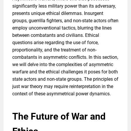
significantly less military power than its adversary,
presents unique ethical dilemmas. Insurgent
groups, guerrilla fighters, and non-state actors often
employ unconventional tactics, blurring the lines
between combatants and civilians. Ethical
questions arise regarding the use of force,
proportionality, and the treatment of non-
combatants in asymmetric conflicts. In this section,
we will delve into the complexities of asymmetric
warfare and the ethical challenges it poses for both
state actors and non-state groups. The principles of
just war theory may require reinterpretation in the
context of these asymmetrical power dynamics.
The Future of War and