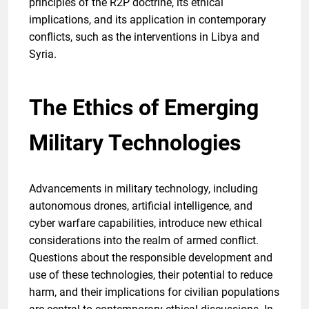
principles of the R2P doctrine, its ethical
implications, and its application in contemporary
conflicts, such as the interventions in Libya and
Syria.
The Ethics of Emerging
Military Technologies
Advancements in military technology, including
autonomous drones, artificial intelligence, and
cyber warfare capabilities, introduce new ethical
considerations into the realm of armed conflict.
Questions about the responsible development and
use of these technologies, their potential to reduce
harm, and their implications for civilian populations