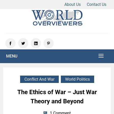
About Us
Contact Us
Skip
to
content
Experience the World Through Our Eyes
WORLD OVERVIEWERS
MENU
Conflict And War
World Politics
The Ethics of War – Just War
Theory and Beyond
1 Comment