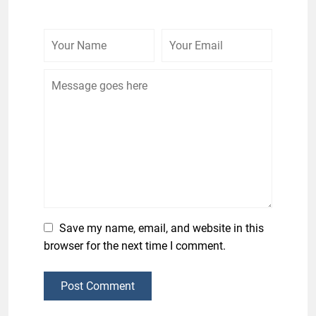
Save my name, email, and website in this
browser for the next time I comment.
Post Comment