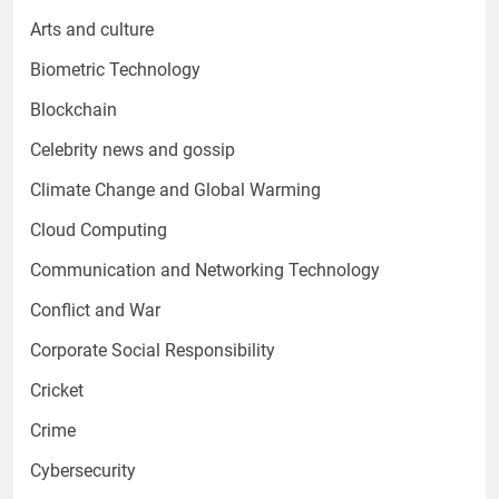
Arts and culture
Biometric Technology
Blockchain
Celebrity news and gossip
Climate Change and Global Warming
Cloud Computing
Communication and Networking Technology
Conflict and War
Corporate Social Responsibility
Cricket
Crime
Cybersecurity