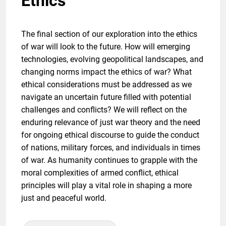
Ethics
The final section of our exploration into the ethics
of war will look to the future. How will emerging
technologies, evolving geopolitical landscapes, and
changing norms impact the ethics of war? What
ethical considerations must be addressed as we
navigate an uncertain future filled with potential
challenges and conflicts? We will reflect on the
enduring relevance of just war theory and the need
for ongoing ethical discourse to guide the conduct
of nations, military forces, and individuals in times
of war. As humanity continues to grapple with the
moral complexities of armed conflict, ethical
principles will play a vital role in shaping a more
just and peaceful world.