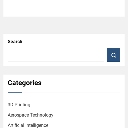
Search
Categories
3D Printing
Aerospace Technology
Artificial Intelligence