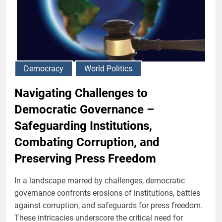
Democracy
World Politics
Navigating Challenges to
Democratic Governance –
Safeguarding Institutions,
Combating Corruption, and
Preserving Press Freedom
In a landscape marred by challenges, democratic
governance confronts erosions of institutions, battles
against corruption, and safeguards for press freedom.
These intricacies underscore the critical need for