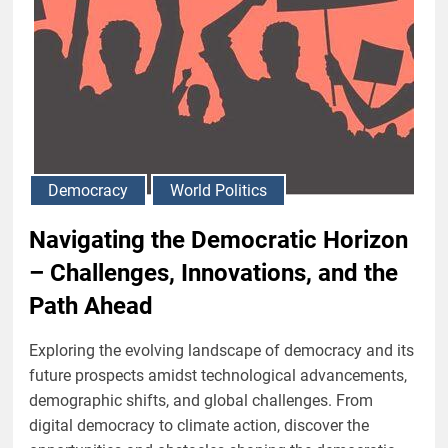
Democracy
World Politics
Navigating the Democratic Horizon
– Challenges, Innovations, and the
Path Ahead
Exploring the evolving landscape of democracy and its
future prospects amidst technological advancements,
demographic shifts, and global challenges. From
digital democracy to climate action, discover the