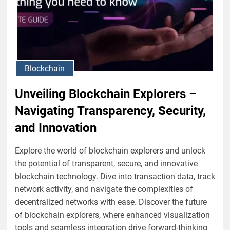
Blockchain
Unveiling Blockchain Explorers –
Navigating Transparency, Security,
and Innovation
Explore the world of blockchain explorers and unlock
the potential of transparent, secure, and innovative
blockchain technology. Dive into transaction data, track
network activity, and navigate the complexities of
decentralized networks with ease. Discover the future
of blockchain explorers, where enhanced visualization
tools and seamless integration drive forward-thinking