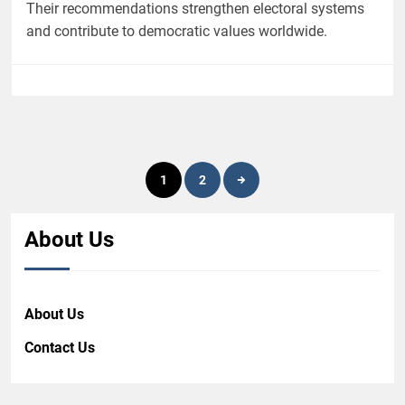
Their recommendations strengthen electoral systems
and contribute to democratic values worldwide.
Posts
1
2
pagination
About Us
About Us
Contact Us