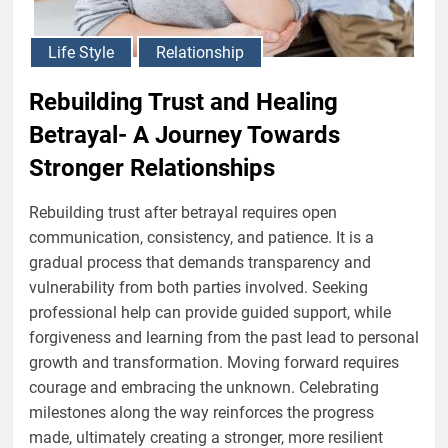
Life Style
Relationship
Rebuilding Trust and Healing
Betrayal- A Journey Towards
Stronger Relationships
Rebuilding trust after betrayal requires open
communication, consistency, and patience. It is a
gradual process that demands transparency and
vulnerability from both parties involved. Seeking
professional help can provide guided support, while
forgiveness and learning from the past lead to personal
growth and transformation. Moving forward requires
courage and embracing the unknown. Celebrating
milestones along the way reinforces the progress
made, ultimately creating a stronger, more resilient