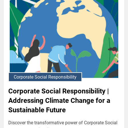
Corporate Social Responsibility
Corporate Social Responsibility |
Addressing Climate Change for a
Sustainable Future
Discover the transformative power of Corporate Social