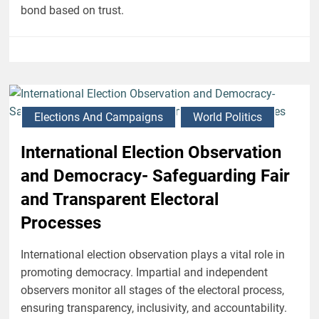
bond based on trust.
Elections And Campaigns
World Politics
International Election Observation
and Democracy- Safeguarding Fair
and Transparent Electoral
Processes
International election observation plays a vital role in
promoting democracy. Impartial and independent
observers monitor all stages of the electoral process,
ensuring transparency, inclusivity, and accountability.