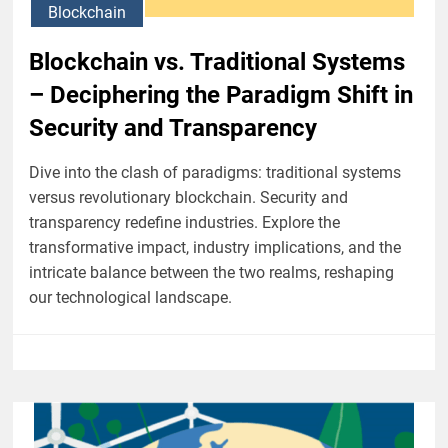
Blockchain
Blockchain vs. Traditional Systems
– Deciphering the Paradigm Shift in
Security and Transparency
Dive into the clash of paradigms: traditional systems
versus revolutionary blockchain. Security and
transparency redefine industries. Explore the
transformative impact, industry implications, and the
intricate balance between the two realms, reshaping
our technological landscape.