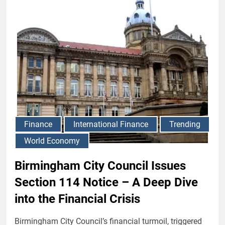
Finance
International Finance
Trending
World Economy
Birmingham City Council Issues
Section 114 Notice – A Deep Dive
into the Financial Crisis
Birmingham City Council’s financial turmoil, triggered