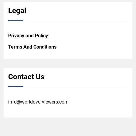
Legal
Privacy and Policy
Terms And Conditions
Contact Us
info@worldoverviewers.com