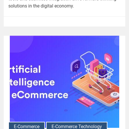
solutions in the digital economy.
E-Commerce
E-Commerce Technology