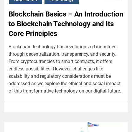
Blockchain Basics – An Introduction
to Blockchain Technology and Its
Core Principles
Blockchain technology has revolutionized industries
through decentralization, transparency, and security.
From cryptocurrencies to smart contracts, it offers
endless possibilities. However, challenges like
scalability and regulatory considerations must be
addressed as we explore the ethical and social impact
of this transformative technology on our digital future.