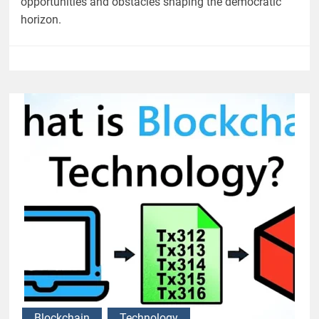
opportunities and obstacles shaping the democratic
horizon.
Blockchain
Technology