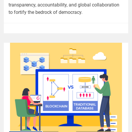
transparency, accountability, and global collaboration
to fortify the bedrock of democracy.