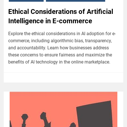
Ethical Considerations of Artificial
Intelligence in E-commerce
Explore the ethical considerations in AI adoption for e-
commerce, including algorithmic bias, transparency,
and accountability. Learn how businesses address
these concerns to ensure fairness and maximize the
benefits of AI technology in the online marketplace.