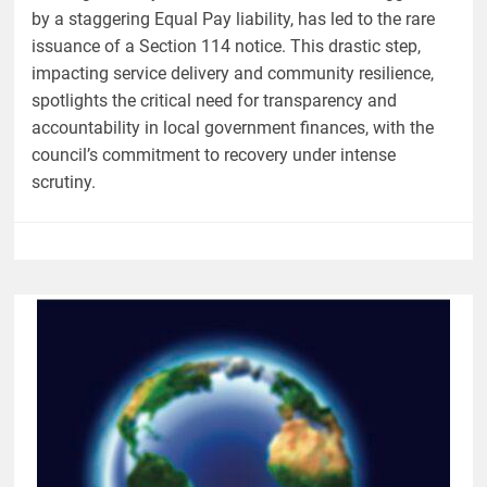
by a staggering Equal Pay liability, has led to the rare
issuance of a Section 114 notice. This drastic step,
impacting service delivery and community resilience,
spotlights the critical need for transparency and
accountability in local government finances, with the
council’s commitment to recovery under intense
scrutiny.