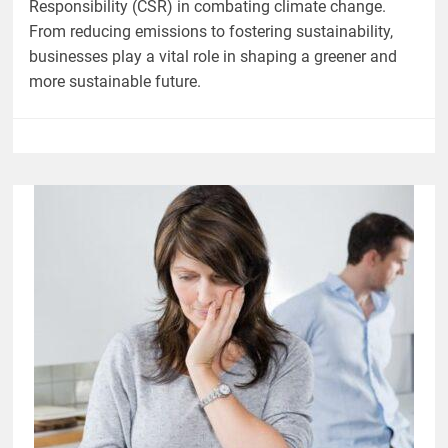
Responsibility (CSR) in combating climate change.
From reducing emissions to fostering sustainability,
businesses play a vital role in shaping a greener and
more sustainable future.