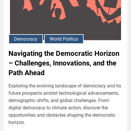
Democracy
World Politics
Navigating the Democratic Horizon
– Challenges, Innovations, and the
Path Ahead
Exploring the evolving landscape of democracy and its
future prospects amidst technological advancements,
demographic shifts, and global challenges. From
digital democracy to climate action, discover the
opportunities and obstacles shaping the democratic
horizon.