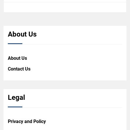
About Us
About Us
Contact Us
Legal
Privacy and Policy