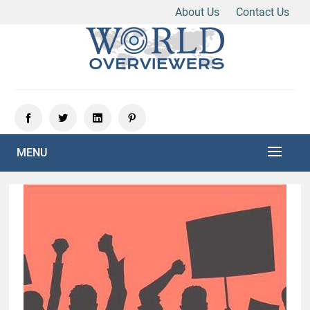
About Us
Contact Us
Skip
to
content
Experience the World Through Our Eyes
WORLD OVERVIEWERS
MENU