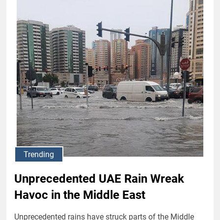
Trending
Unprecedented UAE Rain Wreak
Havoc in the Middle East
Unprecedented rains have struck parts of the Middle