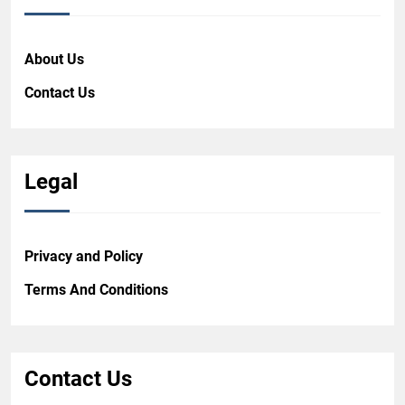
About Us
Contact Us
Legal
Privacy and Policy
Terms And Conditions
Contact Us