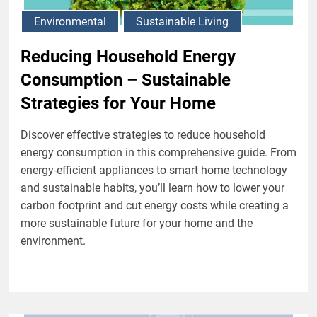
Environmental
Sustainable Living
Reducing Household Energy
Consumption – Sustainable
Strategies for Your Home
Discover effective strategies to reduce household
energy consumption in this comprehensive guide. From
energy-efficient appliances to smart home technology
and sustainable habits, you’ll learn how to lower your
carbon footprint and cut energy costs while creating a
more sustainable future for your home and the
environment.