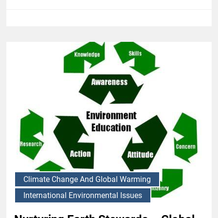
Climate Change And Global Warming
International Environmental Issues