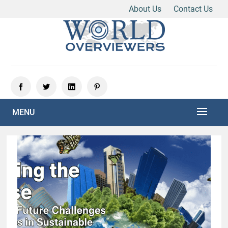
About Us
Contact Us
Skip
to
content
Experience the World Through Our Eyes
WORLD OVERVIEWERS
MENU