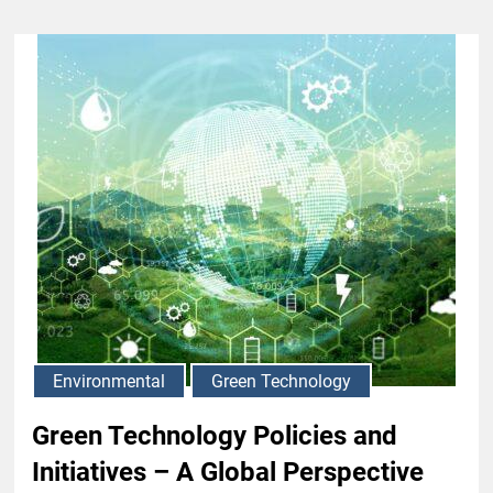
Environmental
Green Technology
Green Technology Policies and
Initiatives – A Global Perspective