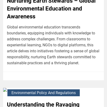
Nurturing Earth Stewards – Global
Environmental Education and
Awareness
Global environmental education transcends
boundaries, equipping individuals with knowledge to
address complex challenges. From classrooms to
experiential learning, NGOs to digital platforms, this
article delves into initiatives fostering a sense of global
responsibility, nurturing Earth stewards committed to
sustainable practices and a thriving planet.
Environmental Policy And Regulations
Understanding the Ravaging