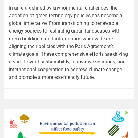
In an era defined by environmental challenges, the
adoption of green technology policies has become a
global imperative. From transitioning to renewable
energy sources to reshaping urban landscapes with
green building standards, nations worldwide are
aligning their policies with the Paris Agreement’s
climate goals. These comprehensive efforts are driving
a shift toward sustainability, innovative solutions, and
international cooperation to address climate change
and promote a more eco-friendly future.