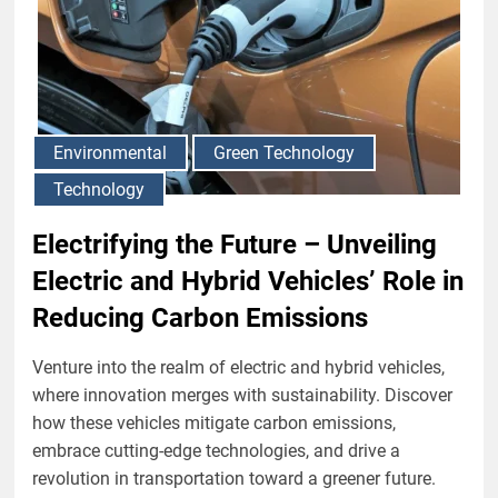
Environmental
Green Technology
Technology
Electrifying the Future – Unveiling
Electric and Hybrid Vehicles’ Role in
Reducing Carbon Emissions
Venture into the realm of electric and hybrid vehicles,
where innovation merges with sustainability. Discover
how these vehicles mitigate carbon emissions,
embrace cutting-edge technologies, and drive a
revolution in transportation toward a greener future.