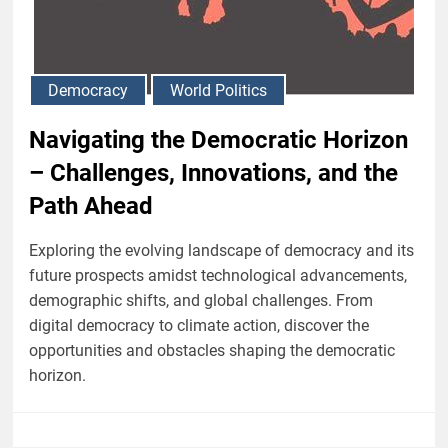
Democracy
World Politics
Navigating the Democratic Horizon
– Challenges, Innovations, and the
Path Ahead
Exploring the evolving landscape of democracy and its
future prospects amidst technological advancements,
demographic shifts, and global challenges. From
digital democracy to climate action, discover the
opportunities and obstacles shaping the democratic
horizon.