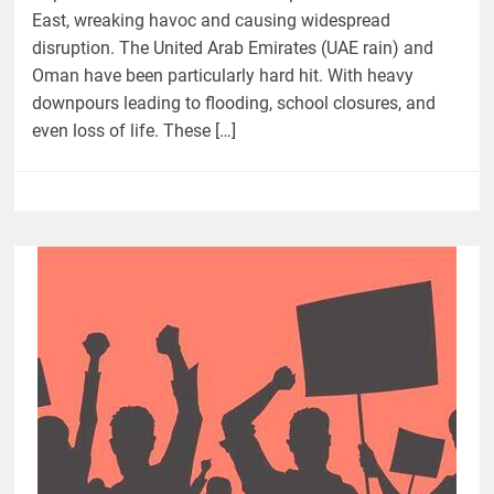
East, wreaking havoc and causing widespread
disruption. The United Arab Emirates (UAE rain) and
Oman have been particularly hard hit. With heavy
downpours leading to flooding, school closures, and
even loss of life. These […]