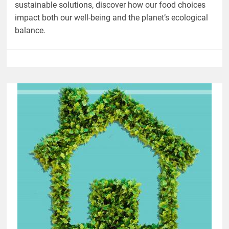
sustainable solutions, discover how our food choices
impact both our well-being and the planet’s ecological
balance.