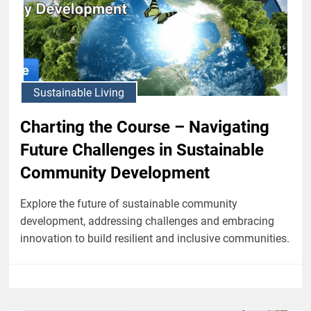
Sustainable Living
Charting the Course – Navigating
Future Challenges in Sustainable
Community Development
Explore the future of sustainable community
development, addressing challenges and embracing
innovation to build resilient and inclusive communities.