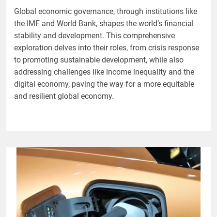
Global economic governance, through institutions like
the IMF and World Bank, shapes the world’s financial
stability and development. This comprehensive
exploration delves into their roles, from crisis response
to promoting sustainable development, while also
addressing challenges like income inequality and the
digital economy, paving the way for a more equitable
and resilient global economy.