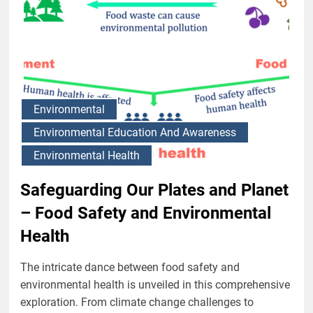
Environmental
Environmental Education And Awareness
Environmental Health
Safeguarding Our Plates and Planet
– Food Safety and Environmental
Health
The intricate dance between food safety and
environmental health is unveiled in this comprehensive
exploration. From climate change challenges to