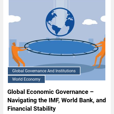
Global Governance And Institutions
World Economy
Global Economic Governance –
Navigating the IMF, World Bank, and
Financial Stability