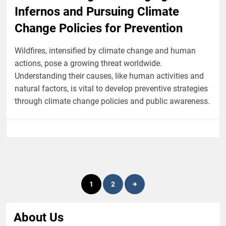
Infernos and Pursuing Climate
Change Policies for Prevention
Wildfires, intensified by climate change and human
actions, pose a growing threat worldwide.
Understanding their causes, like human activities and
natural factors, is vital to develop preventive strategies
through climate change policies and public awareness.
Posts
1
2
pagination
About Us