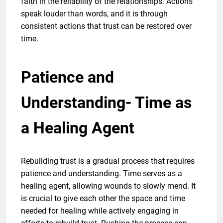
faith in the reliability of the relationships. Actions
speak louder than words, and it is through
consistent actions that trust can be restored over
time.
Patience and
Understanding- Time as
a Healing Agent
Rebuilding trust is a gradual process that requires
patience and understanding. Time serves as a
healing agent, allowing wounds to slowly mend. It
is crucial to give each other the space and time
needed for healing while actively engaging in