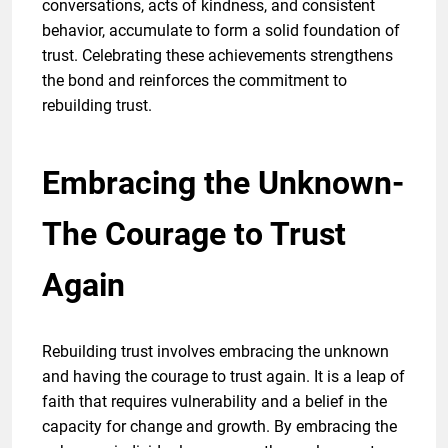
conversations, acts of kindness, and consistent
behavior, accumulate to form a solid foundation of
trust. Celebrating these achievements strengthens
the bond and reinforces the commitment to
rebuilding trust.
Embracing the Unknown-
The Courage to Trust
Again
Rebuilding trust involves embracing the unknown
and having the courage to trust again. It is a leap of
faith that requires vulnerability and a belief in the
capacity for change and growth. By embracing the