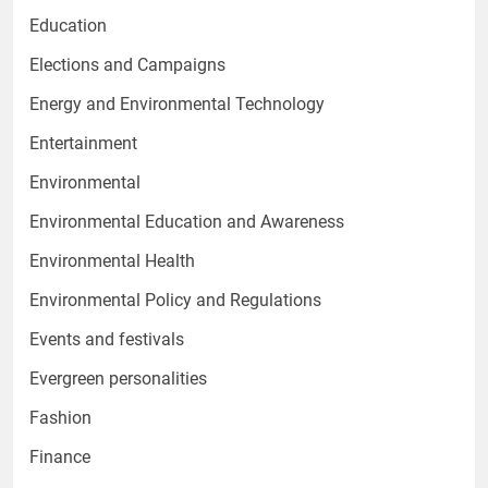
Education
Elections and Campaigns
Energy and Environmental Technology
Entertainment
Environmental
Environmental Education and Awareness
Environmental Health
Environmental Policy and Regulations
Events and festivals
Evergreen personalities
Fashion
Finance