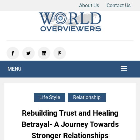
About Us
Contact Us
Skip
to
content
Experience the World Through Our Eyes
WORLD OVERVIEWERS
MENU
Life Style
Relationship
Rebuilding Trust and Healing
Betrayal- A Journey Towards
Stronger Relationships