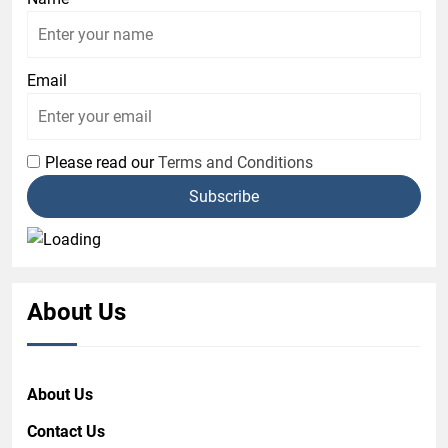
Email
Please read our
Terms and Conditions
About Us
About Us
Contact Us