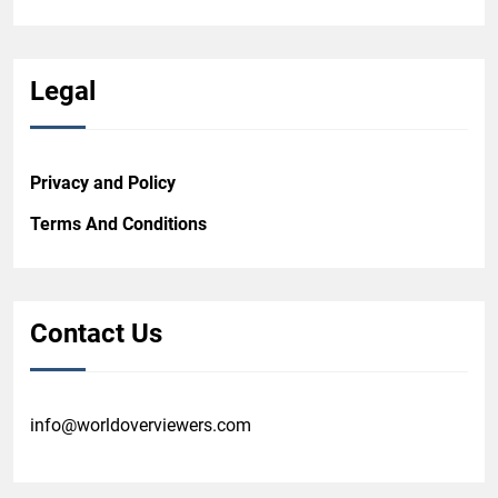
Legal
Privacy and Policy
Terms And Conditions
Contact Us
info@worldoverviewers.com