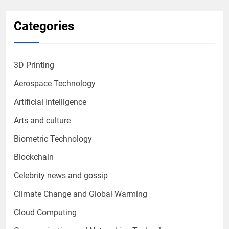
Categories
3D Printing
Aerospace Technology
Artificial Intelligence
Arts and culture
Biometric Technology
Blockchain
Celebrity news and gossip
Climate Change and Global Warming
Cloud Computing