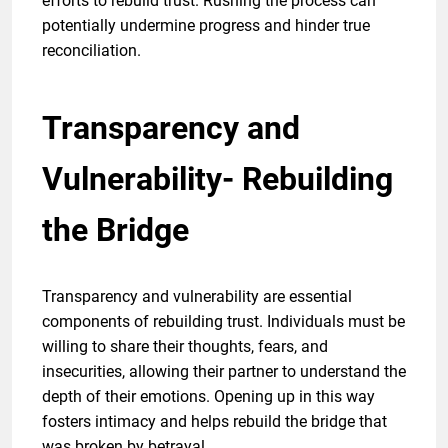
efforts to rebuild trust. Rushing the process can
potentially undermine progress and hinder true
reconciliation.
Transparency and
Vulnerability- Rebuilding
the Bridge
Transparency and vulnerability are essential
components of rebuilding trust. Individuals must be
willing to share their thoughts, fears, and
insecurities, allowing their partner to understand the
depth of their emotions. Opening up in this way
fosters intimacy and helps rebuild the bridge that
was broken by betrayal.