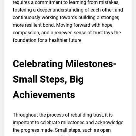
requires a commitment to learning from mistakes,
fostering a deeper understanding of each other, and
continuously working towards building a stronger,
more resilient bond. Moving forward with hope,
compassion, and a renewed sense of trust lays the
foundation for a healthier future.
Celebrating Milestones-
Small Steps, Big
Achievements
Throughout the process of rebuilding trust, it is
important to celebrate milestones and acknowledge
the progress made. Small steps, such as open