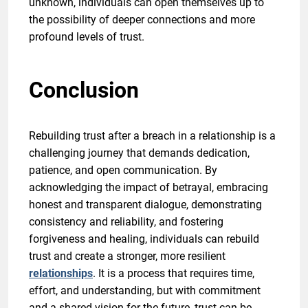
unknown, individuals can open themselves up to
the possibility of deeper connections and more
profound levels of trust.
Conclusion
Rebuilding trust after a breach in a relationship is a
challenging journey that demands dedication,
patience, and open communication. By
acknowledging the impact of betrayal, embracing
honest and transparent dialogue, demonstrating
consistency and reliability, and fostering
forgiveness and healing, individuals can rebuild
trust and create a stronger, more resilient
relationships
. It is a process that requires time,
effort, and understanding, but with commitment
and a shared vision for the future, trust can be