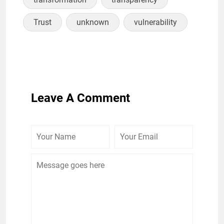
Trust
unknown
vulnerability
Leave A Comment