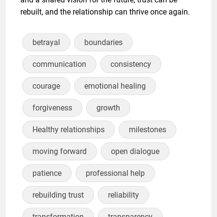
rebuilt, and the relationship can thrive once again.
betrayal
boundaries
communication
consistency
courage
emotional healing
forgiveness
growth
Healthy relationships
milestones
moving forward
open dialogue
patience
professional help
rebuilding trust
reliability
transformation
transparency