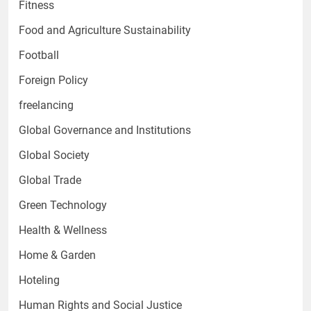
Fitness
Food and Agriculture Sustainability
Football
Foreign Policy
freelancing
Global Governance and Institutions
Global Society
Global Trade
Green Technology
Health & Wellness
Home & Garden
Hoteling
Human Rights and Social Justice