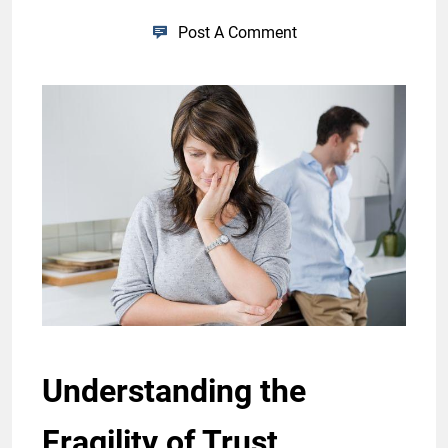
Post A Comment
Understanding the
Fragility of Trust