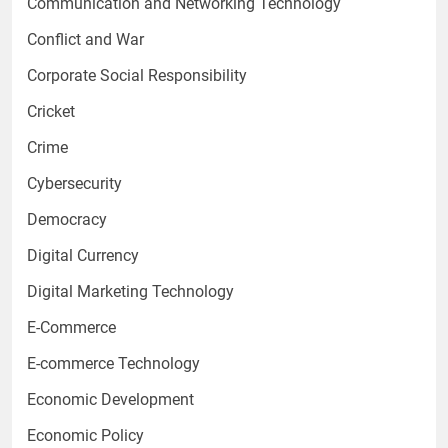
Communication and Networking Technology
Conflict and War
Corporate Social Responsibility
Cricket
Crime
Cybersecurity
Democracy
Digital Currency
Digital Marketing Technology
E-Commerce
E-commerce Technology
Economic Development
Economic Policy