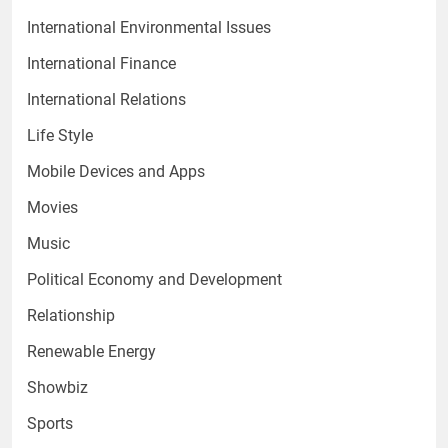
International Environmental Issues
International Finance
International Relations
Life Style
Mobile Devices and Apps
Movies
Music
Political Economy and Development
Relationship
Renewable Energy
Showbiz
Sports