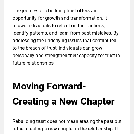
The journey of rebuilding trust offers an
opportunity for growth and transformation. It
allows individuals to reflect on their actions,
identify patterns, and learn from past mistakes. By
addressing the underlying issues that contributed
to the breach of trust, individuals can grow
personally and strengthen their capacity for trust in
future relationships.
Moving Forward-
Creating a New Chapter
Rebuilding trust does not mean erasing the past but
rather creating a new chapter in the relationship. It