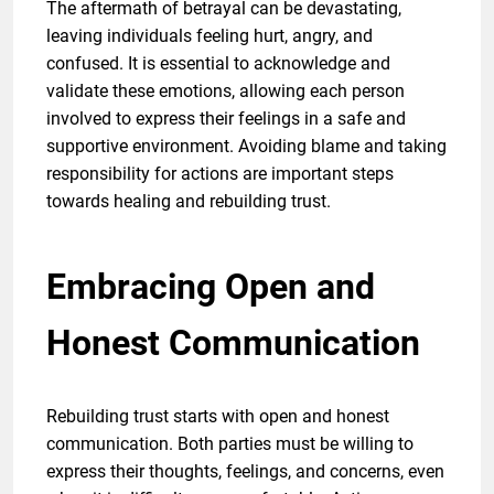
The aftermath of betrayal can be devastating,
leaving individuals feeling hurt, angry, and
confused. It is essential to acknowledge and
validate these emotions, allowing each person
involved to express their feelings in a safe and
supportive environment. Avoiding blame and taking
responsibility for actions are important steps
towards healing and rebuilding trust.
Embracing Open and
Honest Communication
Rebuilding trust starts with open and honest
communication. Both parties must be willing to
express their thoughts, feelings, and concerns, even