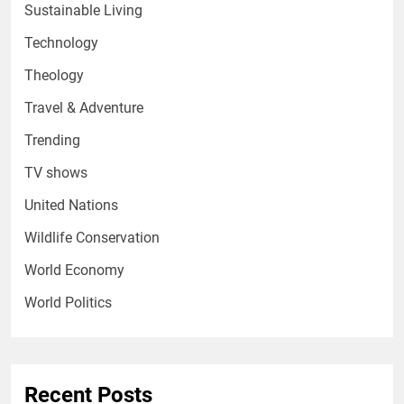
Sustainable Living
Technology
Theology
Travel & Adventure
Trending
TV shows
United Nations
Wildlife Conservation
World Economy
World Politics
Recent Posts