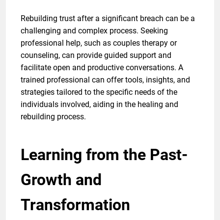
Rebuilding trust after a significant breach can be a
challenging and complex process. Seeking
professional help, such as couples therapy or
counseling, can provide guided support and
facilitate open and productive conversations. A
trained professional can offer tools, insights, and
strategies tailored to the specific needs of the
individuals involved, aiding in the healing and
rebuilding process.
Learning from the Past-
Growth and
Transformation