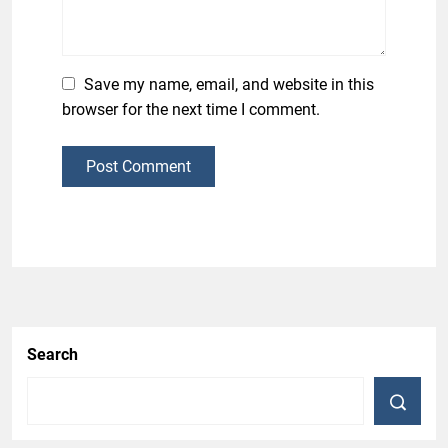
Save my name, email, and website in this
browser for the next time I comment.
Post Comment
Search