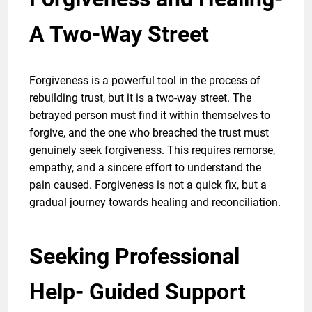
A Two-Way Street
Forgiveness is a powerful tool in the process of
rebuilding trust, but it is a two-way street. The
betrayed person must find it within themselves to
forgive, and the one who breached the trust must
genuinely seek forgiveness. This requires remorse,
empathy, and a sincere effort to understand the
pain caused. Forgiveness is not a quick fix, but a
gradual journey towards healing and reconciliation.
Seeking Professional
Help- Guided Support