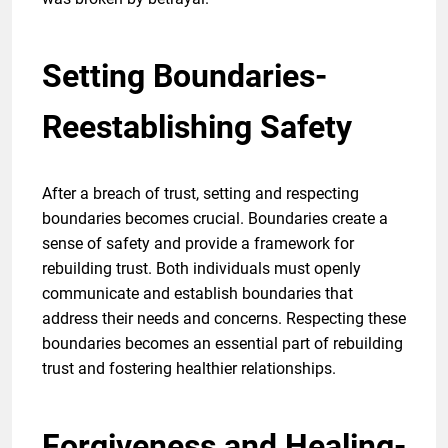
Setting Boundaries-
Reestablishing Safety
After a breach of trust, setting and respecting
boundaries becomes crucial. Boundaries create a
sense of safety and provide a framework for
rebuilding trust. Both individuals must openly
communicate and establish boundaries that
address their needs and concerns. Respecting these
boundaries becomes an essential part of rebuilding
trust and fostering healthier relationships.
Forgiveness and Healing-