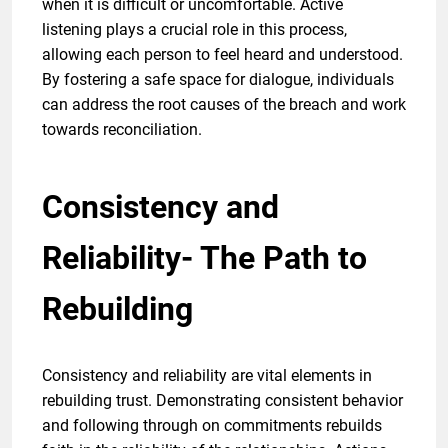
when it is difficult or uncomfortable. Active
listening plays a crucial role in this process,
allowing each person to feel heard and understood.
By fostering a safe space for dialogue, individuals
can address the root causes of the breach and work
towards reconciliation.
Consistency and
Reliability- The Path to
Rebuilding
Consistency and reliability are vital elements in
rebuilding trust. Demonstrating consistent behavior
and following through on commitments rebuilds