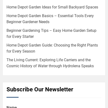
Home Depot Garden Ideas for Small Backyard Spaces
Home Depot Garden Basics – Essential Tools Every
Beginner Gardener Needs
Beginner Gardening Tips – Easy Home Garden Setup
for Every Starter
Home Depot Garden Guide: Choosing the Right Plants
for Every Season
The Living Current: Exploring Life Carriers and the
Cosmic History of Water through Hydrolena Speaks
Subscribe Our Newsletter
Name