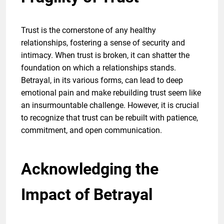
Trust is the cornerstone of any healthy
relationships, fostering a sense of security and
intimacy. When trust is broken, it can shatter the
foundation on which a relationships stands.
Betrayal, in its various forms, can lead to deep
emotional pain and make rebuilding trust seem like
an insurmountable challenge. However, it is crucial
to recognize that trust can be rebuilt with patience,
commitment, and open communication.
Acknowledging the
Impact of Betrayal