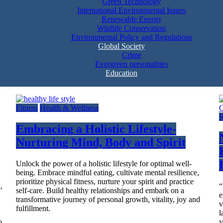
Green Technology
International Environmental Issues
Renewable Energy
Wildlife Conservation
Environmental Policy and Regulations
Global Society
Crime
Evergreen personalities
Education
Fitness
Health & Wellness
R
Embracing a Holistic Lifestyle-
Nurturing Mind, Body and Spirit
Unlock the power of a holistic lifestyle for optimal well-
being. Embrace mindful eating, cultivate mental resilience,
prioritize physical fitness, nurture your spirit and practice
,
“
self-care. Build healthy relationships and embark on a
e
transformative journey of personal growth, vitality, joy and
v
fulfillment.
l
o
y