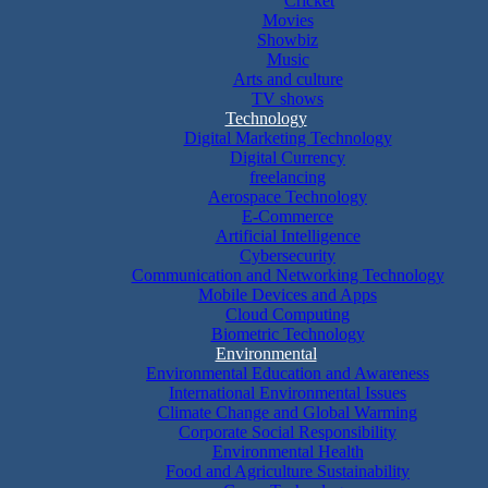
Cricket
Movies
Showbiz
Music
Arts and culture
TV shows
Technology
Digital Marketing Technology
Digital Currency
freelancing
Aerospace Technology
E-Commerce
Artificial Intelligence
Cybersecurity
Communication and Networking Technology
Mobile Devices and Apps
Cloud Computing
Biometric Technology
Environmental
Environmental Education and Awareness
International Environmental Issues
Climate Change and Global Warming
Corporate Social Responsibility
Environmental Health
Food and Agriculture Sustainability