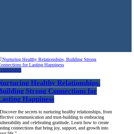
elationship
Nurturing Healthy Relationships,
Building Strong Connections for
Lasting Happiness
Discover the secrets to nurturing healthy relationships, from
ffective communication and trust-building to embracing
ulnerability and celebrating gratitude. Learn how to create
asting connections that bring joy, support, and growth into
our life.”