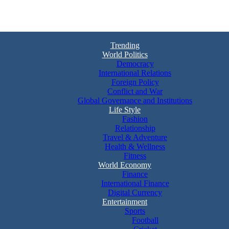
Trending
World Politics
Democracy
International Relations
Foreign Policy
Conflict and War
Global Governance and Institutions
Life Style
Fashion
Relationship
Travel & Adventure
Health & Wellness
Fitness
World Economy
Finance
International Finance
Digital Currency
Entertainment
Sports
Football