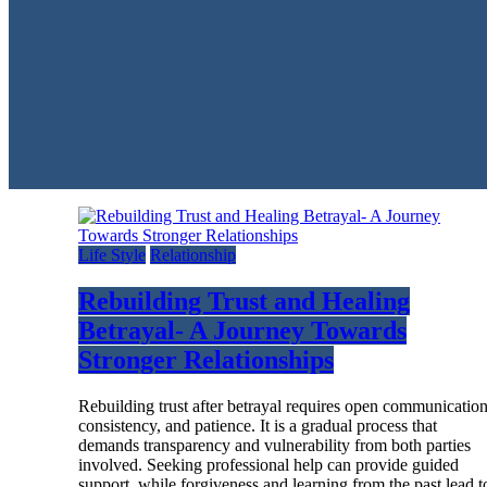
Life Style
Relationship
Rebuilding Trust and Healing
Betrayal- A Journey Towards
Stronger Relationships
Rebuilding trust after betrayal requires open communication
consistency, and patience. It is a gradual process that
demands transparency and vulnerability from both parties
involved. Seeking professional help can provide guided
support, while forgiveness and learning from the past lead t