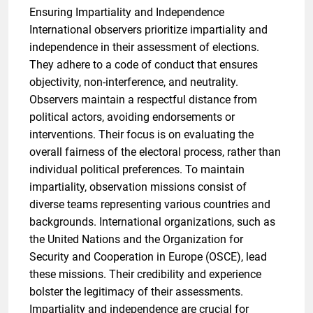
Ensuring Impartiality and Independence
International observers prioritize impartiality and
independence in their assessment of elections.
They adhere to a code of conduct that ensures
objectivity, non-interference, and neutrality.
Observers maintain a respectful distance from
political actors, avoiding endorsements or
interventions. Their focus is on evaluating the
overall fairness of the electoral process, rather than
individual political preferences. To maintain
impartiality, observation missions consist of
diverse teams representing various countries and
backgrounds. International organizations, such as
the United Nations and the Organization for
Security and Cooperation in Europe (OSCE), lead
these missions. Their credibility and experience
bolster the legitimacy of their assessments.
Impartiality and independence are crucial for