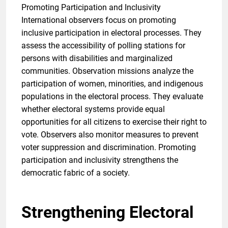
Promoting Participation and Inclusivity
International observers focus on promoting
inclusive participation in electoral processes. They
assess the accessibility of polling stations for
persons with disabilities and marginalized
communities. Observation missions analyze the
participation of women, minorities, and indigenous
populations in the electoral process. They evaluate
whether electoral systems provide equal
opportunities for all citizens to exercise their right to
vote. Observers also monitor measures to prevent
voter suppression and discrimination. Promoting
participation and inclusivity strengthens the
democratic fabric of a society.
Strengthening Electoral