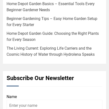
Home Depot Garden Basics – Essential Tools Every
Beginner Gardener Needs
Beginner Gardening Tips – Easy Home Garden Setup
for Every Starter
Home Depot Garden Guide: Choosing the Right Plants
for Every Season
The Living Current: Exploring Life Carriers and the
Cosmic History of Water through Hydrolena Speaks
Subscribe Our Newsletter
Name