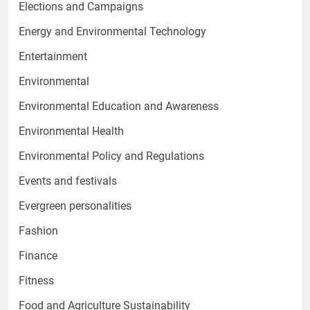
Elections and Campaigns
Energy and Environmental Technology
Entertainment
Environmental
Environmental Education and Awareness
Environmental Health
Environmental Policy and Regulations
Events and festivals
Evergreen personalities
Fashion
Finance
Fitness
Food and Agriculture Sustainability