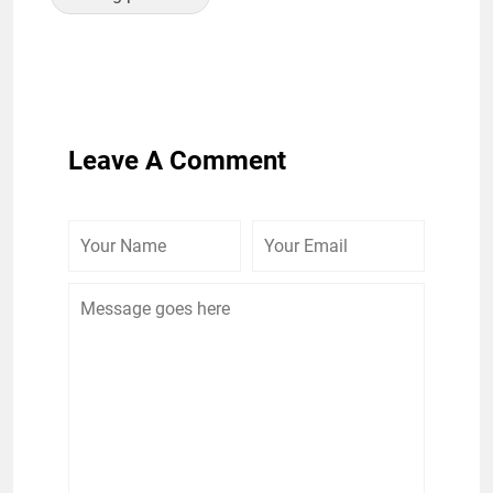
Leave A Comment