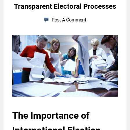
Transparent Electoral Processes
Post A Comment
The Importance of