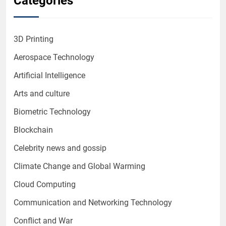
Categories
3D Printing
Aerospace Technology
Artificial Intelligence
Arts and culture
Biometric Technology
Blockchain
Celebrity news and gossip
Climate Change and Global Warming
Cloud Computing
Communication and Networking Technology
Conflict and War