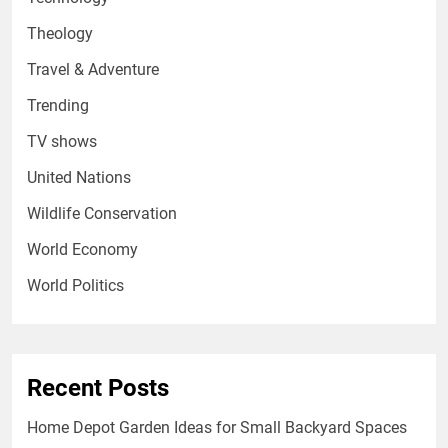
Theology
Travel & Adventure
Trending
TV shows
United Nations
Wildlife Conservation
World Economy
World Politics
Recent Posts
Home Depot Garden Ideas for Small Backyard Spaces