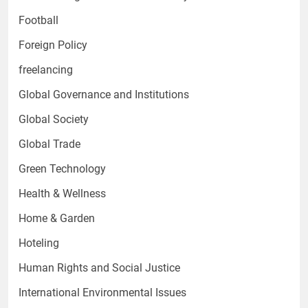
Football
Foreign Policy
freelancing
Global Governance and Institutions
Global Society
Global Trade
Green Technology
Health & Wellness
Home & Garden
Hoteling
Human Rights and Social Justice
International Environmental Issues