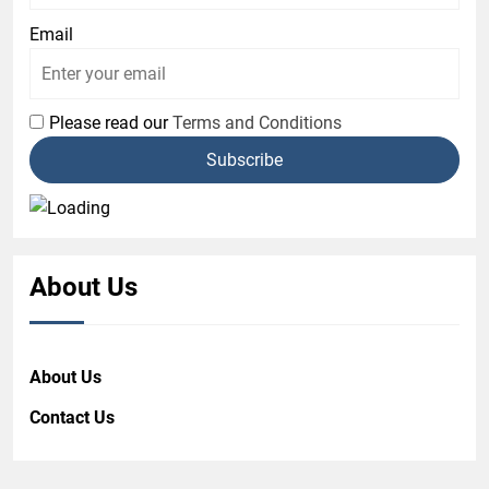
Email
Please read our
Terms and Conditions
About Us
About Us
Contact Us