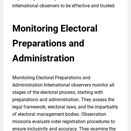
international observers to be effective and trusted.
Monitoring Electoral
Preparations and
Administration
Monitoring Electoral Preparations and
Administration International observers monitor all
stages of the electoral process, starting with
preparations and administration. They assess the
legal framework, electoral laws, and the impartiality
of electoral management bodies. Observation
missions evaluate voter registration procedures to
ensure inclusivity and accuracy. They examine the