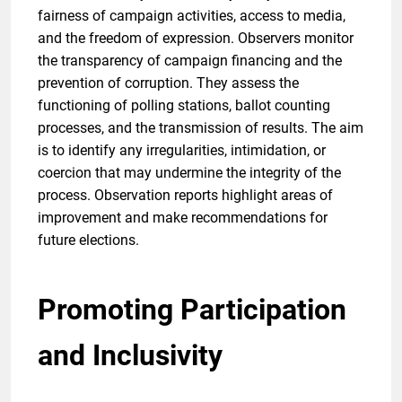
fairness of campaign activities, access to media,
and the freedom of expression. Observers monitor
the transparency of campaign financing and the
prevention of corruption. They assess the
functioning of polling stations, ballot counting
processes, and the transmission of results. The aim
is to identify any irregularities, intimidation, or
coercion that may undermine the integrity of the
process. Observation reports highlight areas of
improvement and make recommendations for
future elections.
Promoting Participation
and Inclusivity