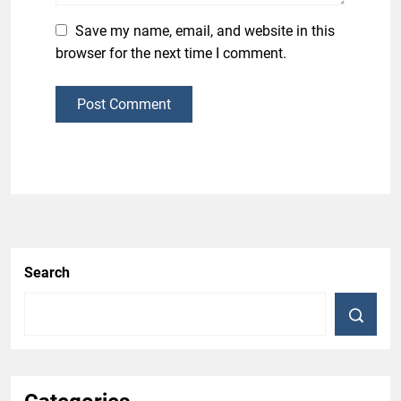
Save my name, email, and website in this
browser for the next time I comment.
Post Comment
Search