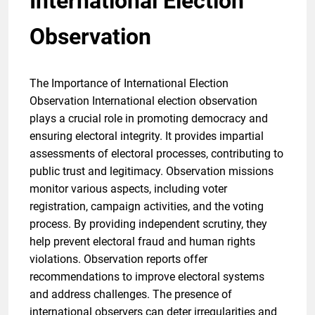
International Election
Observation
The Importance of International Election
Observation International election observation
plays a crucial role in promoting democracy and
ensuring electoral integrity. It provides impartial
assessments of electoral processes, contributing to
public trust and legitimacy. Observation missions
monitor various aspects, including voter
registration, campaign activities, and the voting
process. By providing independent scrutiny, they
help prevent electoral fraud and human rights
violations. Observation reports offer
recommendations to improve electoral systems
and address challenges. The presence of
international observers can deter irregularities and