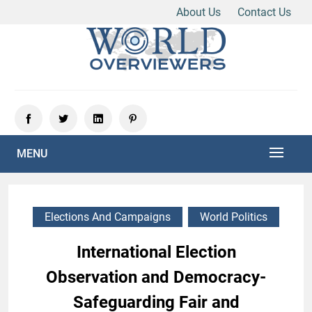
About Us
Contact Us
Skip
to
content
Experience the World Through Our Eyes
WORLD OVERVIEWERS
MENU
Elections And Campaigns
World Politics
International Election
Observation and Democracy-
Safeguarding Fair and