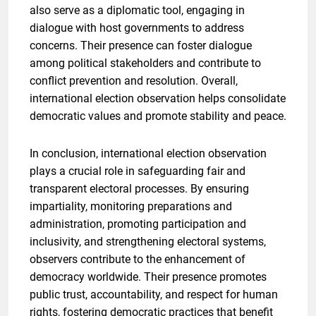
also serve as a diplomatic tool, engaging in
dialogue with host governments to address
concerns. Their presence can foster dialogue
among political stakeholders and contribute to
conflict prevention and resolution. Overall,
international election observation helps consolidate
democratic values and promote stability and peace.
In conclusion, international election observation
plays a crucial role in safeguarding fair and
transparent electoral processes. By ensuring
impartiality, monitoring preparations and
administration, promoting participation and
inclusivity, and strengthening electoral systems,
observers contribute to the enhancement of
democracy worldwide. Their presence promotes
public trust, accountability, and respect for human
rights, fostering democratic practices that benefit