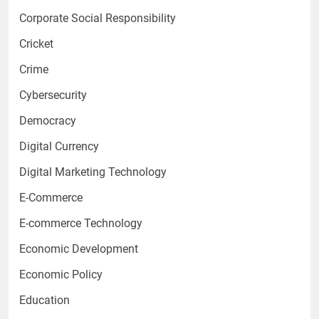
Corporate Social Responsibility
Cricket
Crime
Cybersecurity
Democracy
Digital Currency
Digital Marketing Technology
E-Commerce
E-commerce Technology
Economic Development
Economic Policy
Education