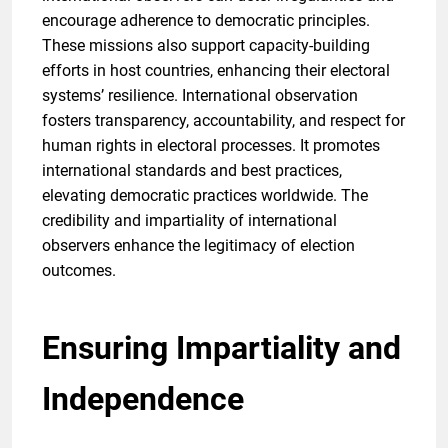
encourage adherence to democratic principles.
These missions also support capacity-building
efforts in host countries, enhancing their electoral
systems’ resilience. International observation
fosters transparency, accountability, and respect for
human rights in electoral processes. It promotes
international standards and best practices,
elevating democratic practices worldwide. The
credibility and impartiality of international
observers enhance the legitimacy of election
outcomes.
Ensuring Impartiality and
Independence