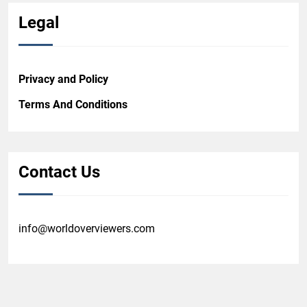
Legal
Privacy and Policy
Terms And Conditions
Contact Us
info@worldoverviewers.com