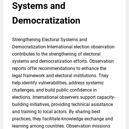
Systems and
Democratization
Strengthening Electoral Systems and
Democratization International election observation
contributes to the strengthening of electoral
systems and democratization efforts. Observation
reports offer recommendations to enhance the
legal framework and electoral institutions. They
help identify vulnerabilities, address systemic
challenges, and build public confidence in
elections. International observers support capacity-
building initiatives, providing technical assistance
and training to local actors. By sharing best
practices, they facilitate knowledge exchange and
learning among countries. Observation missions