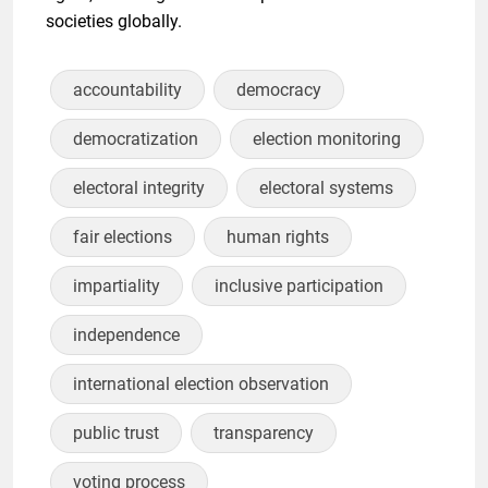
societies globally.
accountability
democracy
democratization
election monitoring
electoral integrity
electoral systems
fair elections
human rights
impartiality
inclusive participation
independence
international election observation
public trust
transparency
voting process