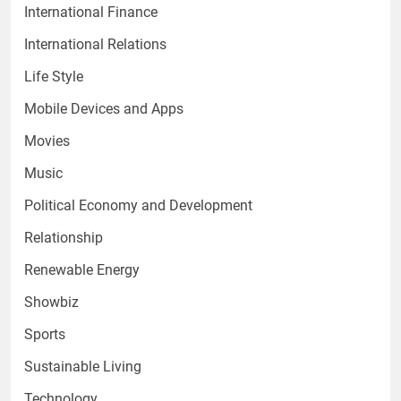
International Finance
International Relations
Life Style
Mobile Devices and Apps
Movies
Music
Political Economy and Development
Relationship
Renewable Energy
Showbiz
Sports
Sustainable Living
Technology