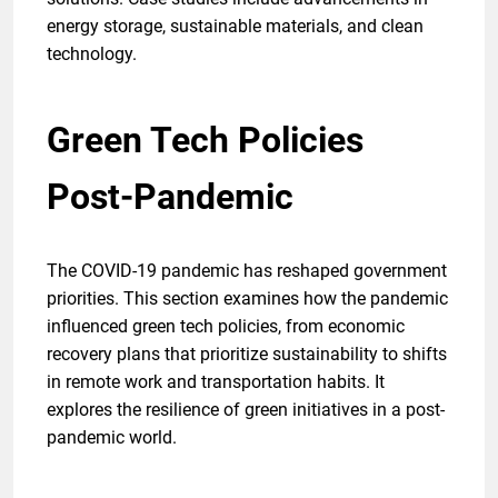
energy storage, sustainable materials, and clean
technology.
Green Tech Policies
Post-Pandemic
The COVID-19 pandemic has reshaped government
priorities. This section examines how the pandemic
influenced green tech policies, from economic
recovery plans that prioritize sustainability to shifts
in remote work and transportation habits. It
explores the resilience of green initiatives in a post-
pandemic world.