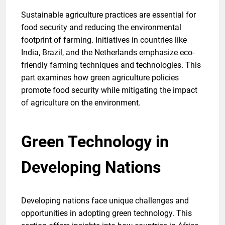
Sustainable agriculture practices are essential for
food security and reducing the environmental
footprint of farming. Initiatives in countries like
India, Brazil, and the Netherlands emphasize eco-
friendly farming techniques and technologies. This
part examines how green agriculture policies
promote food security while mitigating the impact
of agriculture on the environment.
Green Technology in
Developing Nations
Developing nations face unique challenges and
opportunities in adopting green technology. This