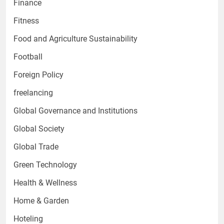
Finance
Fitness
Food and Agriculture Sustainability
Football
Foreign Policy
freelancing
Global Governance and Institutions
Global Society
Global Trade
Green Technology
Health & Wellness
Home & Garden
Hoteling