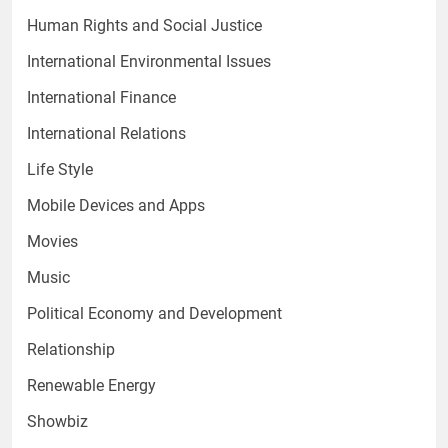
Human Rights and Social Justice
International Environmental Issues
International Finance
International Relations
Life Style
Mobile Devices and Apps
Movies
Music
Political Economy and Development
Relationship
Renewable Energy
Showbiz