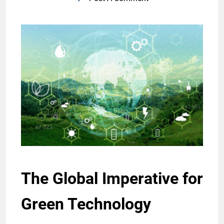
The Global Imperative for
Green Technology