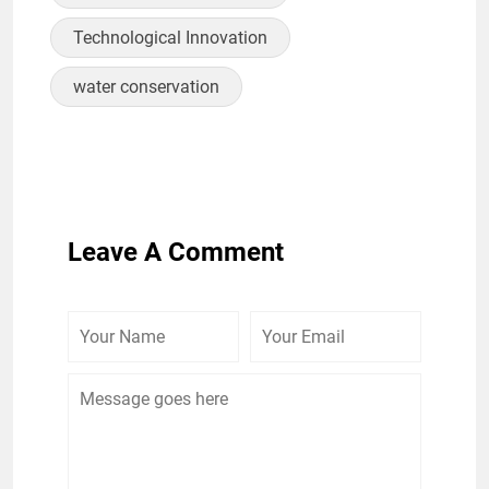
Technological Innovation
water conservation
Leave A Comment