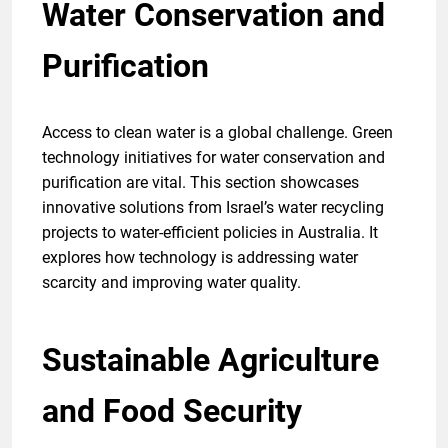
Water Conservation and
Purification
Access to clean water is a global challenge. Green
technology initiatives for water conservation and
purification are vital. This section showcases
innovative solutions from Israel’s water recycling
projects to water-efficient policies in Australia. It
explores how technology is addressing water
scarcity and improving water quality.
Sustainable Agriculture
and Food Security