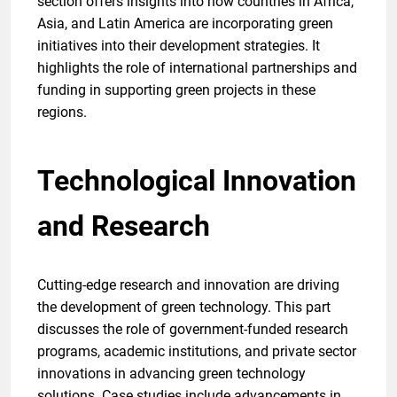
section offers insights into how countries in Africa,
Asia, and Latin America are incorporating green
initiatives into their development strategies. It
highlights the role of international partnerships and
funding in supporting green projects in these
regions.
Technological Innovation
and Research
Cutting-edge research and innovation are driving
the development of green technology. This part
discusses the role of government-funded research
programs, academic institutions, and private sector
innovations in advancing green technology
solutions. Case studies include advancements in