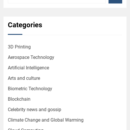
Categories
3D Printing
Aerospace Technology
Artificial Intelligence
Arts and culture
Biometric Technology
Blockchain
Celebrity news and gossip
Climate Change and Global Warming