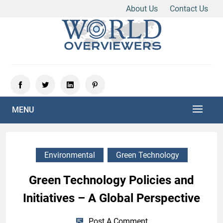
About Us
Contact Us
Skip
to
content
Experience the World Through Our Eyes
WORLD OVERVIEWERS
MENU
Environmental
Green Technology
Green Technology Policies and
Initiatives – A Global Perspective
Post A Comment