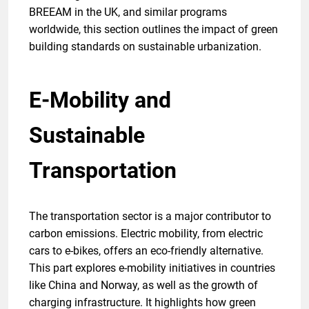
BREEAM in the UK, and similar programs
worldwide, this section outlines the impact of green
building standards on sustainable urbanization.
E-Mobility and
Sustainable
Transportation
The transportation sector is a major contributor to
carbon emissions. Electric mobility, from electric
cars to e-bikes, offers an eco-friendly alternative.
This part explores e-mobility initiatives in countries
like China and Norway, as well as the growth of
charging infrastructure. It highlights how green