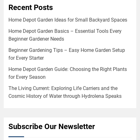
Recent Posts
Home Depot Garden Ideas for Small Backyard Spaces
Home Depot Garden Basics – Essential Tools Every
Beginner Gardener Needs
Beginner Gardening Tips – Easy Home Garden Setup
for Every Starter
Home Depot Garden Guide: Choosing the Right Plants
for Every Season
The Living Current: Exploring Life Carriers and the
Cosmic History of Water through Hydrolena Speaks
Subscribe Our Newsletter