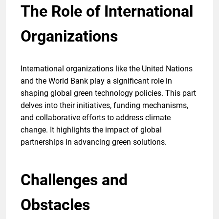
The Role of International
Organizations
International organizations like the United Nations
and the World Bank play a significant role in
shaping global green technology policies. This part
delves into their initiatives, funding mechanisms,
and collaborative efforts to address climate
change. It highlights the impact of global
partnerships in advancing green solutions.
Challenges and
Obstacles