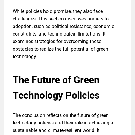
While policies hold promise, they also face
challenges. This section discusses barriers to
adoption, such as political resistance, economic
constraints, and technological limitations. It
examines strategies for overcoming these
obstacles to realize the full potential of green
technology.
The Future of Green
Technology Policies
The conclusion reflects on the future of green
technology policies and their role in achieving a
sustainable and climate-resilient world. It