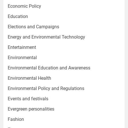
Economic Policy
Education
Elections and Campaigns
Energy and Environmental Technology
Entertainment
Environmental
Environmental Education and Awareness
Environmental Health
Environmental Policy and Regulations
Events and festivals
Evergreen personalities
Fashion