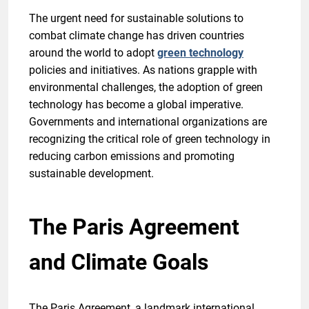
The urgent need for sustainable solutions to
combat climate change has driven countries
around the world to adopt
green technology
policies and initiatives. As nations grapple with
environmental challenges, the adoption of green
technology has become a global imperative.
Governments and international organizations are
recognizing the critical role of green technology in
reducing carbon emissions and promoting
sustainable development.
The Paris Agreement
and Climate Goals
The Paris Agreement, a landmark international