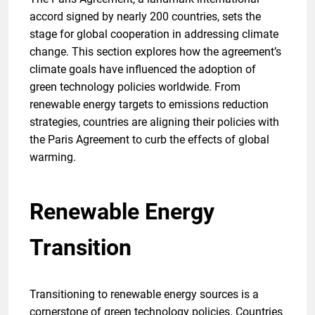
accord signed by nearly 200 countries, sets the
stage for global cooperation in addressing climate
change. This section explores how the agreement’s
climate goals have influenced the adoption of
green technology policies worldwide. From
renewable energy targets to emissions reduction
strategies, countries are aligning their policies with
the Paris Agreement to curb the effects of global
warming.
Renewable Energy
Transition
Transitioning to renewable energy sources is a
cornerstone of green technology policies. Countries