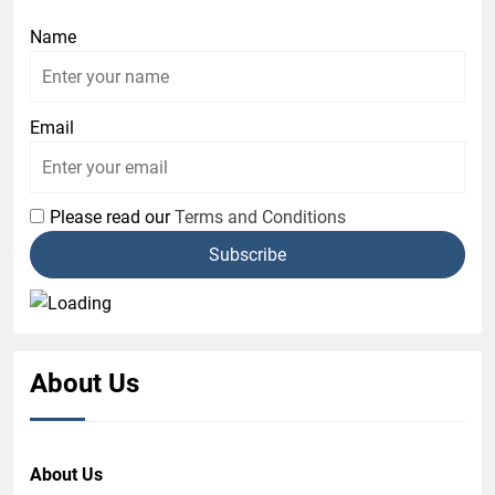
Name
Email
Please read our
Terms and Conditions
About Us
About Us