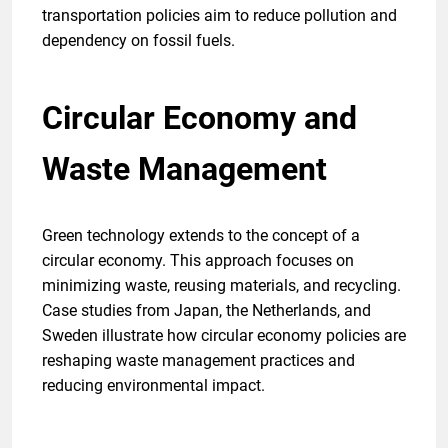
transportation policies aim to reduce pollution and
dependency on fossil fuels.
Circular Economy and
Waste Management
Green technology extends to the concept of a
circular economy. This approach focuses on
minimizing waste, reusing materials, and recycling.
Case studies from Japan, the Netherlands, and
Sweden illustrate how circular economy policies are
reshaping waste management practices and
reducing environmental impact.