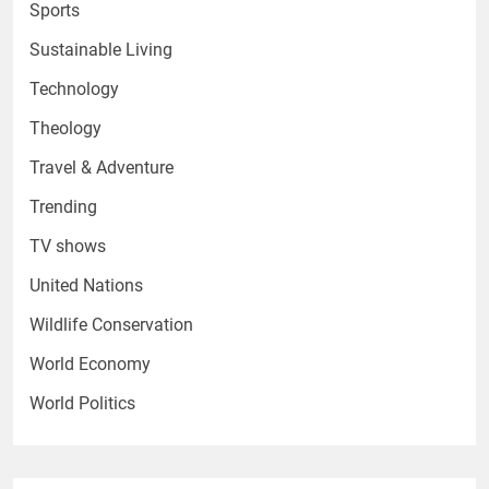
Sports
Sustainable Living
Technology
Theology
Travel & Adventure
Trending
TV shows
United Nations
Wildlife Conservation
World Economy
World Politics