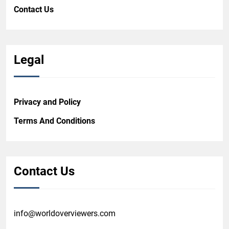
Contact Us
Legal
Privacy and Policy
Terms And Conditions
Contact Us
info@worldoverviewers.com