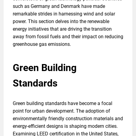
such as Germany and Denmark have made
remarkable strides in harnessing wind and solar
power. This section delves into the renewable
energy initiatives that are driving the transition
away from fossil fuels and their impact on reducing
greenhouse gas emissions.
Green Building
Standards
Green building standards have become a focal
point for urban development. The adoption of
environmentally friendly construction materials and
energy-efficient designs is shaping modern cities.
Examining LEED certification in the United States,