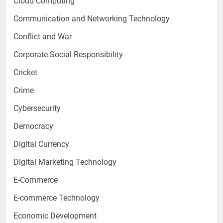
Cloud Computing
Communication and Networking Technology
Conflict and War
Corporate Social Responsibility
Cricket
Crime
Cybersecurity
Democracy
Digital Currency
Digital Marketing Technology
E-Commerce
E-commerce Technology
Economic Development