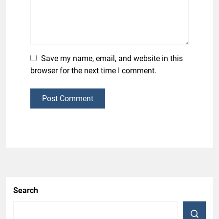
Save my name, email, and website in this
browser for the next time I comment.
Post Comment
Search