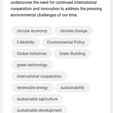
underscores the need for continued international
cooperation and innovation to address the pressing
environmental challenges of our time.
circular economy
climate change
E-Mobility
Environmental Policy
Global Initiatives
Green Building
green technology
international cooperation
renewable energy
sustainability
sustainable agriculture
sustainable development