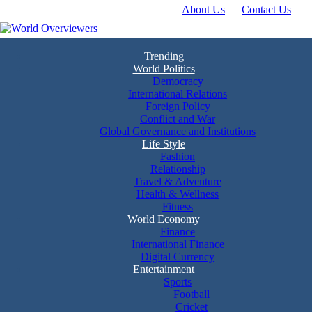
About Us
Contact Us
Skip
to
content
Experience the World Through Our Eyes
World Overviewers
Trending
World Politics
Democracy
International Relations
Foreign Policy
Conflict and War
Global Governance and Institutions
Life Style
Fashion
Relationship
Travel & Adventure
Health & Wellness
Fitness
World Economy
Finance
International Finance
Digital Currency
Entertainment
Sports
Football
Cricket