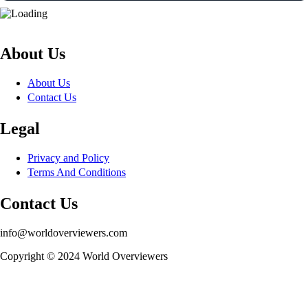
About Us
About Us
Contact Us
Legal
Privacy and Policy
Terms And Conditions
Contact Us
info@worldoverviewers.com
Copyright © 2024 World Overviewers