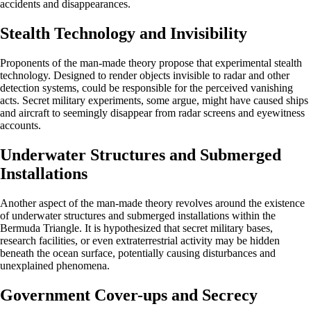
accidents and disappearances.
Stealth Technology and Invisibility
Proponents of the man-made theory propose that experimental stealth
technology. Designed to render objects invisible to radar and other
detection systems, could be responsible for the perceived vanishing
acts. Secret military experiments, some argue, might have caused ships
and aircraft to seemingly disappear from radar screens and eyewitness
accounts.
Underwater Structures and Submerged
Installations
Another aspect of the man-made theory revolves around the existence
of underwater structures and submerged installations within the
Bermuda Triangle. It is hypothesized that secret military bases,
research facilities, or even extraterrestrial activity may be hidden
beneath the ocean surface, potentially causing disturbances and
unexplained phenomena.
Government Cover-ups and Secrecy