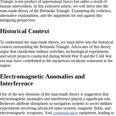
Triangle is not product of supernatural forces but rather a result of
human intervention. In this extensive article, we will delve into the
man-made theory of the Bermuda Triangle. Examining the evidence,
alternative explanations, and the arguments for and against this
intriguing perspective.
Historical Context
To understand the man-made theory, we must delve into the historical
context surrounding the Bermuda Triangle. Advocates of this theory
argue that clandestine military activities, technological experiments,
and secret projects conducted during World War II and the Cold War
era may have contributed to the mysterious incidents witnessed in the
region.
Electromagnetic Anomalies and
Interference
One of the key elements of the man-made theory is suggestion that
electromagnetic anomalies and interference played a significant role.
Believers attribute disruptions to navigation systems to secret military
experiments involving advanced radar systems, magnetic fields, and
electromagnetic weaponry. And
communication
equipment, leading to