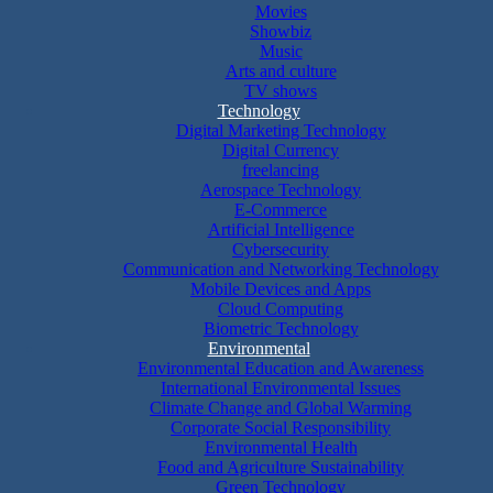
Movies
Showbiz
Music
Arts and culture
TV shows
Technology
Digital Marketing Technology
Digital Currency
freelancing
Aerospace Technology
E-Commerce
Artificial Intelligence
Cybersecurity
Communication and Networking Technology
Mobile Devices and Apps
Cloud Computing
Biometric Technology
Environmental
Environmental Education and Awareness
International Environmental Issues
Climate Change and Global Warming
Corporate Social Responsibility
Environmental Health
Food and Agriculture Sustainability
Green Technology