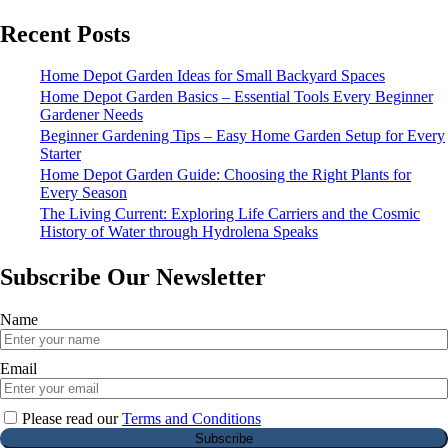
Recent Posts
Home Depot Garden Ideas for Small Backyard Spaces
Home Depot Garden Basics – Essential Tools Every Beginner
Gardener Needs
Beginner Gardening Tips – Easy Home Garden Setup for Every
Starter
Home Depot Garden Guide: Choosing the Right Plants for
Every Season
The Living Current: Exploring Life Carriers and the Cosmic
History of Water through Hydrolena Speaks
Subscribe Our Newsletter
Name
Email
Please read our
Terms and Conditions