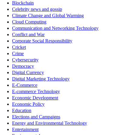
Blockchain
Celebrity news and gossip
Climate Change and Global Warming
Cloud Computing
Communication and Networking Technology
Conflict and War
Corporate Social Responsibility
Cricket
Crime
Cybersecurity
Democracy
Digital Currency
Digital Marketing Technology
E-Commerce
E-commerce Technology
Economic Development
Economic Policy
Education
Elections and Campaigns
Energy and Environmental Technology
Entertainment