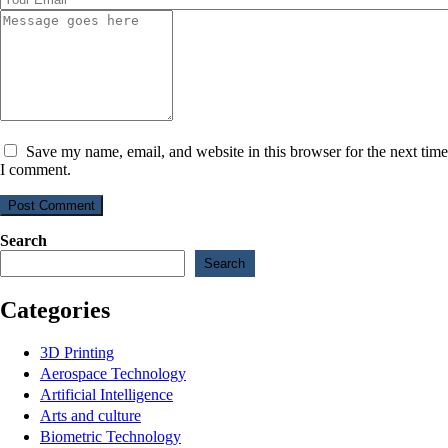
Save my name, email, and website in this browser for the next time
I comment.
Post Comment
Search
Search
Categories
3D Printing
Aerospace Technology
Artificial Intelligence
Arts and culture
Biometric Technology