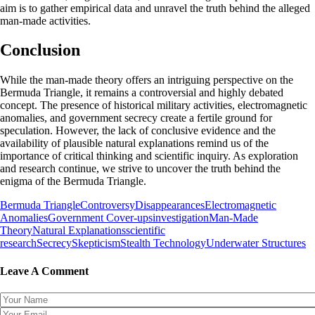
aim is to gather empirical data and unravel the truth behind the alleged
man-made activities.
Conclusion
While the man-made theory offers an intriguing perspective on the
Bermuda Triangle, it remains a controversial and highly debated
concept. The presence of historical military activities, electromagnetic
anomalies, and government secrecy create a fertile ground for
speculation. However, the lack of conclusive evidence and the
availability of plausible natural explanations remind us of the
importance of critical thinking and scientific inquiry. As exploration
and research continue, we strive to uncover the truth behind the
enigma of the Bermuda Triangle.
Bermuda Triangle
Controversy
Disappearances
Electromagnetic
Anomalies
Government Cover-ups
investigation
Man-Made
Theory
Natural Explanations
scientific
research
Secrecy
Skepticism
Stealth Technology
Underwater Structures
Leave A Comment