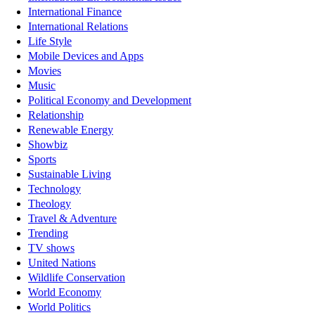
International Finance
International Relations
Life Style
Mobile Devices and Apps
Movies
Music
Political Economy and Development
Relationship
Renewable Energy
Showbiz
Sports
Sustainable Living
Technology
Theology
Travel & Adventure
Trending
TV shows
United Nations
Wildlife Conservation
World Economy
World Politics