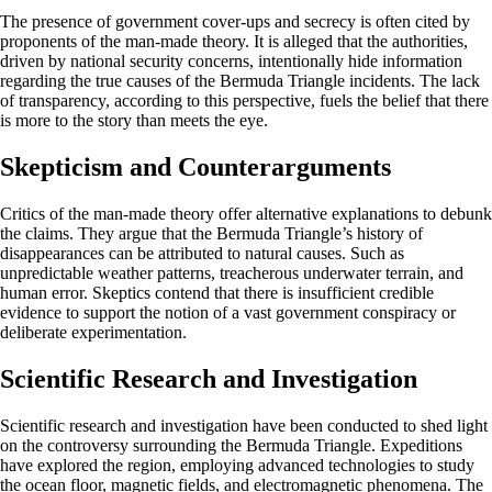
The presence of government cover-ups and secrecy is often cited by
proponents of the man-made theory. It is alleged that the authorities,
driven by national security concerns, intentionally hide information
regarding the true causes of the Bermuda Triangle incidents. The lack
of transparency, according to this perspective, fuels the belief that there
is more to the story than meets the eye.
Skepticism and Counterarguments
Critics of the man-made theory offer alternative explanations to debunk
the claims. They argue that the Bermuda Triangle’s history of
disappearances can be attributed to natural causes. Such as
unpredictable weather patterns, treacherous underwater terrain, and
human error. Skeptics contend that there is insufficient credible
evidence to support the notion of a vast government conspiracy or
deliberate experimentation.
Scientific Research and Investigation
Scientific research and investigation have been conducted to shed light
on the controversy surrounding the Bermuda Triangle. Expeditions
have explored the region, employing advanced technologies to study
the ocean floor, magnetic fields, and electromagnetic phenomena. The