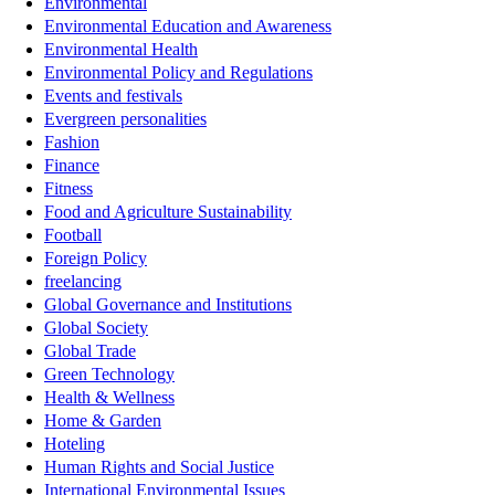
Environmental
Environmental Education and Awareness
Environmental Health
Environmental Policy and Regulations
Events and festivals
Evergreen personalities
Fashion
Finance
Fitness
Food and Agriculture Sustainability
Football
Foreign Policy
freelancing
Global Governance and Institutions
Global Society
Global Trade
Green Technology
Health & Wellness
Home & Garden
Hoteling
Human Rights and Social Justice
International Environmental Issues