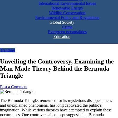
International Environmental Issues
Renewable Energy
Wildlife Conservation
Environmental Policy and Regulations
Global Society
Crime
Evergreen personalities
Education
Trending
Unveiling the Controversy, Examining the
Man-Made Theory Behind the Bermuda
Triangle
Post a Comment
The Bermuda Triangle, renowned for its mysterious disappearances
and unexplained phenomena, has long captivated the public’s
imagination. While various theories have attempted to explain these
occurrences. One controversial concept suggests that Bermuda