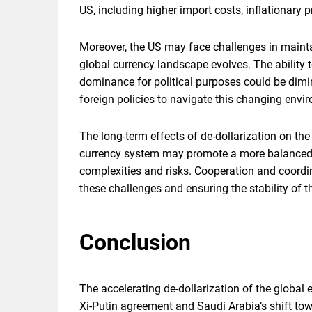
US, including higher import costs, inflationary
Moreover, the US may face challenges in mainta
global currency landscape evolves. The ability t
dominance for political purposes could be dim
foreign policies to navigate this changing envir
The long-term effects of de-dollarization on th
currency system may promote a more balanced an
complexities and risks. Cooperation and coordi
these challenges and ensuring the stability of t
Conclusion
The accelerating de-dollarization of the globa
Xi-Putin agreement and Saudi Arabia’s shift towar