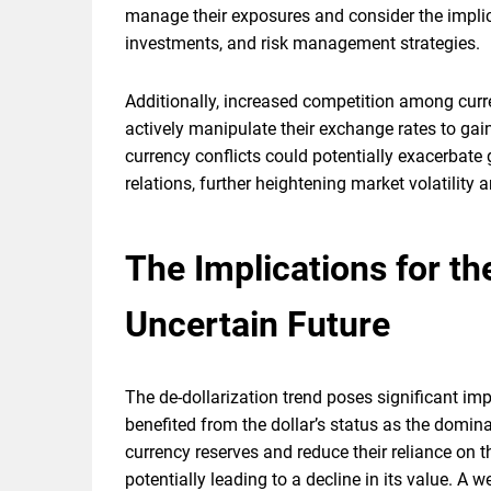
manage their exposures and consider the implica
investments, and risk management strategies.
Additionally, increased competition among curr
actively manipulate their exchange rates to gai
currency conflicts could potentially exacerbat
relations, further heightening market volatility
The Implications for t
Uncertain Future
The de-dollarization trend poses significant im
benefited from the dollar’s status as the domina
currency reserves and reduce their reliance on 
potentially leading to a decline in its value. A