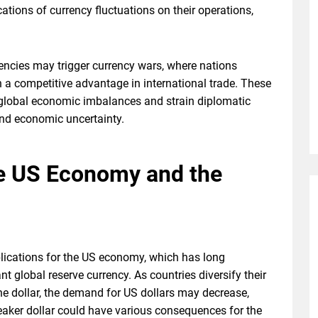
tions of currency fluctuations on their operations,
encies may trigger currency wars, where nations
n a competitive advantage in international trade. These
e global economic imbalances and strain diplomatic
 and economic uncertainty.
he US Economy and the
plications for the US economy, which has long
nt global reserve currency. As countries diversify their
the dollar, the demand for US dollars may decrease,
 weaker dollar could have various consequences for the