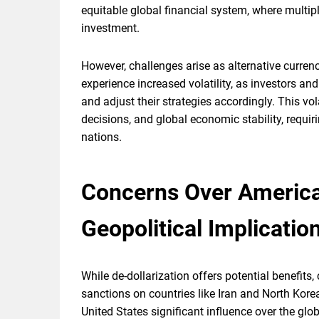
equitable global financial system, where multipl
investment.
However, challenges arise as alternative curr
experience increased volatility, as investors a
and adjust their strategies accordingly. This vol
decisions, and global economic stability, req
nations.
Concerns Over America
Geopolitical Implicatio
While de-dollarization offers potential benefits
sanctions on countries like Iran and North Korea
United States significant influence over the glo