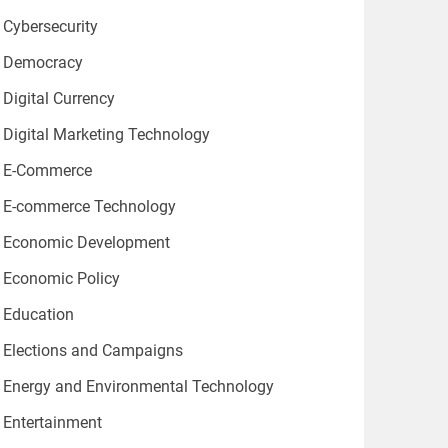
Cybersecurity
Democracy
Digital Currency
Digital Marketing Technology
E-Commerce
E-commerce Technology
Economic Development
Economic Policy
Education
Elections and Campaigns
Energy and Environmental Technology
Entertainment