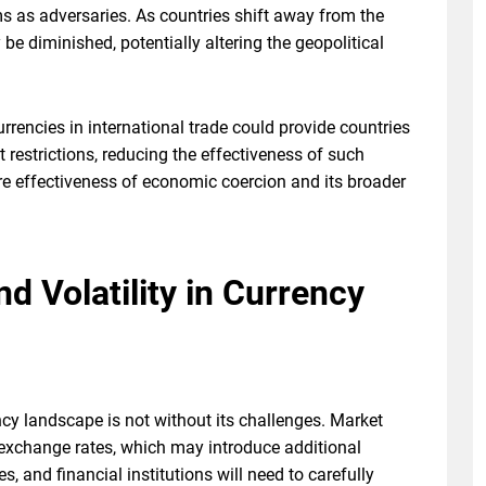
s as adversaries. As countries shift away from the
be diminished, potentially altering the geopolitical
urrencies in international trade could provide countries
 restrictions, reducing the effectiveness of such
re effectiveness of economic coercion and its broader
d Volatility in Currency
ncy landscape is not without its challenges. Market
exchange rates, which may introduce additional
, and financial institutions will need to carefully