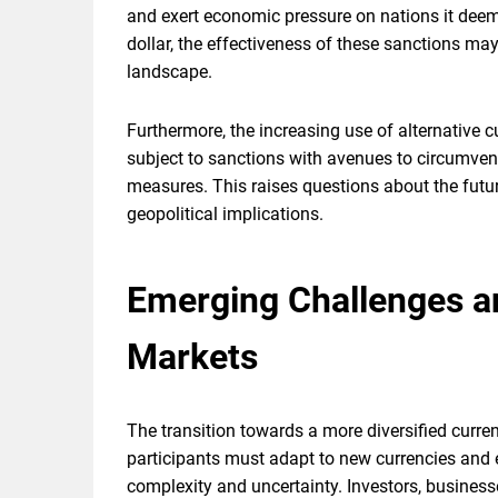
and exert economic pressure on nations it deem
dollar, the effectiveness of these sanctions may 
landscape.
Furthermore, the increasing use of alternative c
subject to sanctions with avenues to circumvent
measures. This raises questions about the futu
geopolitical implications.
Emerging Challenges an
Markets
The transition towards a more diversified curre
participants must adapt to new currencies and 
complexity and uncertainty. Investors, businesses