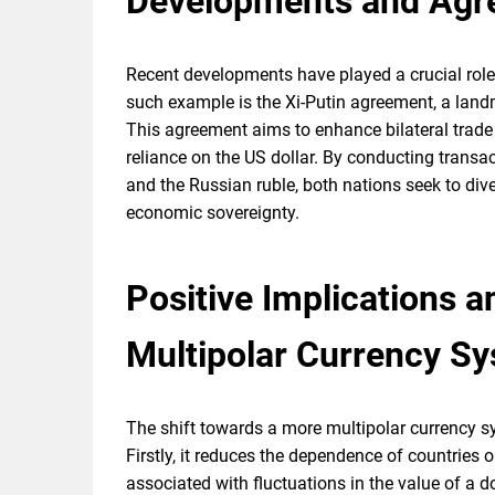
Developments and Agr
Recent developments have played a crucial role 
such example is the Xi-Putin agreement, a lan
This agreement aims to enhance bilateral trade
reliance on the US dollar. By conducting transac
and the Russian ruble, both nations seek to dive
economic sovereignty.
Positive Implications a
Multipolar Currency S
The shift towards a more multipolar currency sy
Firstly, it reduces the dependence of countries o
associated with fluctuations in the value of a 