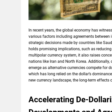
In recent years, the global economy has witness
various factors including agreements between in
strategic decisions made by countries like Saudi 
holds promising implications, such as reducin
multipolar currency system, it also raises con
nations like Iran and North Korea. Additionally,
emerge as alternative currencies compete for d
which has long relied on the dollar’s dominanc
new currency landscape, the long-term effects 
Accelerating De-Dollar