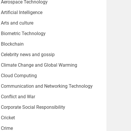
Aerospace Technology
Artificial Intelligence
Arts and culture
Biometric Technology
Blockchain
Celebrity news and gossip
Climate Change and Global Warming
Cloud Computing
Communication and Networking Technology
Conflict and War
Corporate Social Responsibility
Cricket
Crime