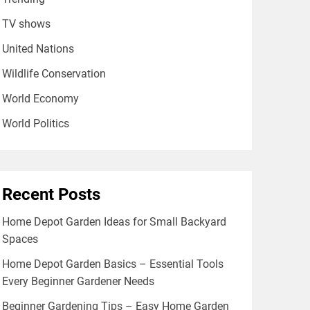
TV shows
United Nations
Wildlife Conservation
World Economy
World Politics
Recent Posts
Home Depot Garden Ideas for Small Backyard
Spaces
Home Depot Garden Basics – Essential Tools
Every Beginner Gardener Needs
Beginner Gardening Tips – Easy Home Garden