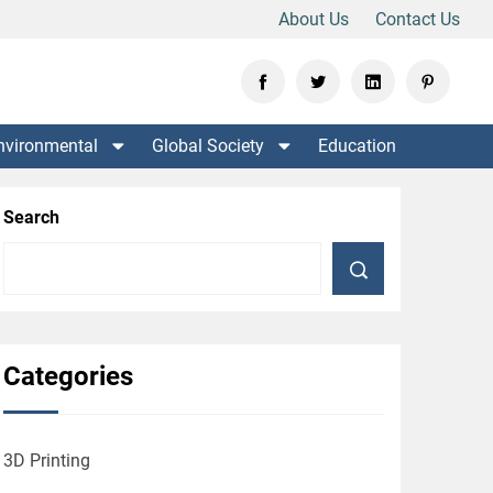
About Us
Contact Us
nvironmental
Global Society
Education
Search
Categories
3D Printing