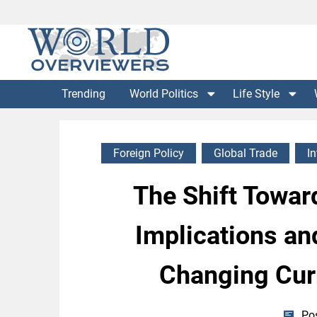
Skip
to
content
Experience the World Through Our Eyes
WORLD OVERVIEWERS
Trending
World Politics
Life Style
Foreign Policy
Global Trade
I
The Shift Toward
Implications and
Changing Cur
Po