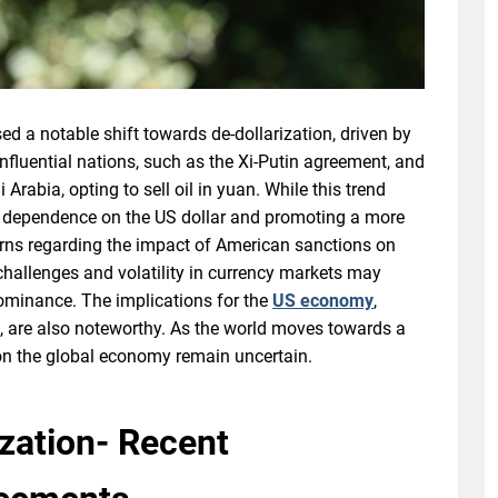
ed a notable shift towards de-dollarization, driven by
fluential nations, such as the Xi-Putin agreement, and
Arabia, opting to sell oil in yuan. While this trend
g dependence on the US dollar and promoting a more
cerns regarding the impact of American sanctions on
 challenges and volatility in currency markets may
ominance. The implications for the
US economy
,
e, are also noteworthy. As the world moves towards a
on the global economy remain uncertain.
ization- Recent