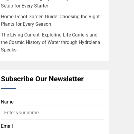
Setup for Every Starter
Home Depot Garden Guide: Choosing the Right
Plants for Every Season
The Living Current: Exploring Life Carriers and
the Cosmic History of Water through Hydrolena
Speaks
Subscribe Our Newsletter
Name
Email