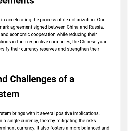
eements
in accelerating the process of de-dollarization. One
dmark agreement signed between China and Russia.
 and economic cooperation while reducing their
tions in their respective currencies, the Chinese yuan
rsify their currency reserves and strengthen their
nd Challenges of a
ystem
stem brings with it several positive implications.
n a single currency, thereby mitigating the risks
dominant currency. It also fosters a more balanced and