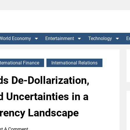
World Economy
Entertainment
Technology
E
nternational Finance
International Relations
s De-Dollarization,
 Uncertainties in a
rency Landscape
st A Comment