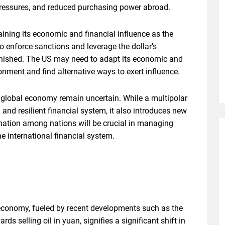
 pressures, and reduced purchasing power abroad.
ining its economic and financial influence as the
o enforce sanctions and leverage the dollar’s
inished. The US may need to adapt its economic and
onment and find alternative ways to exert influence.
e global economy remain uncertain. While a multipolar
d resilient financial system, it also introduces new
nation among nations will be crucial in managing
he international financial system.
l economy, fueled by recent developments such as the
ds selling oil in yuan, signifies a significant shift in