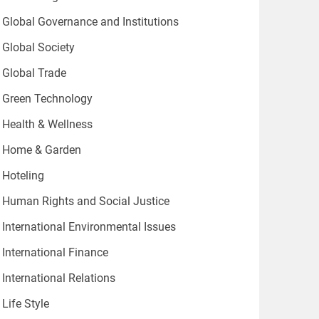
Global Governance and Institutions
Global Society
Global Trade
Green Technology
Health & Wellness
Home & Garden
Hoteling
Human Rights and Social Justice
International Environmental Issues
International Finance
International Relations
Life Style