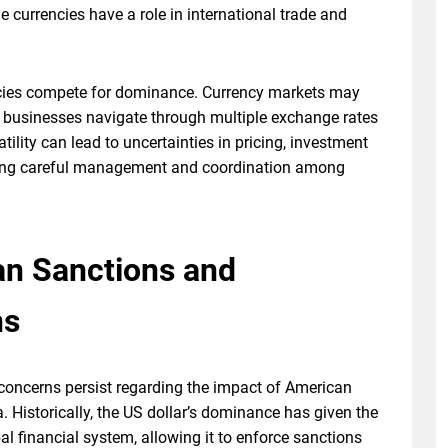
e currencies have a role in international trade and
encies compete for dominance. Currency markets may
nd businesses navigate through multiple exchange rates
atility can lead to uncertainties in pricing, investment
uiring careful management and coordination among
n Sanctions and
ns
, concerns persist regarding the impact of American
. Historically, the US dollar’s dominance has given the
bal financial system, allowing it to enforce sanctions