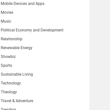
Mobile Devices and Apps
Movies
Music
Political Economy and Development
Relationship
Renewable Energy
Showbiz
Sports
Sustainable Living
Technology
Theology
Travel & Adventure
Trending