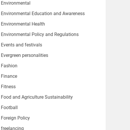
Environmental
Environmental Education and Awareness
Environmental Health
Environmental Policy and Regulations
Events and festivals
Evergreen personalities
Fashion
Finance
Fitness
Food and Agriculture Sustainability
Football
Foreign Policy
freelancing