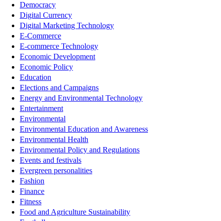
Democracy
Digital Currency
Digital Marketing Technology
E-Commerce
E-commerce Technology
Economic Development
Economic Policy
Education
Elections and Campaigns
Energy and Environmental Technology
Entertainment
Environmental
Environmental Education and Awareness
Environmental Health
Environmental Policy and Regulations
Events and festivals
Evergreen personalities
Fashion
Finance
Fitness
Food and Agriculture Sustainability