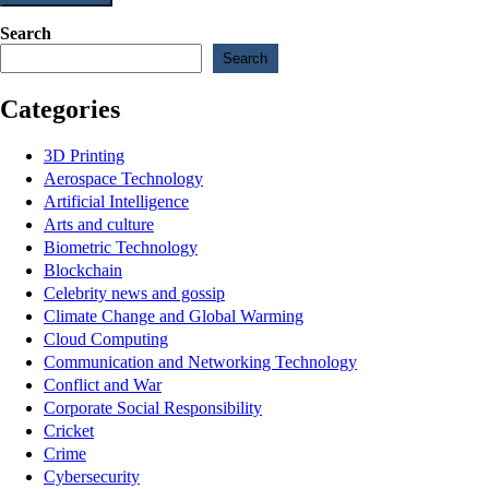
Search
Search
Categories
3D Printing
Aerospace Technology
Artificial Intelligence
Arts and culture
Biometric Technology
Blockchain
Celebrity news and gossip
Climate Change and Global Warming
Cloud Computing
Communication and Networking Technology
Conflict and War
Corporate Social Responsibility
Cricket
Crime
Cybersecurity