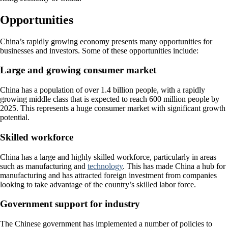
Opportunities
China’s rapidly growing economy presents many opportunities for
businesses and investors. Some of these opportunities include:
Large and growing consumer market
China has a population of over 1.4 billion people, with a rapidly
growing middle class that is expected to reach 600 million people by
2025. This represents a huge consumer market with significant growth
potential.
Skilled workforce
China has a large and highly skilled workforce, particularly in areas
such as manufacturing and
technology
. This has made China a hub for
manufacturing and has attracted foreign investment from companies
looking to take advantage of the country’s skilled labor force.
Government support for industry
The Chinese government has implemented a number of policies to