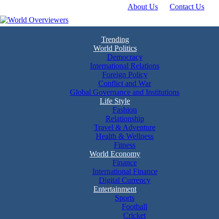
About Us
Contact Us
Skip
to
content
Experience the World Through Our Eyes
World Overviewers
Trending
World Politics
Democracy
International Relations
Foreign Policy
Conflict and War
Global Governance and Institutions
Life Style
Fashion
Relationship
Travel & Adventure
Health & Wellness
Fitness
World Economy
Finance
International Finance
Digital Currency
Entertainment
Sports
Football
Cricket