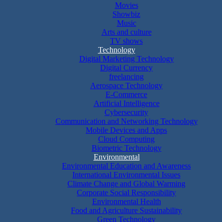
Movies
Showbiz
Music
Arts and culture
TV shows
Technology
Digital Marketing Technology
Digital Currency
freelancing
Aerospace Technology
E-Commerce
Artificial Intelligence
Cybersecurity
Communication and Networking Technology
Mobile Devices and Apps
Cloud Computing
Biometric Technology
Environmental
Environmental Education and Awareness
International Environmental Issues
Climate Change and Global Warming
Corporate Social Responsibility
Environmental Health
Food and Agriculture Sustainability
Green Technology