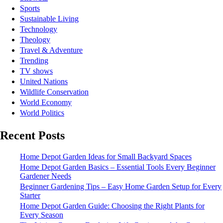
Sports
Sustainable Living
Technology
Theology
Travel & Adventure
Trending
TV shows
United Nations
Wildlife Conservation
World Economy
World Politics
Recent Posts
Home Depot Garden Ideas for Small Backyard Spaces
Home Depot Garden Basics – Essential Tools Every Beginner
Gardener Needs
Beginner Gardening Tips – Easy Home Garden Setup for Every
Starter
Home Depot Garden Guide: Choosing the Right Plants for
Every Season