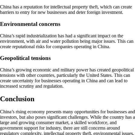
China has a reputation for intellectual property theft, which can create
barriers to entry for new businesses and deter foreign investment.
Environmental concerns
China’s rapid industrialization has had a significant impact on the
environment, with air and water pollution being major issues. This can
create reputational risks for companies operating in China.
Geopolitical tensions
China’s growing economic and military power has created geopolitical
tensions with other countries, particularly the United States. This can
create uncertainty for businesses operating in China and can lead to
increased scrutiny and regulation.
Conclusion
China’s rising economy presents many opportunities for businesses and
investors, but also poses significant challenges. While the country has a
large and growing consumer market, a skilled workforce, and
government support for industry, there are still concerns around
regulatory complexity, intellectual property theft, environmental issues,