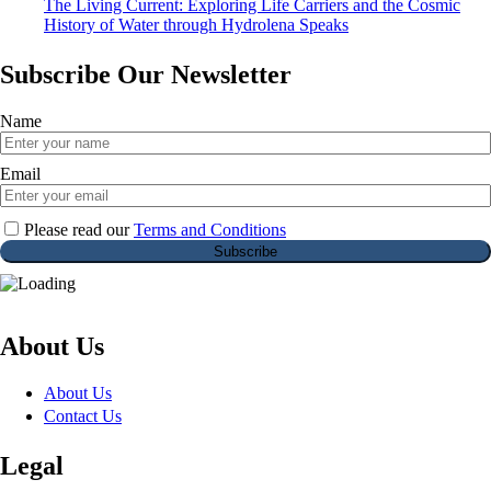
The Living Current: Exploring Life Carriers and the Cosmic
History of Water through Hydrolena Speaks
Subscribe Our Newsletter
Name
Email
Please read our
Terms and Conditions
About Us
About Us
Contact Us
Legal