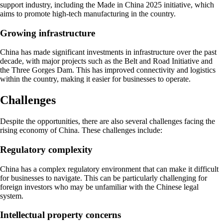
support industry, including the Made in China 2025 initiative, which
aims to promote high-tech manufacturing in the country.
Growing infrastructure
China has made significant investments in infrastructure over the past
decade, with major projects such as the Belt and Road Initiative and
the Three Gorges Dam. This has improved connectivity and logistics
within the country, making it easier for businesses to operate.
Challenges
Despite the opportunities, there are also several challenges facing the
rising economy of China. These challenges include:
Regulatory complexity
China has a complex regulatory environment that can make it difficult
for businesses to navigate. This can be particularly challenging for
foreign investors who may be unfamiliar with the Chinese legal
system.
Intellectual property concerns