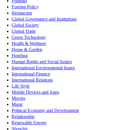
Football
Foreign Policy
freelancing
Global Governance and Institutions
Global Society
Global Trade
Green Technology
Health & Wellness
Home & Garden
Hoteling
Human Rights and Social Justice
International Environmental Issues
International Finance
International Relations
Life Style
Mobile Devices and Apps
Movies
Music
Political Economy and Development
Relationship
Renewable Energy
Showbiz