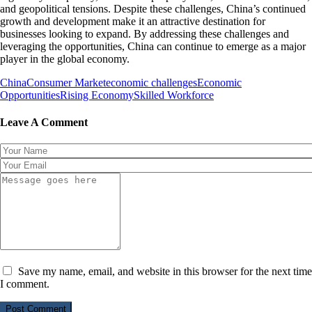
and geopolitical tensions. Despite these challenges, China’s continued
growth and development make it an attractive destination for
businesses looking to expand. By addressing these challenges and
leveraging the opportunities, China can continue to emerge as a major
player in the global economy.
China
Consumer Market
economic challenges
Economic
Opportunities
Rising Economy
Skilled Workforce
Leave A Comment
Save my name, email, and website in this browser for the next time
I comment.
Post Comment