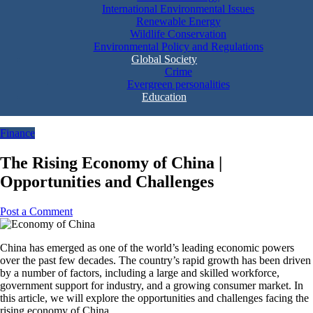
International Environmental Issues
Renewable Energy
Wildlife Conservation
Environmental Policy and Regulations
Global Society
Crime
Evergreen personalities
Education
Finance
The Rising Economy of China |
Opportunities and Challenges
Post a Comment
China has emerged as one of the world’s leading economic powers
over the past few decades. The country’s rapid growth has been driven
by a number of factors, including a large and skilled workforce,
government support for industry, and a growing consumer market. In
this article, we will explore the opportunities and challenges facing the
rising economy of China.