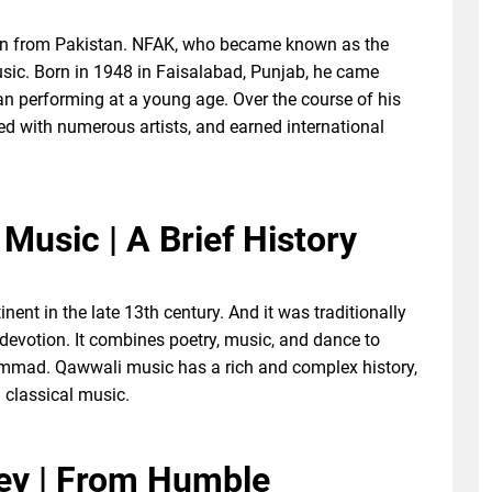
an from Pakistan. NFAK, who became known as the
usic. Born in 1948 in Faisalabad, Punjab, he came
n performing at a young age. Over the course of his
ed with numerous artists, and earned international
Music | A Brief History
ent in the late 13th century. And it was traditionally
 devotion. It combines poetry, music, and dance to
mmad. Qawwali music has a rich and complex history,
 classical music.
ney | From Humble