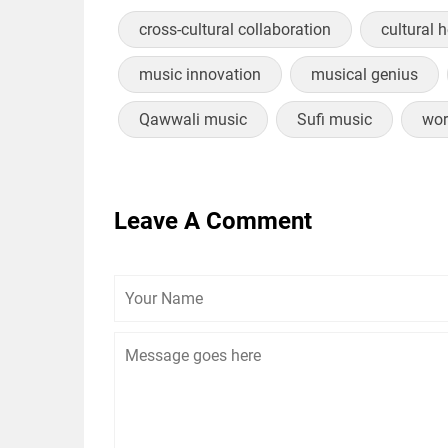
cross-cultural collaboration
cultural 
music innovation
musical genius
Qawwali music
Sufi music
wor
Leave A Comment