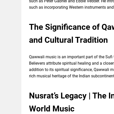
such as Peter Gabriel and Eddie Vedder. He int
such as incorporating Western instruments and
The Significance of Qaw
and Cultural Tradition
Qawwali music is an important part of the Sufi t
Believers attribute spiritual healing and a clos
addition to its spiritual significance, Qawwali m
rich musical heritage of the Indian subcontinent
Nusrat’s Legacy | The 
World Music