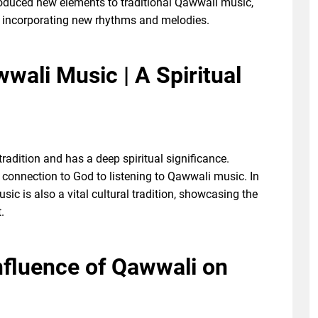
roduced new elements to traditional Qawwali music,
 incorporating new rhythms and melodies.
wali Music | A Spiritual
radition and has a deep spiritual significance.
er connection to God to listening to Qawwali music. In
usic is also a vital cultural tradition, showcasing the
.
Influence of Qawwali on