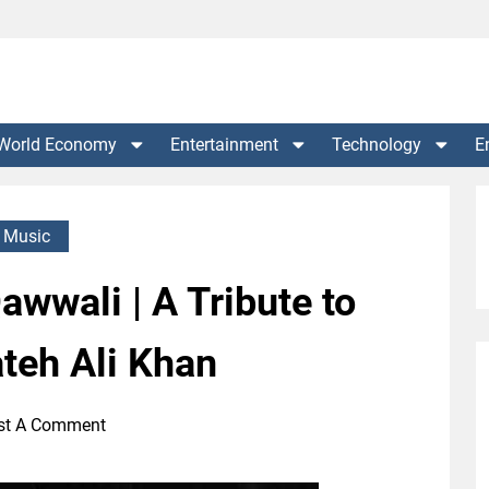
World Economy
Entertainment
Technology
E
Music
wwali | A Tribute to
teh Ali Khan
st A Comment