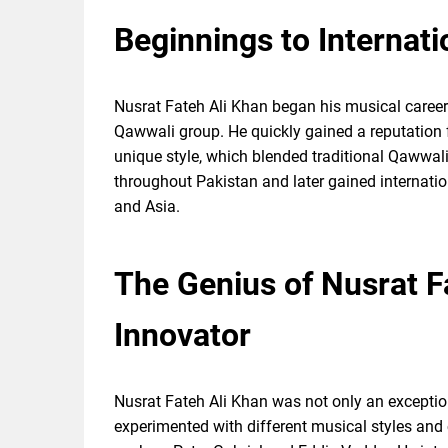
Beginnings to Internat
Nusrat Fateh Ali Khan began his musical career 
Qawwali group. He quickly gained a reputation 
unique style, which blended traditional Qawwal
throughout Pakistan and later gained internatio
and Asia.
The Genius of Nusrat F
Innovator
Nusrat Fateh Ali Khan was not only an exception
experimented with different musical styles and 