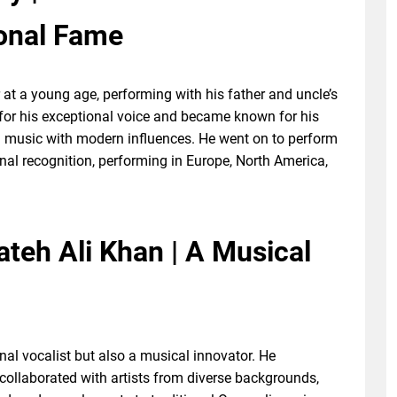
ional Fame
at a young age, performing with his father and uncle’s
for his exceptional voice and became known for his
i music with modern influences. He went on to perform
nal recognition, performing in Europe, North America,
ateh Ali Khan | A Musical
al vocalist but also a musical innovator. He
collaborated with artists from diverse backgrounds,