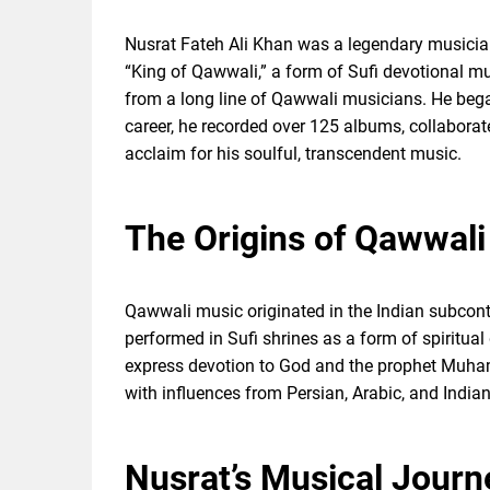
Nusrat Fateh Ali Khan was a legendary musici
“King of Qawwali,” a form of Sufi devotional m
from a long line of Qawwali musicians. He bega
career, he recorded over 125 albums, collaborat
acclaim for his soulful, transcendent music.
The Origins of Qawwali 
Qawwali music originated in the Indian subcontin
performed in Sufi shrines as a form of spiritual
express devotion to God and the prophet Muha
with influences from Persian, Arabic, and Indian
Nusrat’s Musical Jour