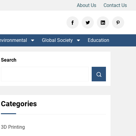
About Us
Contact Us
nvironmental
Global Society
Education
Search
Categories
3D Printing