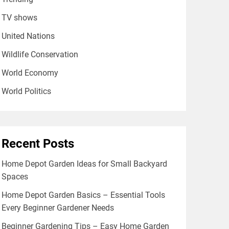
TV shows
United Nations
Wildlife Conservation
World Economy
World Politics
Recent Posts
Home Depot Garden Ideas for Small Backyard
Spaces
Home Depot Garden Basics – Essential Tools
Every Beginner Gardener Needs
Beginner Gardening Tips – Easy Home Garden