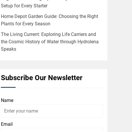
Setup for Every Starter
Home Depot Garden Guide: Choosing the Right
Plants for Every Season
The Living Current: Exploring Life Carriers and
the Cosmic History of Water through Hydrolena
Speaks
Subscribe Our Newsletter
Name
Email