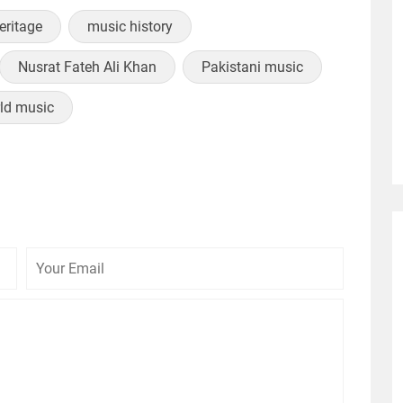
heritage
music history
Nusrat Fateh Ali Khan
Pakistani music
ld music