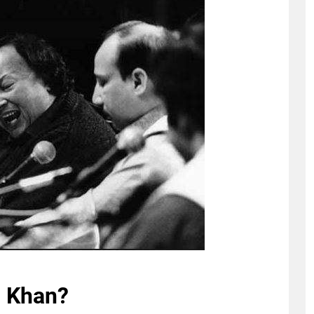
i Khan?