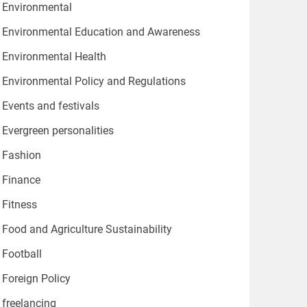
Environmental
Environmental Education and Awareness
Environmental Health
Environmental Policy and Regulations
Events and festivals
Evergreen personalities
Fashion
Finance
Fitness
Food and Agriculture Sustainability
Football
Foreign Policy
freelancing