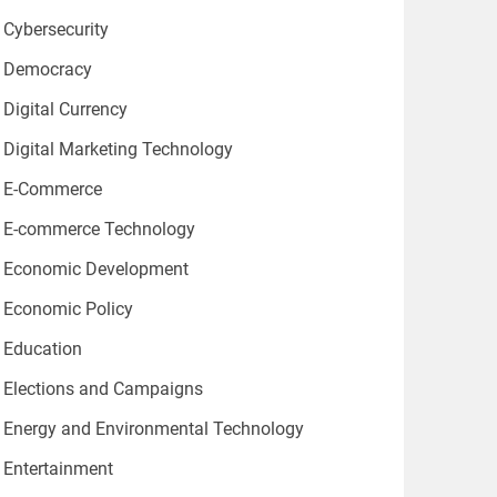
Cybersecurity
Democracy
Digital Currency
Digital Marketing Technology
E-Commerce
E-commerce Technology
Economic Development
Economic Policy
Education
Elections and Campaigns
Energy and Environmental Technology
Entertainment