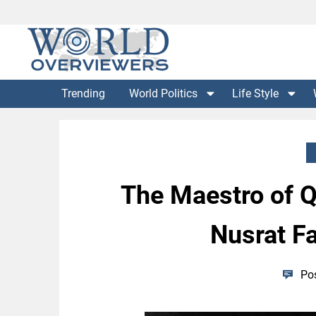
Skip
to
content
Experience the World Through Our Eyes
WORLD OVERVIEWERS
Trending
World Politics
Life Style
The Maestro of Qa
Nusrat Fa
Po