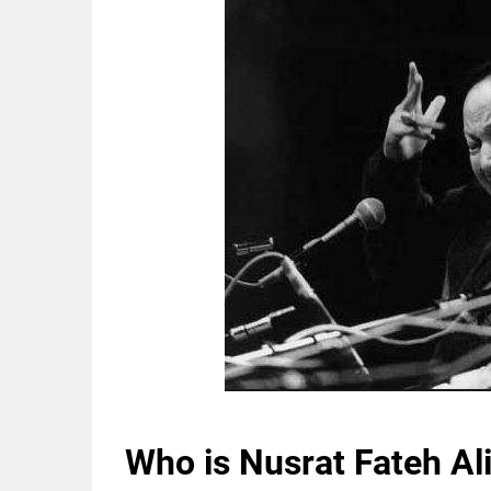
Who is Nusrat Fateh Al