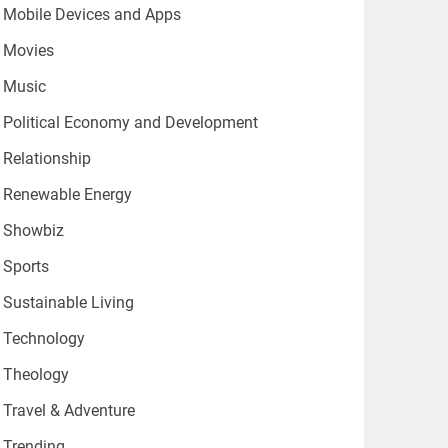
Mobile Devices and Apps
Movies
Music
Political Economy and Development
Relationship
Renewable Energy
Showbiz
Sports
Sustainable Living
Technology
Theology
Travel & Adventure
Trending