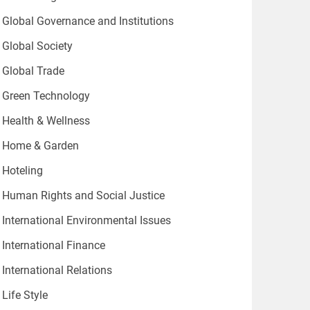
Global Governance and Institutions
Global Society
Global Trade
Green Technology
Health & Wellness
Home & Garden
Hoteling
Human Rights and Social Justice
International Environmental Issues
International Finance
International Relations
Life Style