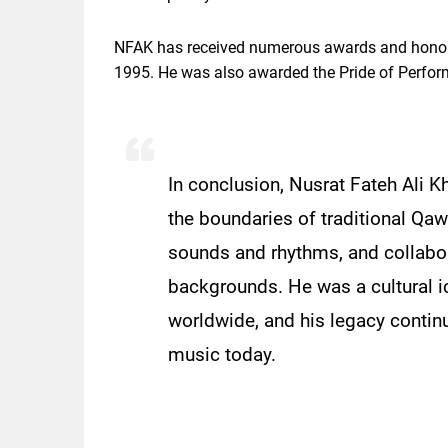
NFAK has received numerous awards and honors
1995. He was also awarded the Pride of Perfo
In conclusion, Nusrat Fateh Ali
the boundaries of traditional Q
sounds and rhythms, and collabor
backgrounds. He was a cultural i
worldwide, and his legacy contin
music today.