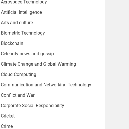
Aerospace Technology
Artificial Intelligence
Arts and culture
Biometric Technology
Blockchain
Celebrity news and gossip
Climate Change and Global Warming
Cloud Computing
Communication and Networking Technology
Conflict and War
Corporate Social Responsibility
Cricket
Crime