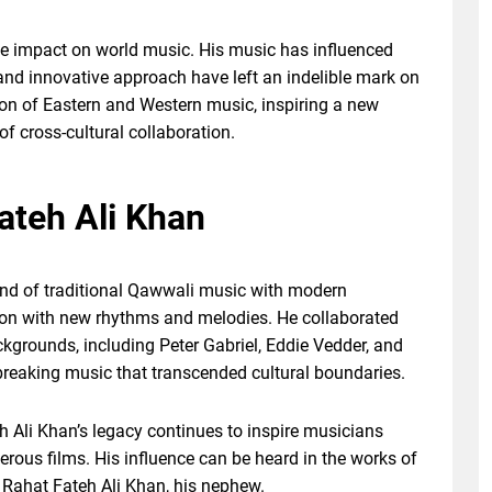
e impact on world music. His music has influenced
 and innovative approach have left an indelible mark on
ion of Eastern and Western music, inspiring a new
 of cross-cultural collaboration.
teh Ali Khan
end of traditional Qawwali music with modern
ion with new rhythms and melodies. He collaborated
ckgrounds, including Peter Gabriel, Eddie Vedder, and
reaking music that transcended cultural boundaries.
h Ali Khan’s legacy continues to inspire musicians
rous films. His influence can be heard in the works of
Rahat Fateh Ali Khan, his nephew.