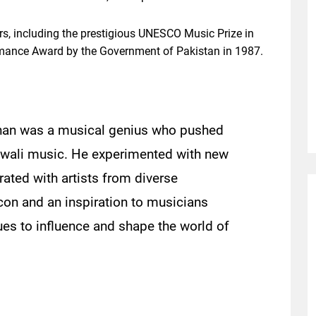
, including the prestigious UNESCO Music Prize in
rmance Award by the Government of Pakistan in 1987.
 Khan was a musical genius who pushed
awwali music. He experimented with new
ated with artists from diverse
con and an inspiration to musicians
ues to influence and shape the world of