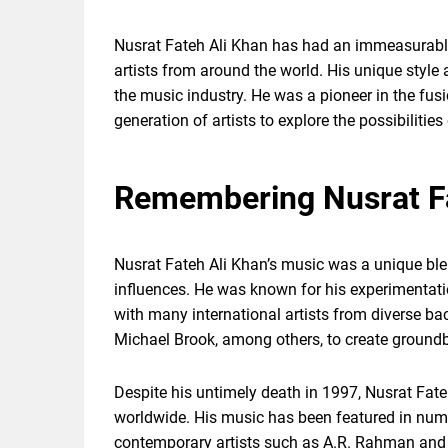
Nusrat Fateh Ali Khan has had an immeasurabl
artists from around the world. His unique style
the music industry. He was a pioneer in the fus
generation of artists to explore the possibilities
Remembering Nusrat Fa
Nusrat Fateh Ali Khan’s music was a unique bl
influences. He was known for his experimentat
with many international artists from diverse ba
Michael Brook, among others, to create groundb
Despite his untimely death in 1997, Nusrat Fate
worldwide. His music has been featured in nume
contemporary artists such as A.R. Rahman and 