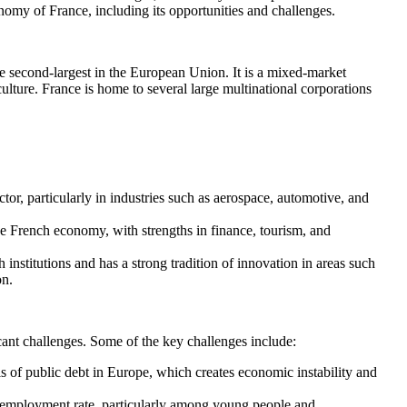
nomy of France, including its opportunities and challenges.
e second-largest in the European Union. It is a mixed-market
lture. France is home to several large multinational corporations
or, particularly in industries such as aerospace, automotive, and
 the French economy, with strengths in finance, tourism, and
 institutions and has a strong tradition of innovation in areas such
on.
icant challenges. Some of the key challenges include:
s of public debt in Europe, which creates economic instability and
employment rate, particularly among young people and