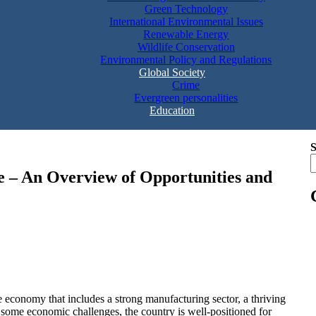
Green Technology
International Environmental Issues
Renewable Energy
Wildlife Conservation
Environmental Policy and Regulations
Global Society
Crime
Evergreen personalities
Education
S
 – An Overview of Opportunities and
 economy that includes a strong manufacturing sector, a thriving
 some economic challenges, the country is well-positioned for