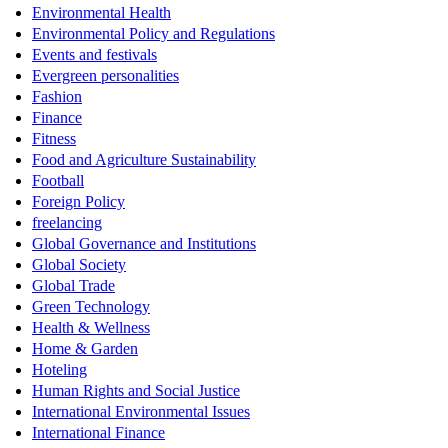
Environmental Health
Environmental Policy and Regulations
Events and festivals
Evergreen personalities
Fashion
Finance
Fitness
Food and Agriculture Sustainability
Football
Foreign Policy
freelancing
Global Governance and Institutions
Global Society
Global Trade
Green Technology
Health & Wellness
Home & Garden
Hoteling
Human Rights and Social Justice
International Environmental Issues
International Finance