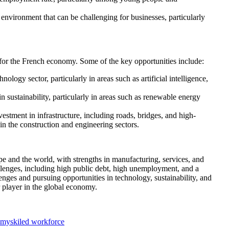
nvironment that can be challenging for businesses, particularly
 for the French economy. Some of the key opportunities include:
logy sector, particularly in areas such as artificial intelligence,
 in sustainability, particularly in areas such as renewable energy
vestment in infrastructure, including roads, bridges, and high-
 in the construction and engineering sectors.
e and the world, with strengths in manufacturing, services, and
allenges, including high public debt, high unemployment, and a
ges and pursuing opportunities in technology, sustainability, and
r player in the global economy.
omy
skiled workforce