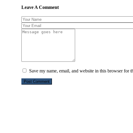
Leave A Comment
Save my name, email, and website in this browser for t
Post Comment