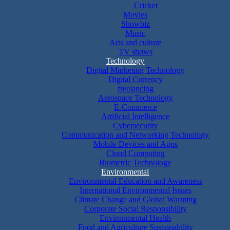
Cricket
Movies
Showbiz
Music
Arts and culture
TV shows
Technology
Digital Marketing Technology
Digital Currency
freelancing
Aerospace Technology
E-Commerce
Artificial Intelligence
Cybersecurity
Communication and Networking Technology
Mobile Devices and Apps
Cloud Computing
Biometric Technology
Environmental
Environmental Education and Awareness
International Environmental Issues
Climate Change and Global Warming
Corporate Social Responsibility
Environmental Health
Food and Agriculture Sustainability