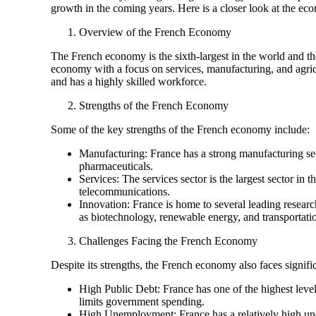
growth in the coming years. Here is a closer look at the eco
Overview of the French Economy
The French economy is the sixth-largest in the world and th
economy with a focus on services, manufacturing, and agricu
and has a highly skilled workforce.
Strengths of the French Economy
Some of the key strengths of the French economy include:
Manufacturing: France has a strong manufacturing sect
pharmaceuticals.
Services: The services sector is the largest sector in
telecommunications.
Innovation: France is home to several leading research
as biotechnology, renewable energy, and transportati
Challenges Facing the French Economy
Despite its strengths, the French economy also faces signif
High Public Debt: France has one of the highest level
limits government spending.
High Unemployment: France has a relatively high un