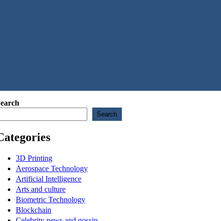
earch
Search
Categories
3D Printing
Aerospace Technology
Artificial Intelligence
Arts and culture
Biometric Technology
Blockchain
Celebrity news and gossip