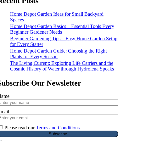
Recent Posts
Home Depot Garden Ideas for Small Backyard
Spaces
Home Depot Garden Basics – Essential Tools Every
Beginner Gardener Needs
Beginner Gardening Tips – Easy Home Garden Setup
for Every Starter
Home Depot Garden Guide: Choosing the Right
Plants for Every Season
The Living Current: Exploring Life Carriers and the
Cosmic History of Water through Hydrolena Speaks
Subscribe Our Newsletter
Name
mail
Please read our
Terms and Conditions