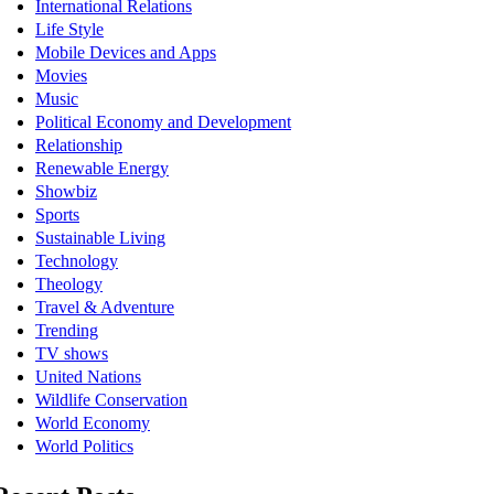
International Relations
Life Style
Mobile Devices and Apps
Movies
Music
Political Economy and Development
Relationship
Renewable Energy
Showbiz
Sports
Sustainable Living
Technology
Theology
Travel & Adventure
Trending
TV shows
United Nations
Wildlife Conservation
World Economy
World Politics