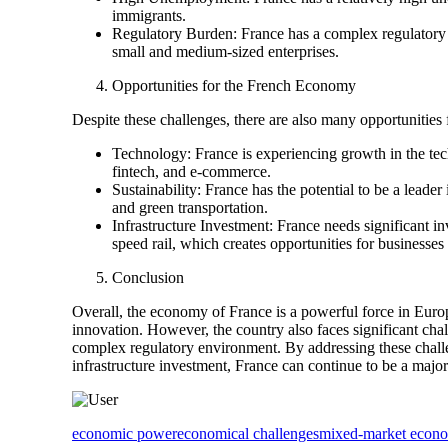
immigrants.
Regulatory Burden: France has a complex regulatory e
small and medium-sized enterprises.
Opportunities for the French Economy
Despite these challenges, there are also many opportunities
Technology: France is experiencing growth in the techno
fintech, and e-commerce.
Sustainability: France has the potential to be a leader
and green transportation.
Infrastructure Investment: France needs significant in
speed rail, which creates opportunities for businesses
Conclusion
Overall, the economy of France is a powerful force in Europ
innovation. However, the country also faces significant ch
complex regulatory environment. By addressing these challen
infrastructure investment, France can continue to be a majo
economic power
economical challenges
mixed-market econ