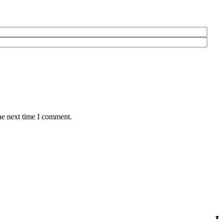
he next time I comment.