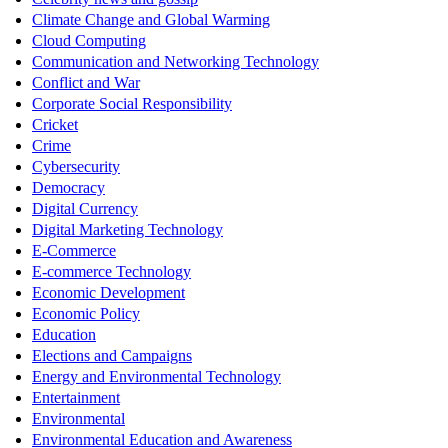
Climate Change and Global Warming
Cloud Computing
Communication and Networking Technology
Conflict and War
Corporate Social Responsibility
Cricket
Crime
Cybersecurity
Democracy
Digital Currency
Digital Marketing Technology
E-Commerce
E-commerce Technology
Economic Development
Economic Policy
Education
Elections and Campaigns
Energy and Environmental Technology
Entertainment
Environmental
Environmental Education and Awareness