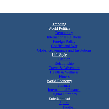
Trending
World Politics
Democracy
International Relations
Foreign Policy
Conflict and War
Global Governance and Institutions
Life Style
Fashion
Relationship
Travel & Adventure
Health & Wellness
Fitness
World Economy
Finance
International Finance
Digital Currency
Entertainment
Sports
Football