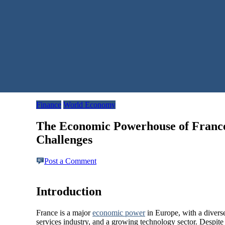
Finance
World Economy
The Economic Powerhouse of France
Challenges
Post a Comment
Introduction
France is a major
economic powe
r
in Europe, with a diverse
services industry, and a growing technology sector. Despite