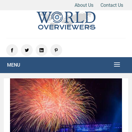
About Us
Contact Us
Skip
to
content
Experience the World Through Our Eyes
WORLD OVERVIEWERS
MENU