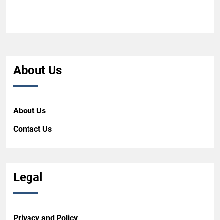
About Us
About Us
Contact Us
Legal
Privacy and Policy