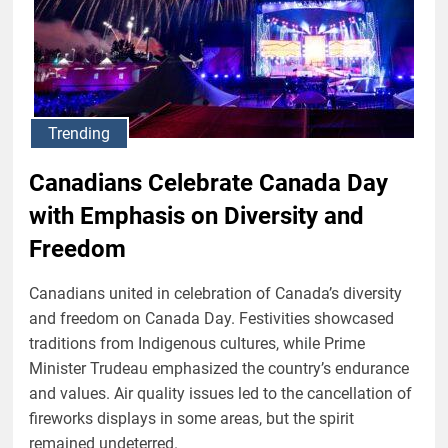
Trending
Canadians Celebrate Canada Day
with Emphasis on Diversity and
Freedom
Canadians united in celebration of Canada’s diversity
and freedom on Canada Day. Festivities showcased
traditions from Indigenous cultures, while Prime
Minister Trudeau emphasized the country’s endurance
and values. Air quality issues led to the cancellation of
fireworks displays in some areas, but the spirit
remained undeterred.