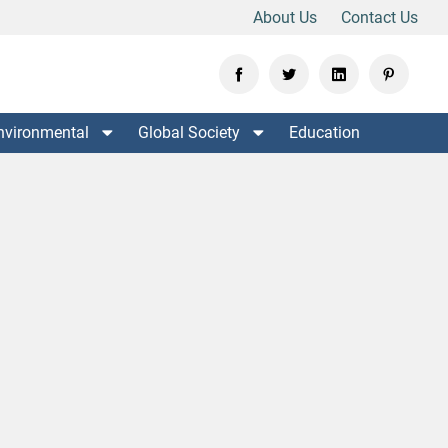
About Us
Contact Us
nvironmental
Global Society
Education