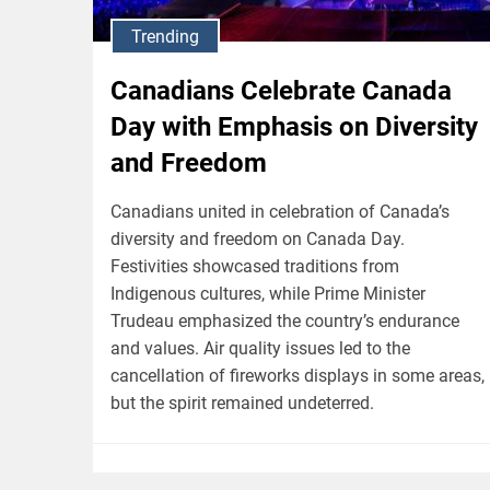
Trending
Canadians Celebrate Canada
Day with Emphasis on Diversity
and Freedom
Canadians united in celebration of Canada’s
diversity and freedom on Canada Day.
Festivities showcased traditions from
Indigenous cultures, while Prime Minister
Trudeau emphasized the country’s endurance
and values. Air quality issues led to the
cancellation of fireworks displays in some areas,
but the spirit remained undeterred.