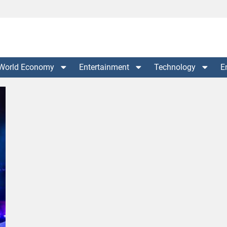
World Economy
Entertainment
Technology
E