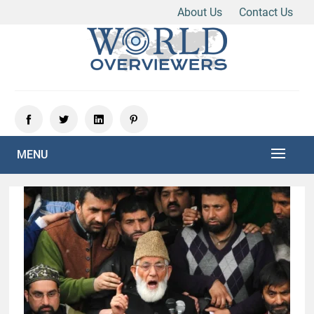
About Us
Contact Us
Skip
to
content
Experience the World Through Our Eyes
WORLD OVERVIEWERS
MENU