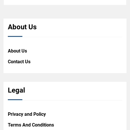
About Us
About Us
Contact Us
Legal
Privacy and Policy
Terms And Conditions