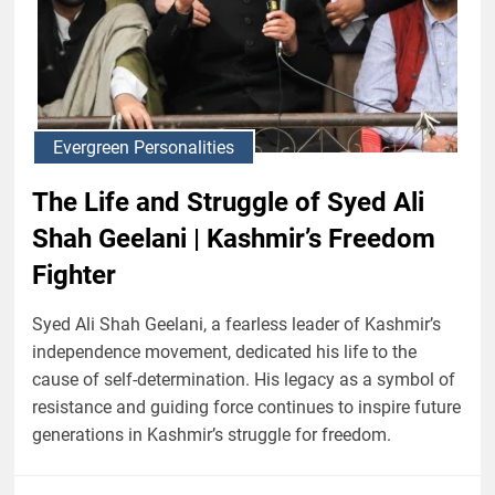
Evergreen Personalities
The Life and Struggle of Syed Ali
Shah Geelani | Kashmir’s Freedom
Fighter
Syed Ali Shah Geelani, a fearless leader of Kashmir’s
independence movement, dedicated his life to the
cause of self-determination. His legacy as a symbol of
resistance and guiding force continues to inspire future
generations in Kashmir’s struggle for freedom.