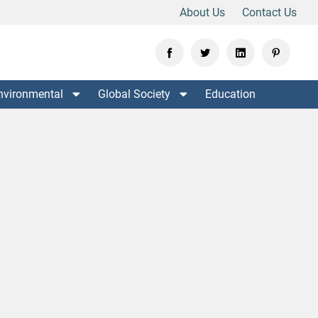
About Us
Contact Us
nvironmental
Global Society
Education