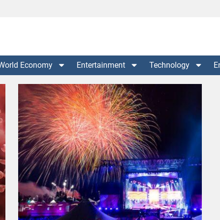
World Economy
Entertainment
Technology
E