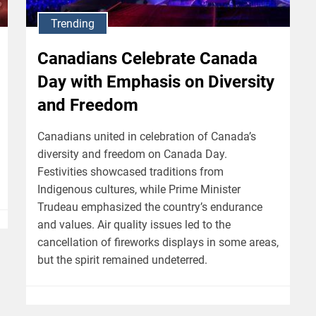
Trending
Canadians Celebrate Canada
Day with Emphasis on Diversity
and Freedom
Canadians united in celebration of Canada’s
diversity and freedom on Canada Day.
Festivities showcased traditions from
Indigenous cultures, while Prime Minister
Trudeau emphasized the country’s endurance
and values. Air quality issues led to the
cancellation of fireworks displays in some areas,
but the spirit remained undeterred.