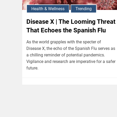
Health & Wellness
Trending
Disease X | The Looming Threat
That Echoes the Spanish Flu
As the world grapples with the specter of
Disease X, the echo of the Spanish Flu serves as
a chilling reminder of potential pandemics.
Vigilance and research are imperative for a safer
future.