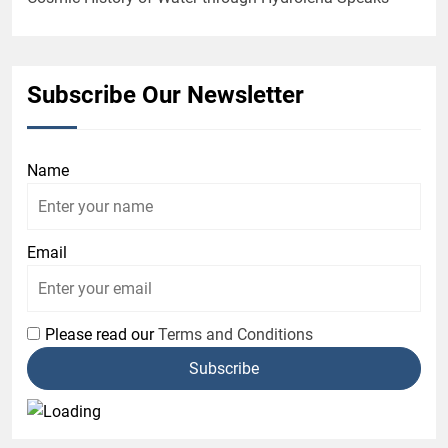
Subscribe Our Newsletter
Name
Email
Please read our
Terms and Conditions