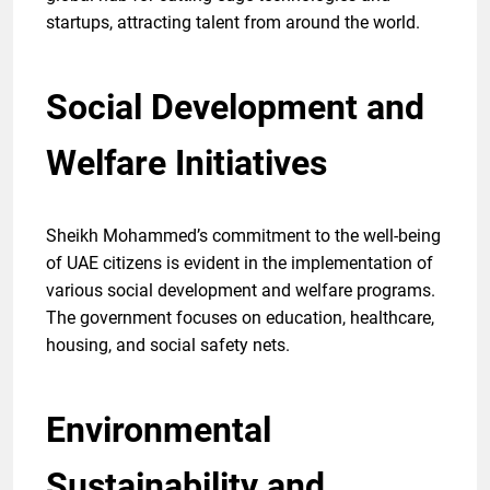
startups, attracting talent from around the world.
Social Development and
Welfare Initiatives
Sheikh Mohammed’s commitment to the well-being
of UAE citizens is evident in the implementation of
various social development and welfare programs.
The government focuses on education, healthcare,
housing, and social safety nets.
Environmental
Sustainability and