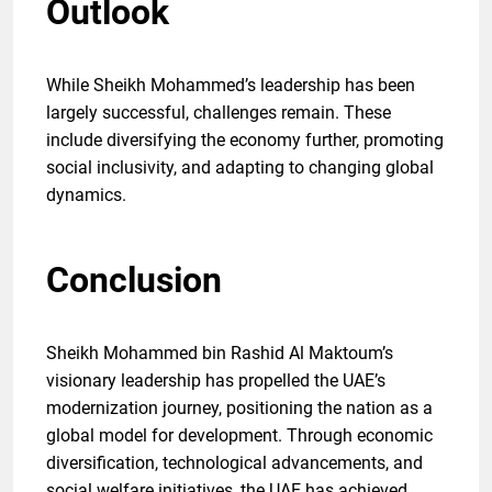
Outlook
While Sheikh Mohammed’s leadership has been
largely successful, challenges remain. These
include diversifying the economy further, promoting
social inclusivity, and adapting to changing global
dynamics.
Conclusion
Sheikh Mohammed bin Rashid Al Maktoum’s
visionary leadership has propelled the UAE’s
modernization journey, positioning the nation as a
global model for development. Through economic
diversification, technological advancements, and
social welfare initiatives, the UAE has achieved