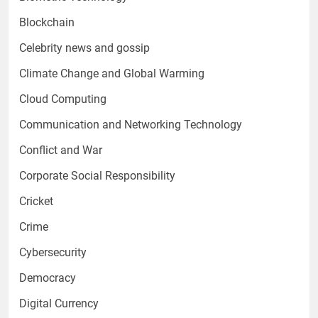
Blockchain
Celebrity news and gossip
Climate Change and Global Warming
Cloud Computing
Communication and Networking Technology
Conflict and War
Corporate Social Responsibility
Cricket
Crime
Cybersecurity
Democracy
Digital Currency