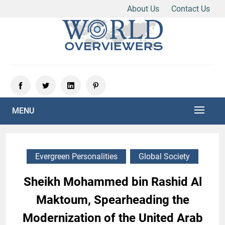
About Us
Contact Us
Skip
to
content
Experience the World Through Our Eyes
WORLD OVERVIEWERS
MENU
Evergreen Personalities
Global Society
Sheikh Mohammed bin Rashid Al
Maktoum, Spearheading the
Modernization of the United Arab