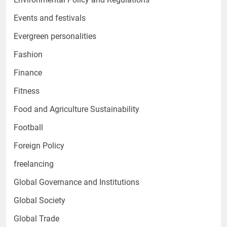
Events and festivals
Evergreen personalities
Fashion
Finance
Fitness
Food and Agriculture Sustainability
Football
Foreign Policy
freelancing
Global Governance and Institutions
Global Society
Global Trade