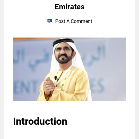
Emirates
Post A Comment
Introduction