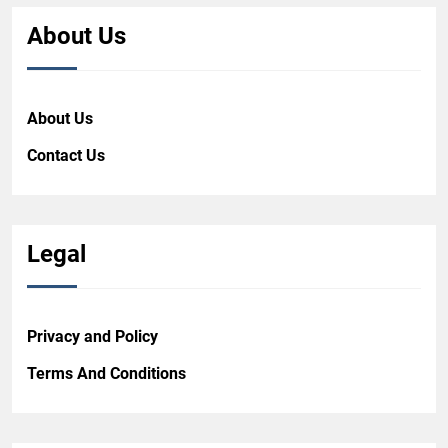
About Us
About Us
Contact Us
Legal
Privacy and Policy
Terms And Conditions