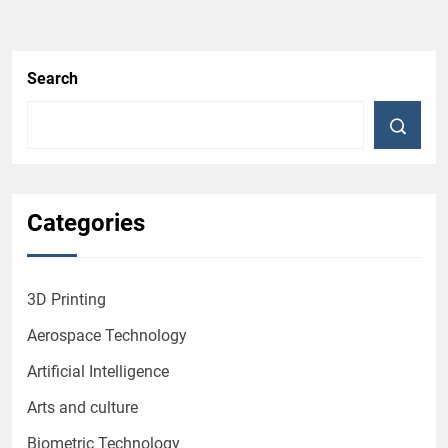
Search
Categories
3D Printing
Aerospace Technology
Artificial Intelligence
Arts and culture
Biometric Technology