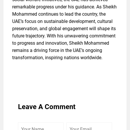
remarkable progress under his guidance. As Sheikh
Mohammed continues to lead the country, the
UAE’s focus on sustainable development, cultural
preservation, and global engagement will shape its
future trajectory. With his unwavering commitment
to progress and innovation, Sheikh Mohammed
remains a driving force in the UAE’s ongoing
transformation, inspiring nations worldwide.
Leave A Comment