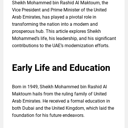
Sheikh Mohammed bin Rashid Al Maktoum, the
Vice President and Prime Minister of the United
Arab Emirates, has played a pivotal role in
transforming the nation into a modern and
prosperous hub. This article explores Sheikh
Mohammed’s life, his leadership, and his significant
contributions to the UAE’s modernization efforts.
Early Life and Education
Born in 1949, Sheikh Mohammed bin Rashid Al
Maktoum hails from the ruling family of United
Arab Emirates. He received a formal education in
both Dubai and the United Kingdom, which laid the
foundation for his future endeavors.