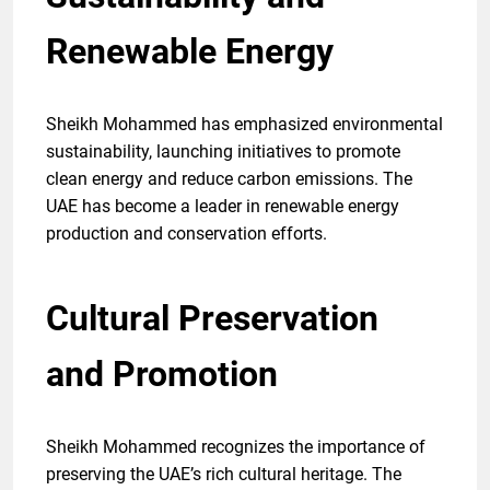
Renewable Energy
Sheikh Mohammed has emphasized environmental
sustainability, launching initiatives to promote
clean energy and reduce carbon emissions. The
UAE has become a leader in renewable energy
production and conservation efforts.
Cultural Preservation
and Promotion
Sheikh Mohammed recognizes the importance of
preserving the UAE’s rich cultural heritage. The