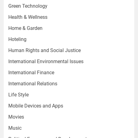
Green Technology
Health & Wellness
Home & Garden
Hoteling
Human Rights and Social Justice
International Environmental Issues
International Finance
International Relations
Life Style
Mobile Devices and Apps
Movies
Music