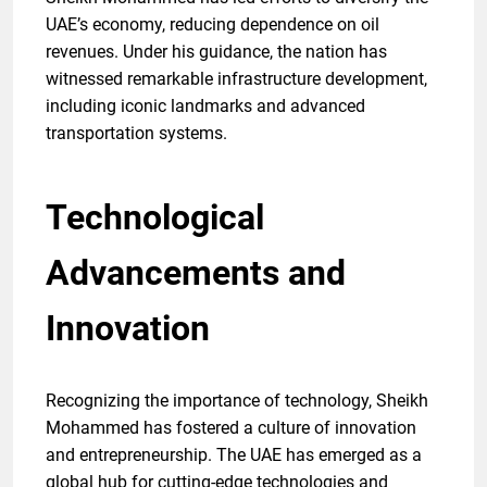
UAE’s economy, reducing dependence on oil
revenues. Under his guidance, the nation has
witnessed remarkable infrastructure development,
including iconic landmarks and advanced
transportation systems.
Technological
Advancements and
Innovation
Recognizing the importance of technology, Sheikh
Mohammed has fostered a culture of innovation
and entrepreneurship. The UAE has emerged as a
global hub for cutting-edge technologies and