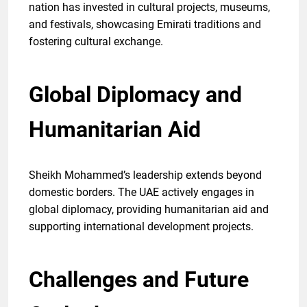
nation has invested in cultural projects, museums,
and festivals, showcasing Emirati traditions and
fostering cultural exchange.
Global Diplomacy and
Humanitarian Aid
Sheikh Mohammed’s leadership extends beyond
domestic borders. The UAE actively engages in
global diplomacy, providing humanitarian aid and
supporting international development projects.
Challenges and Future