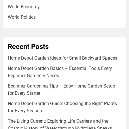
World Economy
World Politics
Recent Posts
Home Depot Garden Ideas for Small Backyard Spaces
Home Depot Garden Basics – Essential Tools Every
Beginner Gardener Needs
Beginner Gardening Tips – Easy Home Garden Setup
for Every Starter
Home Depot Garden Guide: Choosing the Right Plants
for Every Season
The Living Current: Exploring Life Carriers and the
Cosmic History of Water through Hydrolena Speaks