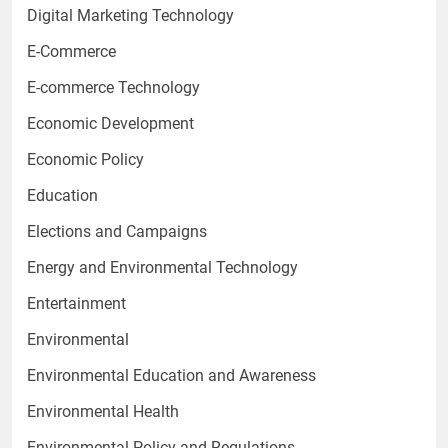
Digital Marketing Technology
E-Commerce
E-commerce Technology
Economic Development
Economic Policy
Education
Elections and Campaigns
Energy and Environmental Technology
Entertainment
Environmental
Environmental Education and Awareness
Environmental Health
Environmental Policy and Regulations