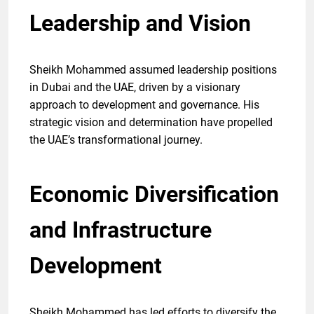
Leadership and Vision
Sheikh Mohammed assumed leadership positions
in Dubai and the UAE, driven by a visionary
approach to development and governance. His
strategic vision and determination have propelled
the UAE’s transformational journey.
Economic Diversification
and Infrastructure
Development
Sheikh Mohammed has led efforts to diversify the