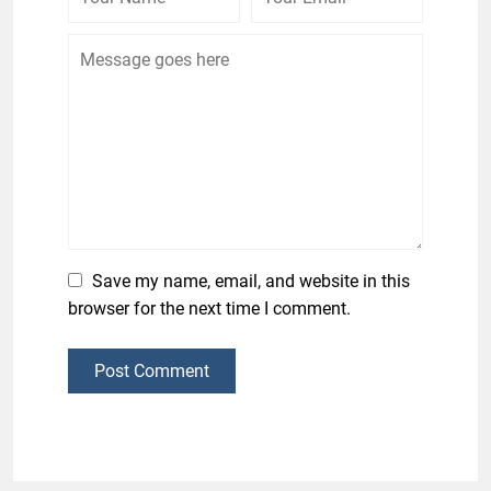
Save my name, email, and website in this
browser for the next time I comment.
Post Comment