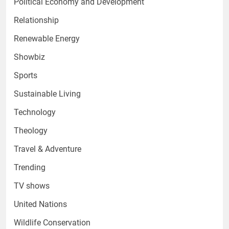
Political Economy and Development
Relationship
Renewable Energy
Showbiz
Sports
Sustainable Living
Technology
Theology
Travel & Adventure
Trending
TV shows
United Nations
Wildlife Conservation