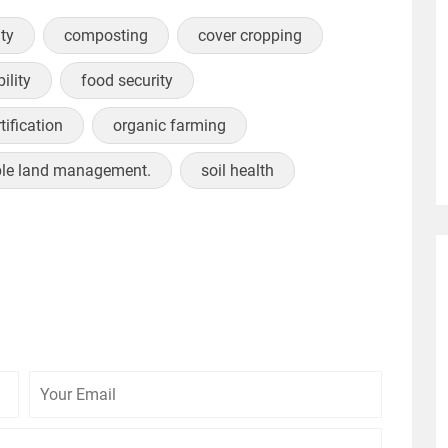
ity
composting
cover cropping
ility
food security
tification
organic farming
ble land management.
soil health