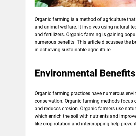
Organic farming is a method of agriculture that 
and animal welfare. It involves using natural t
and fertilizers. Organic farming is gaining pop
numerous benefits. This article discusses the b
in achieving sustainable agriculture.
Environmental Benefits
Organic farming practices have numerous envir
conservation. Organic farming methods focus on
and reduces erosion. Organic farmers use natur
which enrich the soil with nutrients and improve
like crop rotation and intercropping help prevent