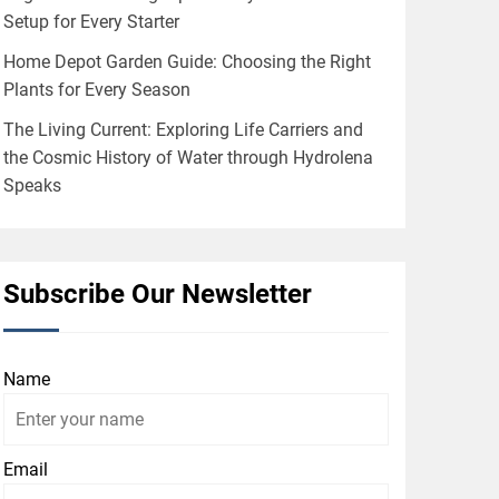
Setup for Every Starter
Home Depot Garden Guide: Choosing the Right
Plants for Every Season
The Living Current: Exploring Life Carriers and
the Cosmic History of Water through Hydrolena
Speaks
Subscribe Our Newsletter
Name
Email