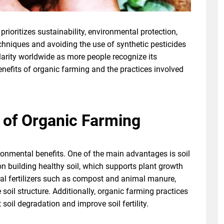
prioritizes sustainability, environmental protection,
echniques and avoiding the use of synthetic pesticides
ularity worldwide as more people recognize its
enefits of organic farming and the practices involved
 of Organic Farming
onmental benefits. One of the main advantages is soil
 building healthy soil, which supports plant growth
al fertilizers such as compost and animal manure,
 soil structure. Additionally, organic farming practices
 soil degradation and improve soil fertility.