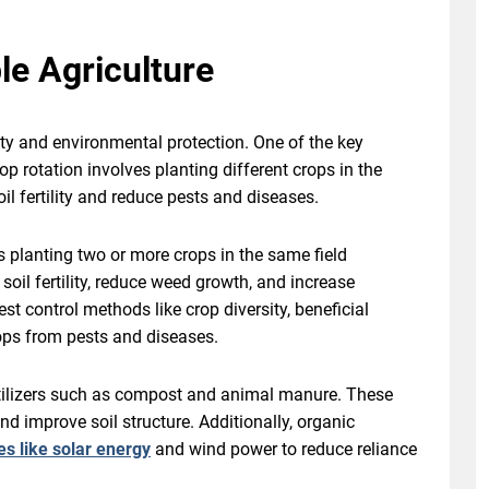
le Agriculture
ity and environmental protection. One of the key
op rotation involves planting different crops in the
l fertility and reduce pests and diseases.
s planting two or more crops in the same field
oil fertility, reduce weed growth, and increase
st control methods like crop diversity, beneficial
crops from pests and diseases.
ertilizers such as compost and animal manure. These
 and improve soil structure. Additionally, organic
s like solar energy
and wind power to reduce reliance