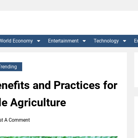
World Economy
Entertainment
Technology
E
Trending
nefits and Practices for
e Agriculture
st A Comment