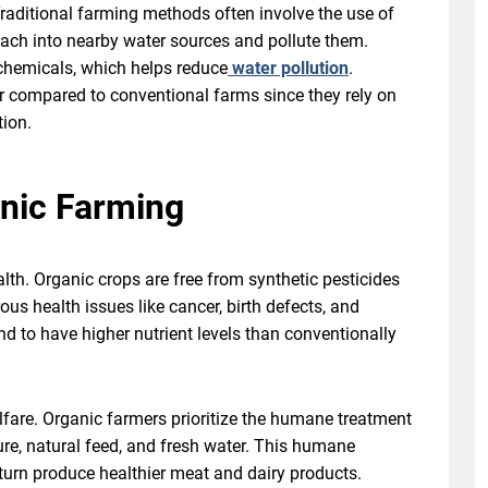
raditional farming methods often involve the use of
leach into nearby water sources and pollute them.
 chemicals, which helps reduce
water pollution
.
er compared to conventional farms since they rely on
tion.
anic Farming
lth. Organic crops are free from synthetic pesticides
ous health issues like cancer, birth defects, and
d to have higher nutrient levels than conventionally
fare. Organic farmers prioritize the humane treatment
re, natural feed, and fresh water. This humane
 turn produce healthier meat and dairy products.