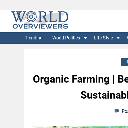
Skip
to
content
Experience the World Through Our Eyes
WORLD OVERVIEWERS
Trending
World Politics
Life Style
Organic Farming | Be
Sustainabl
Po