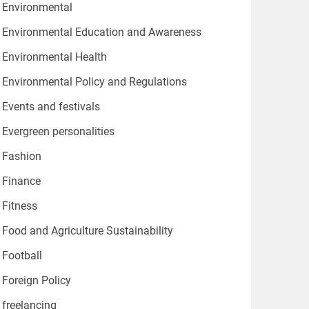
Environmental
Environmental Education and Awareness
Environmental Health
Environmental Policy and Regulations
Events and festivals
Evergreen personalities
Fashion
Finance
Fitness
Food and Agriculture Sustainability
Football
Foreign Policy
freelancing