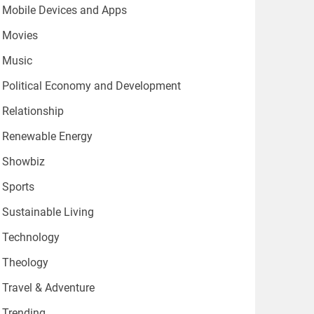
Mobile Devices and Apps
Movies
Music
Political Economy and Development
Relationship
Renewable Energy
Showbiz
Sports
Sustainable Living
Technology
Theology
Travel & Adventure
Trending