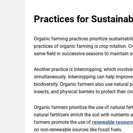
Practices for Sustainab
Organic farming practices prioritize sustainabil
practices of organic farming is crop rotation. Cr
same field in successive seasons to maintain soi
Another practice is intercropping, which involve
simultaneously. Intercropping can help improve s
biodiversity. Organic farmers also use natural pe
insects, and physical barriers to protect their 
Organic farmers prioritize the use of natural f
natural fertilizers enrich the soil with nutrients
farmers promote the use of
renewable resource
on non-renewable sources like fossil fuels.