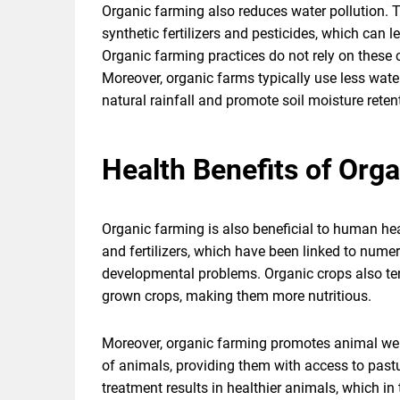
Organic farming also reduces water pollution. T
synthetic fertilizers and pesticides, which can 
Organic farming practices do not rely on these
Moreover, organic farms typically use less wat
natural rainfall and promote soil moisture reten
Health Benefits of Org
Organic farming is also beneficial to human hea
and fertilizers, which have been linked to numer
developmental problems. Organic crops also ten
grown crops, making them more nutritious.
Moreover, organic farming promotes animal wel
of animals, providing them with access to pastu
treatment results in healthier animals, which in