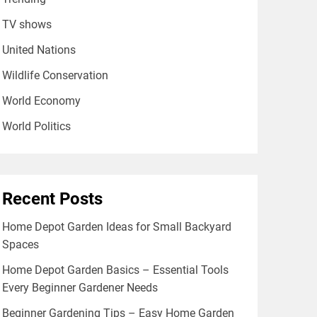
TV shows
United Nations
Wildlife Conservation
World Economy
World Politics
Recent Posts
Home Depot Garden Ideas for Small Backyard
Spaces
Home Depot Garden Basics – Essential Tools
Every Beginner Gardener Needs
Beginner Gardening Tips – Easy Home Garden