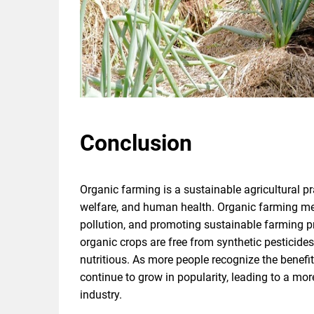
Conclusion
Organic farming is a sustainable agricultural pr
welfare, and human health. Organic farming met
pollution, and promoting sustainable farming pr
organic crops are free from synthetic pesticide
nutritious. As more people recognize the benefits 
continue to grow in popularity, leading to a mor
industry.