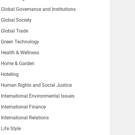
Global Governance and Institutions
Global Society
Global Trade
Green Technology
Health & Wellness
Home & Garden
Hoteling
Human Rights and Social Justice
International Environmental Issues
International Finance
International Relations
Life Style