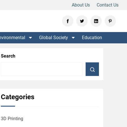
About Us
Contact Us
nvironmental
Global Society
Education
Search
Categories
3D Printing