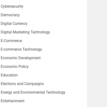
Cybersecurity
Democracy
Digital Currency
Digital Marketing Technology
E-Commerce
E-commerce Technology
Economic Development
Economic Policy
Education
Elections and Campaigns
Energy and Environmental Technology
Entertainment