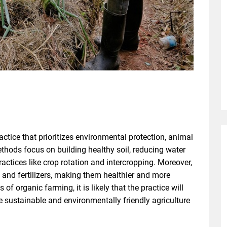
actice that prioritizes environmental protection, animal
hods focus on building healthy soil, reducing water
actices like crop rotation and intercropping. Moreover,
s and fertilizers, making them healthier and more
of organic farming, it is likely that the practice will
e sustainable and environmentally friendly agriculture