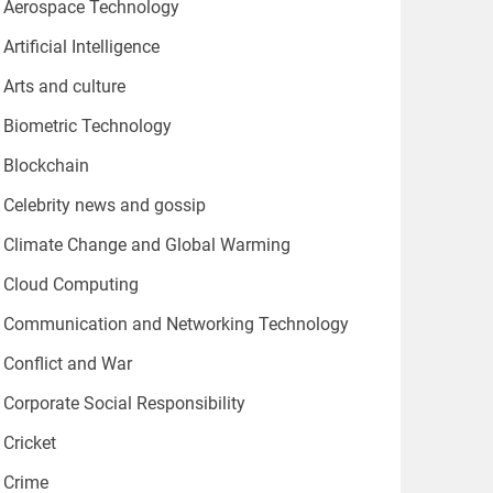
Aerospace Technology
Artificial Intelligence
Arts and culture
Biometric Technology
Blockchain
Celebrity news and gossip
Climate Change and Global Warming
Cloud Computing
Communication and Networking Technology
Conflict and War
Corporate Social Responsibility
Cricket
Crime