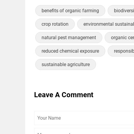
benefits of organic farming
biodivers
crop rotation
environmental sustainab
natural pest management
organic cer
reduced chemical exposure
responsi
sustainable agriculture
Leave A Comment