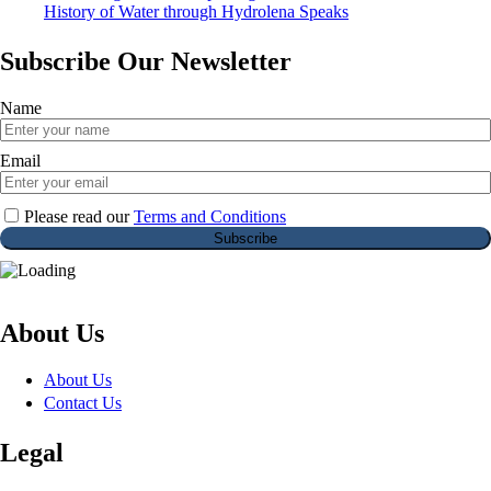
History of Water through Hydrolena Speaks
Subscribe Our Newsletter
Name
Email
Please read our
Terms and Conditions
About Us
About Us
Contact Us
Legal