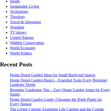
Sports
Sustainable Living
Technology
Theology
Travel & Adventure
Trending
TV shows
United Nations
Wildlife Conservation
World Economy
World Politics
Recent Posts
Home Depot Garden Ideas for Small Backyard Spaces
Home Depot Garden Basics – Essential Tools Every Beginner
Gardener Needs
Beginner Gardening Tips – Easy Home Garden Setup for Every
Starter
Home Depot Garden Guide: Choosing the Right Plants for
Every Season
The Living Current: Exploring Life Carriers and the Cosmic