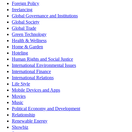
Foreign Policy
freelancing
Global Governance and Institutions
Global Society
Global Trade
Green Technology
Health & Wellness
Home & Garden
Hoteling
Human Rights and Social Justice
International Environmental Issues
International Finance
International Relations
Life Style
Mobile Devices and Apps
Movies
Music
Political Economy and Development
Relationship
Renewable Energy
Showbiz