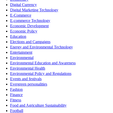
Digital Currency
Digital Marketing Technology
E-Commerce
E-commerce Technology
Economic Development
Economic Policy
Education
Elections and Campaigns
Energy and Environmental Technology
Entertainment
Environmental
Environmental Education and Awareness
Environmental Health
Environmental Policy and Regulations
Events and festivals
Evergreen personalities
Fashion
Finance
Fitness
Food and Agriculture Sustainability
Football