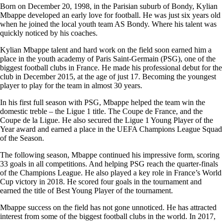
Born on December 20, 1998, in the Parisian suburb of Bondy, Kylian
Mbappe developed an early love for football. He was just six years old
when he joined the local youth team AS Bondy. Where his talent was
quickly noticed by his coaches.
Kylian Mbappe talent and hard work on the field soon earned him a
place in the youth academy of Paris Saint-Germain (PSG), one of the
biggest football clubs in France. He made his professional debut for the
club in December 2015, at the age of just 17. Becoming the youngest
player to play for the team in almost 30 years.
In his first full season with PSG, Mbappe helped the team win the
domestic treble – the Ligue 1 title. The Coupe de France, and the
Coupe de la Ligue. He also secured the Ligue 1 Young Player of the
Year award and earned a place in the UEFA Champions League Squad
of the Season.
The following season, Mbappe continued his impressive form, scoring
33 goals in all competitions. And helping PSG reach the quarter-finals
of the Champions League. He also played a key role in France’s World
Cup victory in 2018. He scored four goals in the tournament and
earned the title of Best Young Player of the tournament.
Mbappe success on the field has not gone unnoticed. He has attracted
interest from some of the biggest football clubs in the world. In 2017,