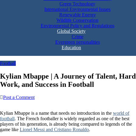
Green Technology
International Environmental Issues
Renewable Energy
Wildlife Conservation
Environmental Policy and Regulations
Global Society
Crime
Evergreen personalities
Education
Football
Kylian Mbappe | A Journey of Talent, Hard
Work, and Success in Football
Post a Comment
Kylian Mbappe is a name that needs no introduction in the
world of
football
. The French footballer is widely regarded as one of the best
players of his generation, is already being compared to legends of the
game like
Lionel Messi and Cristiano Ronaldo
.