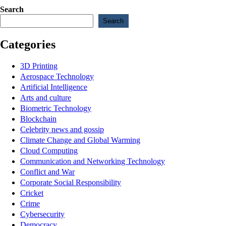
Search
Search
Categories
3D Printing
Aerospace Technology
Artificial Intelligence
Arts and culture
Biometric Technology
Blockchain
Celebrity news and gossip
Climate Change and Global Warming
Cloud Computing
Communication and Networking Technology
Conflict and War
Corporate Social Responsibility
Cricket
Crime
Cybersecurity
Democracy