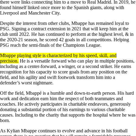
there were links connecting him to a move to Real Madrid. In 2019, he
found himself linked once more to the Spanish giants, along with
Liverpool and Manchester City.
Despite the interest from other clubs, Mbappe has remained loyal to
PSG. Signing a contract extension in 2021 that will keep him at the
club until 2022. He has continued to perform at the highest level, & in
the 2020-21 season, he scored 42 goals in all competitions. Helping
PSG reach the semi-finals of the Champions League.
Mbappe playing style is characterized by his speed, skill, and
precision.
He is a versatile forward who can play in multiple positions,
including as a center-forward, a winger, or a second striker. He earns
recognition for his capacity to score goals from any position on the
field, and his agility and swift footwork transform him into a
defender’s worst nightmare.
Off the field, Mbappé is a humble and down-to-earth person. His hard
work and dedication earn him the respect of both teammates and
coaches. He actively participates in charitable endeavors, generously
donating a substantial portion of his earnings to various charitable
causes. Including to the charity that supports the hospital where he was
born.
As Kylian Mbappe continues to evolve and advance in his football