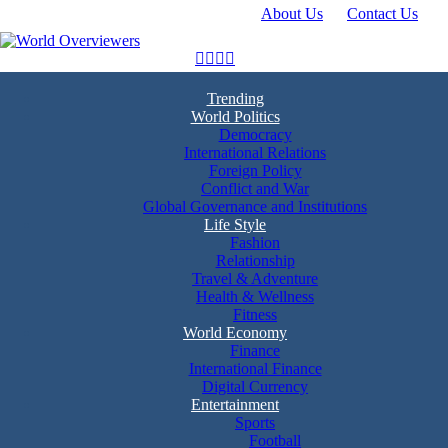
About Us
Contact Us
Skip
to
content
Experience the World Through Our Eyes
World Overviewers
Trending
World Politics
Democracy
International Relations
Foreign Policy
Conflict and War
Global Governance and Institutions
Life Style
Fashion
Relationship
Travel & Adventure
Health & Wellness
Fitness
World Economy
Finance
International Finance
Digital Currency
Entertainment
Sports
Football