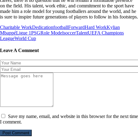
career, there is no question that he will remain a formidable presence
on the field. His talent, work ethic, and commitment to the sport have
made him a role model for young footballers around the world, and he
is sure to inspire future generations of players to follow in his footsteps.
Charitable Work
Dedication
football
Forward
Hard Work
Kylian
Mbappé
Ligue 1
PSG
Role Model
soccer
Talent
UEFA Champions
League
World Cup
Leave A Comment
Save my name, email, and website in this browser for the next time
I comment.
Post Comment