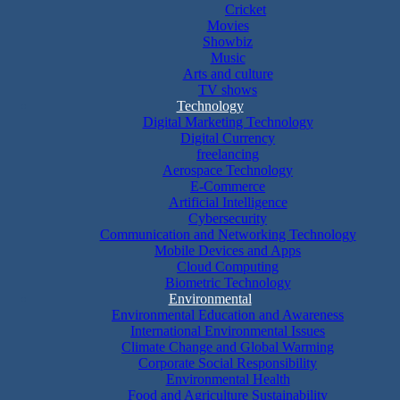
Cricket
Movies
Showbiz
Music
Arts and culture
TV shows
Technology
Digital Marketing Technology
Digital Currency
freelancing
Aerospace Technology
E-Commerce
Artificial Intelligence
Cybersecurity
Communication and Networking Technology
Mobile Devices and Apps
Cloud Computing
Biometric Technology
Environmental
Environmental Education and Awareness
International Environmental Issues
Climate Change and Global Warming
Corporate Social Responsibility
Environmental Health
Food and Agriculture Sustainability