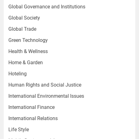
Global Governance and Institutions
Global Society
Global Trade
Green Technology
Health & Wellness
Home & Garden
Hoteling
Human Rights and Social Justice
International Environmental Issues
International Finance
International Relations
Life Style