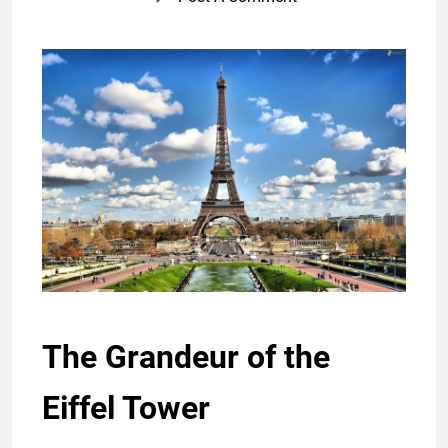
The Grandeur of the
Eiffel Tower