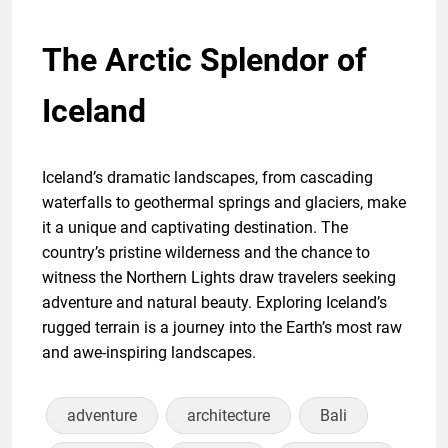
The Arctic Splendor of
Iceland
Iceland’s dramatic landscapes, from cascading
waterfalls to geothermal springs and glaciers, make
it a unique and captivating destination. The
country’s pristine wilderness and the chance to
witness the Northern Lights draw travelers seeking
adventure and natural beauty. Exploring Iceland’s
rugged terrain is a journey into the Earth’s most raw
and awe-inspiring landscapes.
adventure
architecture
Bali