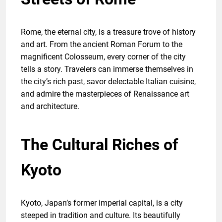
Rome, the eternal city, is a treasure trove of history
and art. From the ancient Roman Forum to the
magnificent Colosseum, every corner of the city
tells a story. Travelers can immerse themselves in
the city’s rich past, savor delectable Italian cuisine,
and admire the masterpieces of Renaissance art
and architecture.
The Cultural Riches of
Kyoto
Kyoto, Japan’s former imperial capital, is a city
steeped in tradition and culture. Its beautifully