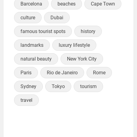
Barcelona
beaches
Cape Town
culture
Dubai
famous tourist spots
history
landmarks
luxury lifestyle
natural beauty
New York City
Paris
Rio de Janeiro
Rome
Sydney
Tokyo
tourism
travel