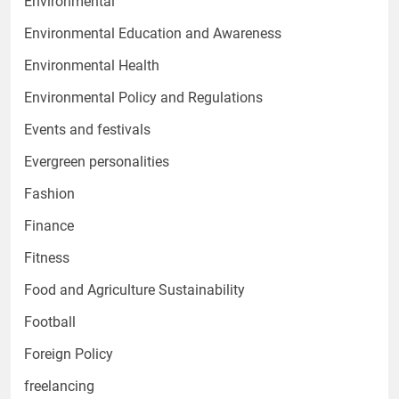
Environmental
Environmental Education and Awareness
Environmental Health
Environmental Policy and Regulations
Events and festivals
Evergreen personalities
Fashion
Finance
Fitness
Food and Agriculture Sustainability
Football
Foreign Policy
freelancing