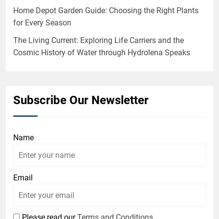
Home Depot Garden Guide: Choosing the Right Plants
for Every Season
The Living Current: Exploring Life Carriers and the
Cosmic History of Water through Hydrolena Speaks
Subscribe Our Newsletter
Name
Email
Please read our
Terms and Conditions