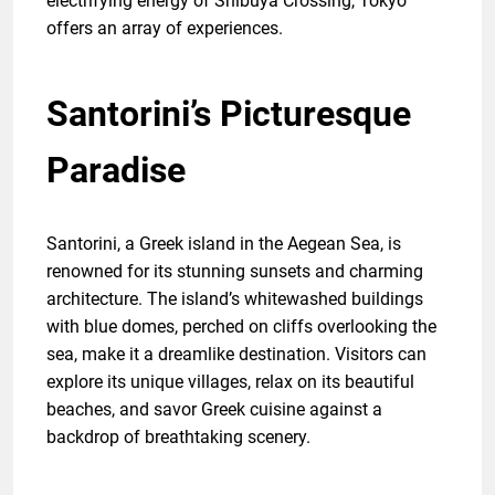
electrifying energy of Shibuya Crossing, Tokyo
offers an array of experiences.
Santorini’s Picturesque
Paradise
Santorini, a Greek island in the Aegean Sea, is
renowned for its stunning sunsets and charming
architecture. The island’s whitewashed buildings
with blue domes, perched on cliffs overlooking the
sea, make it a dreamlike destination. Visitors can
explore its unique villages, relax on its beautiful
beaches, and savor Greek cuisine against a
backdrop of breathtaking scenery.