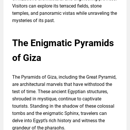
Visitors can explore its terraced fields, stone
temples, and panoramic vistas while unraveling the
mysteries of its past.
The Enigmatic Pyramids
of Giza
The Pyramids of Giza, including the Great Pyramid,
are architectural marvels that have withstood the
test of time. These ancient Egyptian structures,
shrouded in mystique, continue to captivate
tourists. Standing in the shadow of these colossal
tombs and the enigmatic Sphinx, travelers can
delve into Egypt’s rich history and witness the
grandeur of the pharaohs.