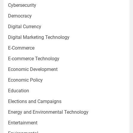
Cybersecurity
Democracy
Digital Currency
Digital Marketing Technology
E-Commerce
E-commerce Technology
Economic Development
Economic Policy
Education
Elections and Campaigns
Energy and Environmental Technology
Entertainment