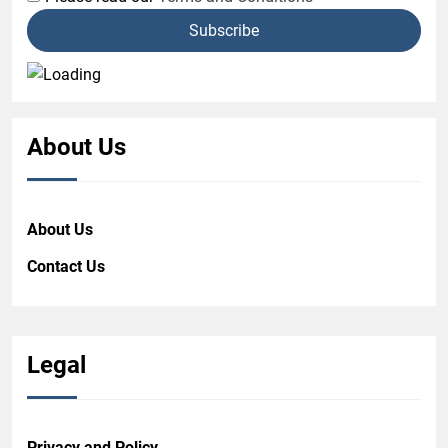
About Us
About Us
Contact Us
Legal
Privacy and Policy