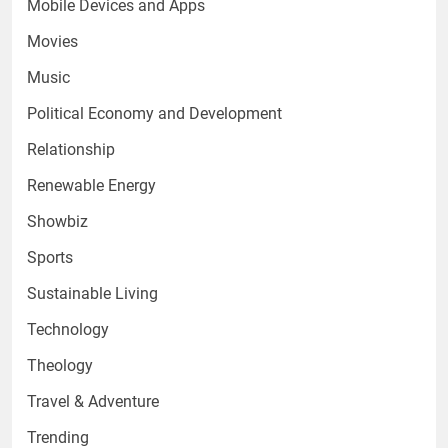
Mobile Devices and Apps
Movies
Music
Political Economy and Development
Relationship
Renewable Energy
Showbiz
Sports
Sustainable Living
Technology
Theology
Travel & Adventure
Trending