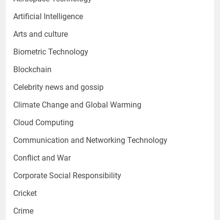
Artificial Intelligence
Arts and culture
Biometric Technology
Blockchain
Celebrity news and gossip
Climate Change and Global Warming
Cloud Computing
Communication and Networking Technology
Conflict and War
Corporate Social Responsibility
Cricket
Crime