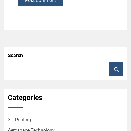
Post Comment
Search
Categories
3D Printing
Aerospace Technology