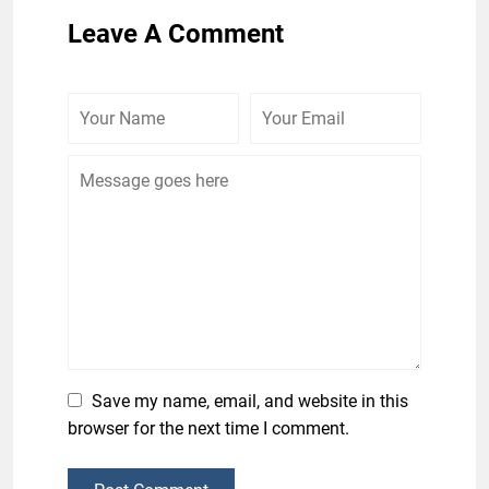
Leave A Comment
Save my name, email, and website in this
browser for the next time I comment.