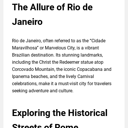
The Allure of Rio de
Janeiro
Rio de Janeiro, often referred to as the “Cidade
Maravilhosa” or Marvelous City, is a vibrant
Brazilian destination. Its stunning landmarks,
including the Christ the Redeemer statue atop
Corcovado Mountain, the iconic Copacabana and
Ipanema beaches, and the lively Carnival
celebrations, make it a must-visit city for travelers
seeking adventure and culture.
Exploring the Historical
Streets of Rome