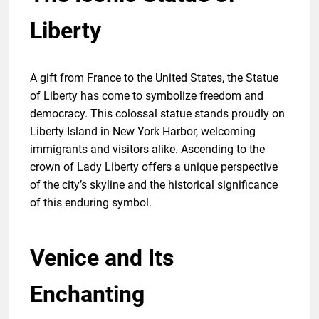
Liberty
A gift from France to the United States, the Statue
of Liberty has come to symbolize freedom and
democracy. This colossal statue stands proudly on
Liberty Island in New York Harbor, welcoming
immigrants and visitors alike. Ascending to the
crown of Lady Liberty offers a unique perspective
of the city’s skyline and the historical significance
of this enduring symbol.
Venice and Its
Enchanting