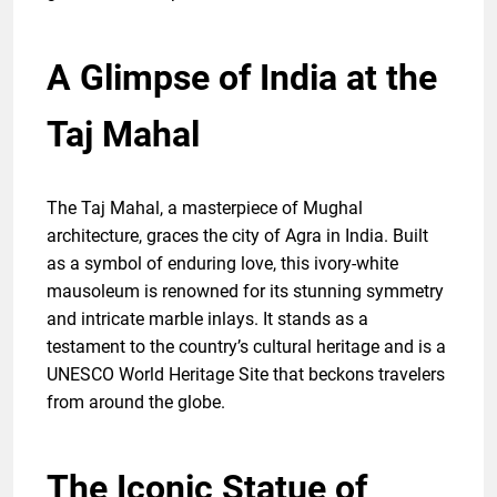
A Glimpse of India at the
Taj Mahal
The Taj Mahal, a masterpiece of Mughal
architecture, graces the city of Agra in India. Built
as a symbol of enduring love, this ivory-white
mausoleum is renowned for its stunning symmetry
and intricate marble inlays. It stands as a
testament to the country’s cultural heritage and is a
UNESCO World Heritage Site that beckons travelers
from around the globe.
The Iconic Statue of