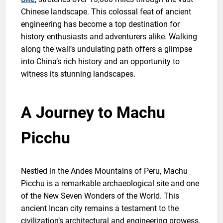
Chinese landscape. This colossal feat of ancient
engineering has become a top destination for
history enthusiasts and adventurers alike. Walking
along the wall’s undulating path offers a glimpse
into China’s rich history and an opportunity to
witness its stunning landscapes.
A Journey to Machu
Picchu
Nestled in the Andes Mountains of Peru, Machu
Picchu is a remarkable archaeological site and one
of the New Seven Wonders of the World. This
ancient Incan city remains a testament to the
civilization’s architectural and engineering prowess.