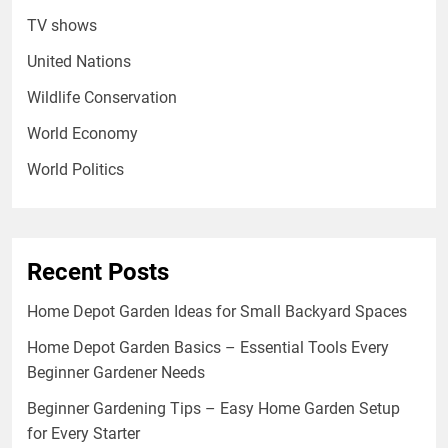
TV shows
United Nations
Wildlife Conservation
World Economy
World Politics
Recent Posts
Home Depot Garden Ideas for Small Backyard Spaces
Home Depot Garden Basics – Essential Tools Every
Beginner Gardener Needs
Beginner Gardening Tips – Easy Home Garden Setup
for Every Starter