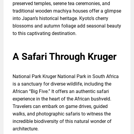
preserved temples, serene tea ceremonies, and
traditional wooden machiya houses offer a glimpse
into Japan’s historical heritage. Kyoto’s cherry
blossoms and autumn foliage add seasonal beauty
to this captivating destination.
A Safari Through Kruger
National Park Kruger National Park in South Africa
is a sanctuary for diverse wildlife, including the
African “Big Five.” It offers an authentic safari
experience in the heart of the African bushveld.
Travelers can embark on game drives, guided
walks, and photographic safaris to witness the
incredible biodiversity of this natural wonder of
architecture.