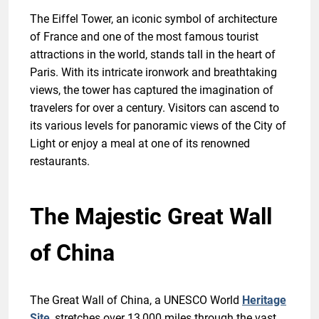
The Eiffel Tower, an iconic symbol of architecture
of France and one of the most famous tourist
attractions in the world, stands tall in the heart of
Paris. With its intricate ironwork and breathtaking
views, the tower has captured the imagination of
travelers for over a century. Visitors can ascend to
its various levels for panoramic views of the City of
Light or enjoy a meal at one of its renowned
restaurants.
The Majestic Great Wall
of China
The Great Wall of China, a UNESCO World
Heritage
Site
, stretches over 13,000 miles through the vast