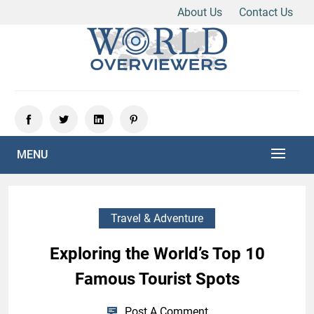
About Us
Contact Us
Skip
to
content
Experience the World Through Our Eyes
WORLD OVERVIEWERS
MENU
Travel & Adventure
Exploring the World’s Top 10
Famous Tourist Spots
Post A Comment