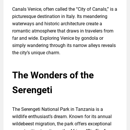
Canals Venice, often called the “City of Canals,” is a
picturesque destination in Italy. Its meandering
waterways and historic architecture create a
romantic atmosphere that draws in travelers from
far and wide. Exploring Venice by gondola or
simply wandering through its narrow alleys reveals
the city’s unique charm.
The Wonders of the
Serengeti
The Serengeti National Park in Tanzania is a
wildlife enthusiast’s dream. Known for its annual
wildebeest migration, the park offers exceptional