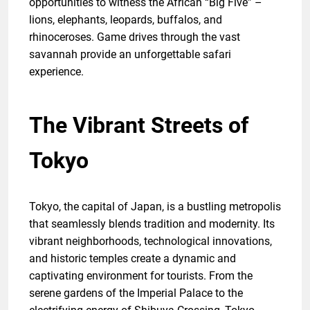
opportunities to witness the African “Big Five” –
lions, elephants, leopards, buffalos, and
rhinoceroses. Game drives through the vast
savannah provide an unforgettable safari
experience.
The Vibrant Streets of
Tokyo
Tokyo, the capital of Japan, is a bustling metropolis
that seamlessly blends tradition and modernity. Its
vibrant neighborhoods, technological innovations,
and historic temples create a dynamic and
captivating environment for tourists. From the
serene gardens of the Imperial Palace to the