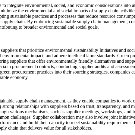
o integrate environmental, social, and economic considerations into al
minimize the environmental and social impacts of supply chain activiti
opting sustainable practices and processes that reduce resource consump
e supply chain. By embracing sustainable supply chain management, comp
tributing to broader environmental and social goals.
pliers that prioritize environmental sustainability Initiatives and socia
l environmental impact, and adhere to ethical labor standards. Green pr
oring suppliers that offer environmentally friendly alternatives and supp
ria in procurement contracts, conducting supplier audits and assessment
 green procurement practices into their sourcing strategies, companies c
ainable economy.
tainable supply chain management, as they enable companies to work clo
 strong relationships with suppliers based on trust, transparency, and m
ugh various mechanisms, such as supplier meetings, workshops, and tra
common challenges. Supplier collaboration may also involve joint initiat
formance and build their capacity to meet sustainability requirements. 
ply chain that delivers value for all stakeholders.