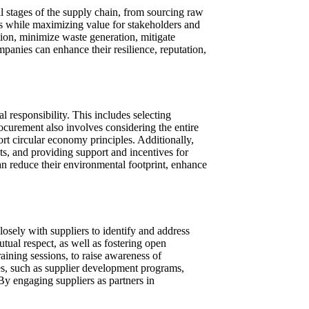
l stages of the supply chain, from sourcing raw
es while maximizing value for stakeholders and
tion, minimize waste generation, mitigate
anies can enhance their resilience, reputation,
l responsibility. This includes selecting
ocurement also involves considering the entire
ort circular economy principles. Additionally,
s, and providing support and incentives for
an reduce their environmental footprint, enhance
sely with suppliers to identify and address
utual respect, as well as fostering open
ining sessions, to raise awareness of
ives, such as supplier development programs,
By engaging suppliers as partners in