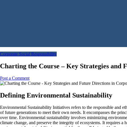
Corporate Social Responsibility
Charting the Course – Key Strategies and 
Post a Comment
Defining Environmental Sustainability
Environmental Sustainability Initiatives refers to the responsible and 
of future generations to meet their own needs. It encompasses the princ
over time. Environmental sustainability involves minimizing environmen
climate change, and preserve the integrity of ecosystems. It requires a 