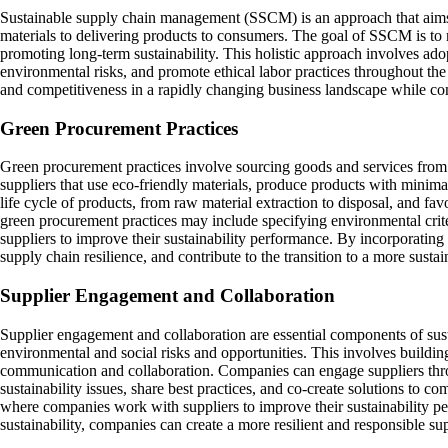
Sustainable supply chain management (SSCM) is an approach that aims t
materials to delivering products to consumers. The goal of SSCM is to 
promoting long-term sustainability. This holistic approach involves ad
environmental risks, and promote ethical labor practices throughout th
and competitiveness in a rapidly changing business landscape while con
Green Procurement Practices
Green procurement practices involve sourcing goods and services from sup
suppliers that use eco-friendly materials, produce products with minima
life cycle of products, from raw material extraction to disposal, and fav
green procurement practices may include specifying environmental crite
suppliers to improve their sustainability performance. By incorporating
supply chain resilience, and contribute to the transition to a more sust
Supplier Engagement and Collaboration
Supplier engagement and collaboration are essential components of sus
environmental and social risks and opportunities. This involves building
communication and collaboration. Companies can engage suppliers thro
sustainability issues, share best practices, and co-create solutions to 
where companies work with suppliers to improve their sustainability per
sustainability, companies can create a more resilient and responsible sup