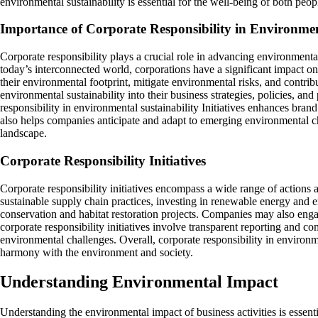
environmental sustainability is essential for the well-being of both peop
Importance of Corporate Responsibility in Environmen
Corporate responsibility plays a crucial role in advancing environmental
today’s interconnected world, corporations have a significant impact on
their environmental footprint, mitigate environmental risks, and contri
environmental sustainability into their business strategies, policies, a
responsibility in environmental sustainability Initiatives enhances bra
also helps companies anticipate and adapt to emerging environmental ch
landscape.
Corporate Responsibility Initiatives
Corporate responsibility initiatives encompass a wide range of actions a
sustainable supply chain practices, investing in renewable energy and
conservation and habitat restoration projects. Companies may also engag
corporate responsibility initiatives involve transparent reporting and
environmental challenges. Overall, corporate responsibility in environmen
harmony with the environment and society.
Understanding Environmental Impact
Understanding the environmental impact of business activities is essent