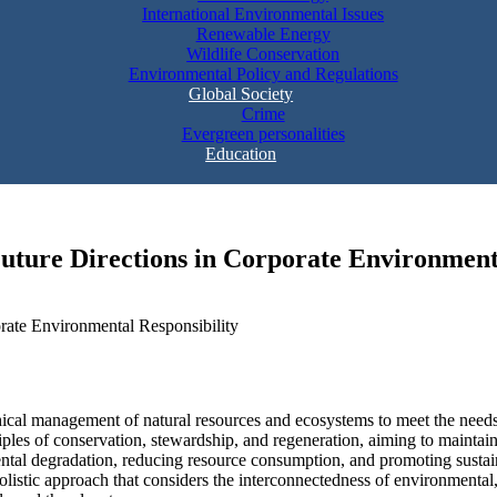
International Environmental Issues
Renewable Energy
Wildlife Conservation
Environmental Policy and Regulations
Global Society
Crime
Evergreen personalities
Education
Future Directions in Corporate Environment
ethical management of natural resources and ecosystems to meet the need
iples of conservation, stewardship, and regeneration, aiming to maintain
tal degradation, reducing resource consumption, and promoting sustainab
holistic approach that considers the interconnectedness of environmental