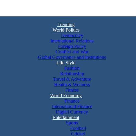
Trending
World Politics
Democracy
International Relations
Foreign Policy
Conflict and War
Global Governance and Institutions
Life Style
Fashion
Relationship
Travel & Adventure
Health & Wellness
Fitness
World Economy
Finance
International Finance
Digital Currency
Entertainment
Sports
Football
Cricket