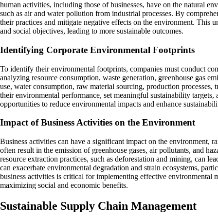
human activities, including those of businesses, have on the natural en
such as air and water pollution from industrial processes. By compreh
their practices and mitigate negative effects on the environment. This
and social objectives, leading to more sustainable outcomes.
Identifying Corporate Environmental Footprints
To identify their environmental footprints, companies must conduct comp
analyzing resource consumption, waste generation, greenhouse gas emiss
use, water consumption, raw material sourcing, production processes, t
their environmental performance, set meaningful sustainability targets,
opportunities to reduce environmental impacts and enhance sustainabilit
Impact of Business Activities on the Environment
Business activities can have a significant impact on the environment, ra
often result in the emission of greenhouse gases, air pollutants, and haz
resource extraction practices, such as deforestation and mining, can lead
can exacerbate environmental degradation and strain ecosystems, partic
business activities is critical for implementing effective environmenta
maximizing social and economic benefits.
Sustainable Supply Chain Management