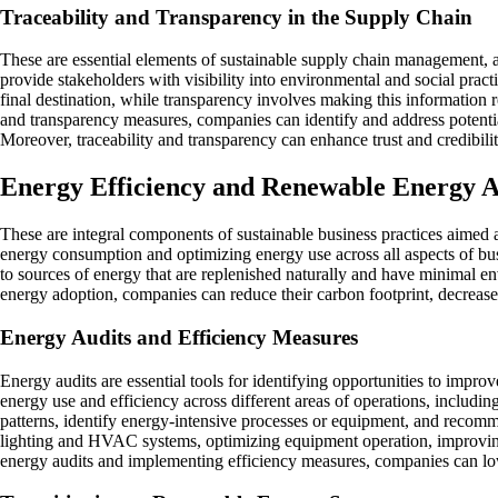
Traceability and Transparency in the Supply Chain
These are essential elements of sustainable supply chain management, a
provide stakeholders with visibility into environmental and social prac
final destination, while transparency involves making this information r
and transparency measures, companies can identify and address potential
Moreover, traceability and transparency can enhance trust and credibili
Energy Efficiency and Renewable Energy 
These are integral components of sustainable business practices aimed
energy consumption and optimizing energy use across all aspects of bu
to sources of energy that are replenished naturally and have minimal e
energy adoption, companies can reduce their carbon footprint, decrease r
Energy Audits and Efficiency Measures
Energy audits are essential tools for identifying opportunities to impr
energy use and efficiency across different areas of operations, includi
patterns, identify energy-intensive processes or equipment, and recom
lighting and HVAC systems, optimizing equipment operation, improvin
energy audits and implementing efficiency measures, companies can low