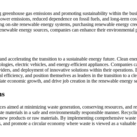
ng greenhouse gas emissions and promoting sustainability within the bus
lower emissions, reduced dependence on fossil fuels, and long-term cos
ing on-site renewable energy systems, purchasing renewable energy cre
newable energy sources, companies can enhance their environmental pe
n and accelerating the transition to a sustainable energy future. Clean 
logies, electric vehicles, and energy-efficient appliances. Companies c
iders, and deployment of innovative solutions within their operations. 
 efficiency, and position themselves as leaders in the transition to a c
late economic growth, and drive job creation in the renewable energy se
ms
ices aimed at minimizing waste generation, conserving resources, and 
ste materials in a safe and environmentally responsible manner. Recycl
te new products or raw materials. By implementing comprehensive wast
es, and promote a circular economy where waste is viewed as a valuable