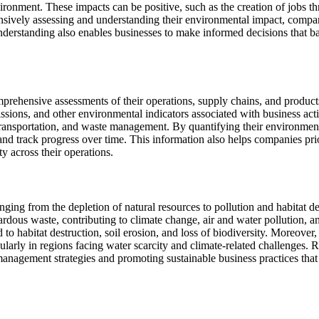
vironment. These impacts can be positive, such as the creation of jobs t
ensively assessing and understanding their environmental impact, compa
 understanding also enables businesses to make informed decisions that
rehensive assessments of their operations, supply chains, and products 
ions, and other environmental indicators associated with business acti
ransportation, and waste management. By quantifying their environmenta
 and track progress over time. This information also helps companies pri
y across their operations.
nging from the depletion of natural resources to pollution and habitat d
ardous waste, contributing to climate change, air and water pollution, an
 to habitat destruction, soil erosion, and loss of biodiversity. Moreover
ularly in regions facing water scarcity and climate-related challenges.
l management strategies and promoting sustainable business practices th