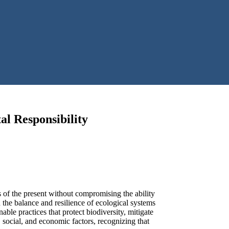
al Responsibility
s of the present without compromising the ability
 the balance and resilience of ecological systems
le practices that protect biodiversity, mitigate
, social, and economic factors, recognizing that