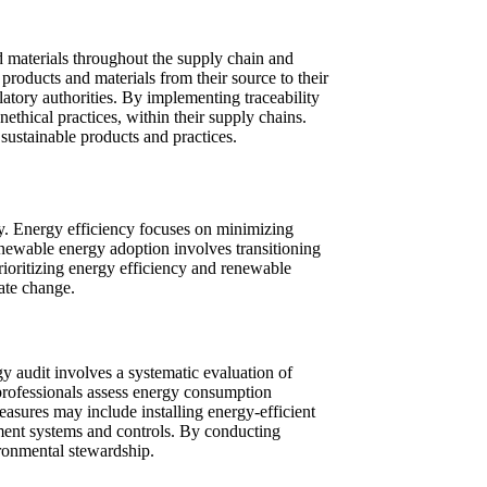
d materials throughout the supply chain and
products and materials from their source to their
latory authorities. By implementing traceability
thical practices, within their supply chains.
sustainable products and practices.
ty. Energy efficiency focuses on minimizing
enewable energy adoption involves transitioning
rioritizing energy efficiency and renewable
mate change.
gy audit involves a systematic evaluation of
 professionals assess energy consumption
sures may include installing energy-efficient
ent systems and controls. By conducting
ronmental stewardship.