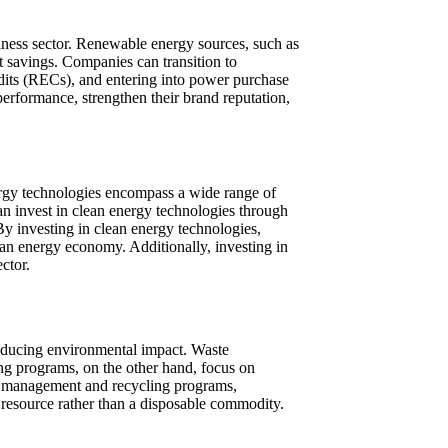
iness sector. Renewable energy sources, such as
t savings. Companies can transition to
dits (RECs), and entering into power purchase
rformance, strengthen their brand reputation,
energy technologies encompass a wide range of
an invest in clean energy technologies through
By investing in clean energy technologies,
lean energy economy. Additionally, investing in
ctor.
reducing environmental impact. Waste
ing programs, on the other hand, focus on
e management and recycling programs,
 resource rather than a disposable commodity.