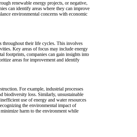
hrough renewable energy projects, or negative,
nies can identify areas where they can improve
 balance environmental concerns with economic
throughout their life cycles. This involves
vities. Key areas of focus may include energy
l footprints, companies can gain insights into
oritize areas for improvement and identify
estruction. For example, industrial processes
d biodiversity loss. Similarly, unsustainable
, inefficient use of energy and water resources
 Recognizing the environmental impact of
at minimize harm to the environment while