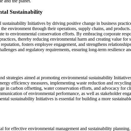
le and the planet.
tal Sustainability
 sustainability Initiatives by driving positive change in business pract
 the environment through their operations, supply chains, and products.
bute to environmental conservation efforts. By embracing corporate respo
nd practices, thereby reducing environmental harm and creating value for
nd reputation, fosters employee engagement, and strengthens relationship
allenges and regulatory requirements, ensuring long-term resilience an
nd strategies aimed at promoting environmental sustainability Initiative
 energy efficiency measures, implementing waste reduction and recyclin
e in carbon offsetting, water conservation efforts, and advocacy for cl
 communication of environmental performance, as well as stakeholder eng
tal sustainability Initiatives is essential for building a more sustainabl
ial for effective environmental management and sustainability planning. 