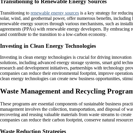
Transitioning to Renewable Energy Sources
Transitioning to
renewable energy sources
is a key strategy for reduci
solar, wind, and geothermal power, offer numerous benefits, including 
renewable energy sources through various mechanisms, such as install
agreements (PPAs) with renewable energy developers. By embracing re
and contribute to the transition to a low-carbon economy.
Investing in Clean Energy Technologies
Investing in clean energy technologies is crucial for driving innovatio
solutions, including advanced energy storage systems, smart grid techno
research and development initiatives, partnerships with technology prov
companies can reduce their environmental footprint, improve operational
clean energy technologies can create new business opportunities, stimu
Waste Management and Recycling Progra
These programs are essential components of sustainable business pract
management involves the collection, transportation, and disposal of wa
recovering and reusing valuable materials from waste streams to crea
companies can reduce their carbon footprint, conserve natural resourc
Waste Reduction Strategies