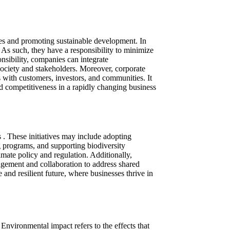
ices and promoting sustainable development. In
 As such, they have a responsibility to minimize
nsibility, companies can integrate
 society and stakeholders. Moreover, corporate
s with customers, investors, and communities. It
d competitiveness in a rapidly changing business
s . These initiatives may include adopting
g programs, and supporting biodiversity
imate policy and regulation. Additionally,
agement and collaboration to address shared
e and resilient future, where businesses thrive in
Environmental impact refers to the effects that