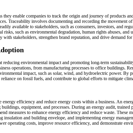
s they enable companies to track the origin and journey of products an
tices. Traceability involves documenting and recording the movement of 
eadily available to stakeholders, such as consumers, investors, and regu
 risks, such as environmental degradation, human rights abuses, and une
ty with stakeholders, strengthen brand reputation, and drive demand for 
Adoption
 at reducing environmental impact and promoting long-term sustainabili
siness operations, from manufacturing processes to office buildings. R
nvironmental impact, such as solar, wind, and hydroelectric power. By p
eliance on fossil fuels, and contribute to global efforts to mitigate cli
ove energy efficiency and reduce energy costs within a business. An ener
ng buildings, equipment, and processes. During an energy audit, trained
mend measures to enhance energy efficiency and reduce waste. These mea
g insulation and building envelope, and implementing energy managem
er operating costs, improve resource efficiency, and demonstrate envi