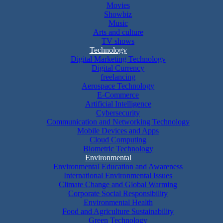
Movies
Showbiz
Music
Arts and culture
TV shows
Technology
Digital Marketing Technology
Digital Currency
freelancing
Aerospace Technology
E-Commerce
Artificial Intelligence
Cybersecurity
Communication and Networking Technology
Mobile Devices and Apps
Cloud Computing
Biometric Technology
Environmental
Environmental Education and Awareness
International Environmental Issues
Climate Change and Global Warming
Corporate Social Responsibility
Environmental Health
Food and Agriculture Sustainability
Green Technology