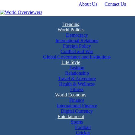
About Us
Contact Us
Skip
to
content
Experience the World Through Our Eyes
World Overviewers
Trending
World Politics
Democracy
International Relations
Foreign Policy
Conflict and War
Global Governance and Institutions
Life Style
Fashion
Relationship
Travel & Adventure
Health & Wellness
Fitness
World Economy
Finance
International Finance
Digital Currency
Entertainment
Sports
Football
Cricket