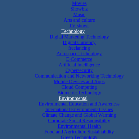
Movies
Showbiz
Music
Arts and culture
TV shows
Technology
Digital Marketing Technology
Digital Currency
freelancing
Aerospace Technology
E-Commerce
Artificial Intelligence
Cybersecurity
Communication and Networking Technology
Mobile Devices and Apps
Cloud Computing
Biometric Technology
Environmental
Environmental Education and Awareness
International Environmental Issues
Climate Change and Global Warming
Corporate Social Responsibility
Environmental Health
Food and Agriculture Sustainability
Green Technology