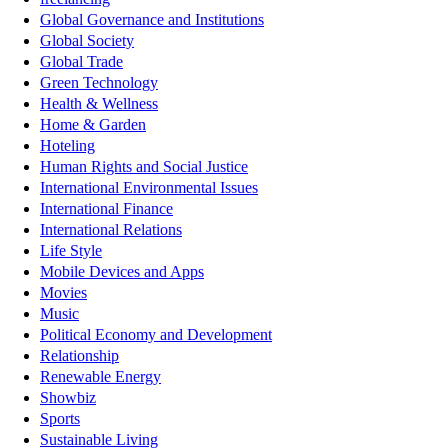
Global Governance and Institutions
Global Society
Global Trade
Green Technology
Health & Wellness
Home & Garden
Hoteling
Human Rights and Social Justice
International Environmental Issues
International Finance
International Relations
Life Style
Mobile Devices and Apps
Movies
Music
Political Economy and Development
Relationship
Renewable Energy
Showbiz
Sports
Sustainable Living