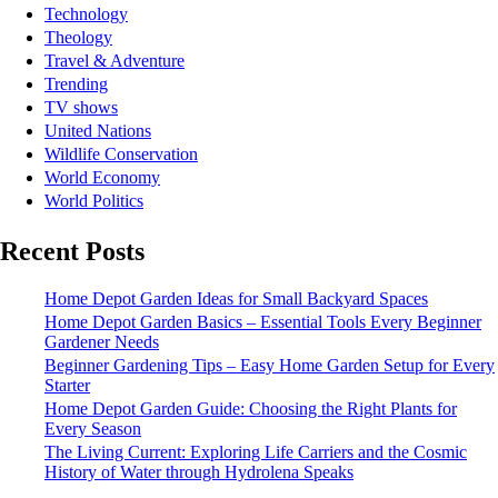
Technology
Theology
Travel & Adventure
Trending
TV shows
United Nations
Wildlife Conservation
World Economy
World Politics
Recent Posts
Home Depot Garden Ideas for Small Backyard Spaces
Home Depot Garden Basics – Essential Tools Every Beginner
Gardener Needs
Beginner Gardening Tips – Easy Home Garden Setup for Every
Starter
Home Depot Garden Guide: Choosing the Right Plants for
Every Season
The Living Current: Exploring Life Carriers and the Cosmic
History of Water through Hydrolena Speaks