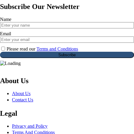
Subscribe Our Newsletter
Name
Email
Please read our
Terms and Conditions
About Us
About Us
Contact Us
Legal
Privacy and Policy
Terms And Conditions