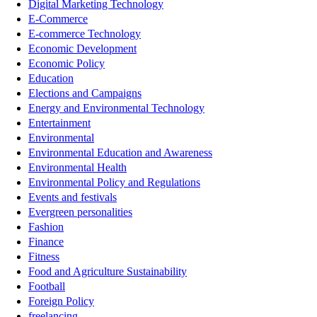
Digital Marketing Technology
E-Commerce
E-commerce Technology
Economic Development
Economic Policy
Education
Elections and Campaigns
Energy and Environmental Technology
Entertainment
Environmental
Environmental Education and Awareness
Environmental Health
Environmental Policy and Regulations
Events and festivals
Evergreen personalities
Fashion
Finance
Fitness
Food and Agriculture Sustainability
Football
Foreign Policy
freelancing