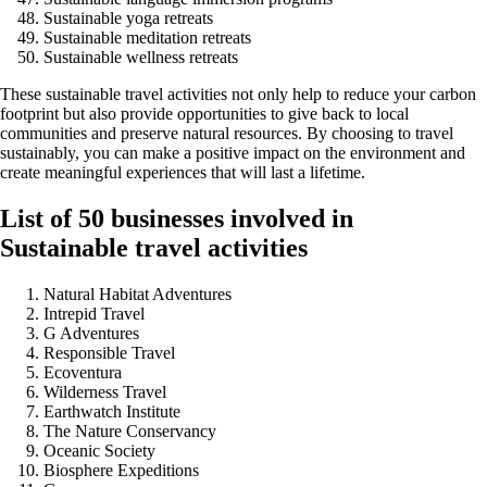
Sustainable yoga retreats
Sustainable meditation retreats
Sustainable wellness retreats
These sustainable travel activities not only help to reduce your carbon
footprint but also provide opportunities to give back to local
communities and preserve natural resources. By choosing to travel
sustainably, you can make a positive impact on the environment and
create meaningful experiences that will last a lifetime.
List of 50 businesses involved in
Sustainable travel activities
Natural Habitat Adventures
Intrepid Travel
G Adventures
Responsible Travel
Ecoventura
Wilderness Travel
Earthwatch Institute
The Nature Conservancy
Oceanic Society
Biosphere Expeditions