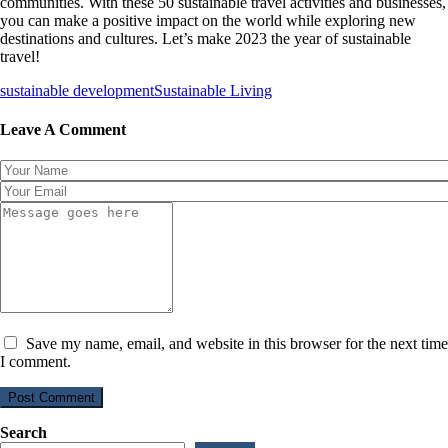
communities. With these 50 sustainable travel activities and businesses,
you can make a positive impact on the world while exploring new
destinations and cultures. Let’s make 2023 the year of sustainable
travel!
sustainable development
Sustainable Living
Leave A Comment
Save my name, email, and website in this browser for the next time
I comment.
Post Comment
Search