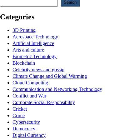
Search
Categories
3D Printing
Aerospace Technology
Artificial Intelligence
Arts and culture
Biometric Technology
Blockchain
Celebrity news and gossip
Climate Change and Global Warming
Cloud Computing
Communication and Networking Technology
Conflict and War
Corporate Social Responsibility
Cricket
Crime
Cybersecurity
Democracy
Digital Currency