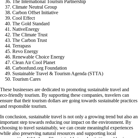
The International Tourism Partnership
Climate Neutral Group
Carbon Offset Initiative
Cool Effect
The Gold Standard
NativeEnergy
The Climate Trust
The Carbon Trust
Terrapass
Revo Energy
Renewable Choice Energy
Clean Air Cool Planet
Carbonfund.org Foundation
Sustainable Travel & Tourism Agenda (STTA)
Tourism Cares
These businesses are dedicated to promoting sustainable travel and
eco-friendly tourism. By supporting these companies, travelers can
ensure that their tourism dollars are going towards sustainable practices
and responsible tourism.
In conclusion, sustainable travel is not only a growing trend but also an
important step towards reducing our impact on the environment. By
choosing to travel sustainably, we can create meaningful experiences
while also preserving natural resources and supporting local