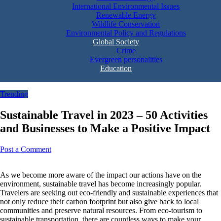
International Environmental Issues
Renewable Energy
Wildlife Conservation
Environmental Policy and Regulations
Global Society
Crime
Evergreen personalities
Education
Trending
Sustainable Travel in 2023 – 50 Activities
and Businesses to Make a Positive Impact
Post a Comment
As we become more aware of the impact our actions have on the
environment, sustainable travel has become increasingly popular.
Travelers are seeking out eco-friendly and sustainable experiences that
not only reduce their carbon footprint but also give back to local
communities and preserve natural resources. From eco-tourism to
sustainable transportation, there are countless ways to make your