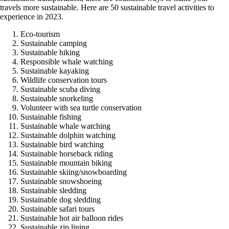
travels more sustainable. Here are 50 sustainable travel activities to
experience in 2023.
Eco-tourism
Sustainable camping
Sustainable hiking
Responsible whale watching
Sustainable kayaking
Wildlife conservation tours
Sustainable scuba diving
Sustainable snorkeling
Volunteer with sea turtle conservation
Sustainable fishing
Sustainable whale watching
Sustainable dolphin watching
Sustainable bird watching
Sustainable horseback riding
Sustainable mountain biking
Sustainable skiing/snowboarding
Sustainable snowshoeing
Sustainable sledding
Sustainable dog sledding
Sustainable safari tours
Sustainable hot air balloon rides
Sustainable zip lining