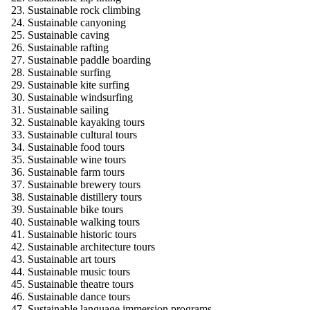
Sustainable rock climbing
Sustainable canyoning
Sustainable caving
Sustainable rafting
Sustainable paddle boarding
Sustainable surfing
Sustainable kite surfing
Sustainable windsurfing
Sustainable sailing
Sustainable kayaking tours
Sustainable cultural tours
Sustainable food tours
Sustainable wine tours
Sustainable farm tours
Sustainable brewery tours
Sustainable distillery tours
Sustainable bike tours
Sustainable walking tours
Sustainable historic tours
Sustainable architecture tours
Sustainable art tours
Sustainable music tours
Sustainable theatre tours
Sustainable dance tours
Sustainable language immersion programs