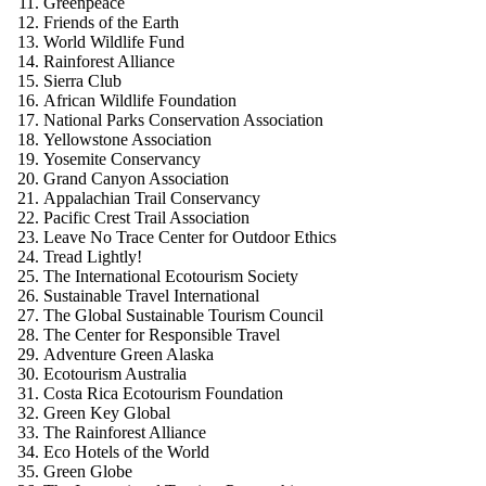
Greenpeace
Friends of the Earth
World Wildlife Fund
Rainforest Alliance
Sierra Club
African Wildlife Foundation
National Parks Conservation Association
Yellowstone Association
Yosemite Conservancy
Grand Canyon Association
Appalachian Trail Conservancy
Pacific Crest Trail Association
Leave No Trace Center for Outdoor Ethics
Tread Lightly!
The International Ecotourism Society
Sustainable Travel International
The Global Sustainable Tourism Council
The Center for Responsible Travel
Adventure Green Alaska
Ecotourism Australia
Costa Rica Ecotourism Foundation
Green Key Global
The Rainforest Alliance
Eco Hotels of the World
Green Globe