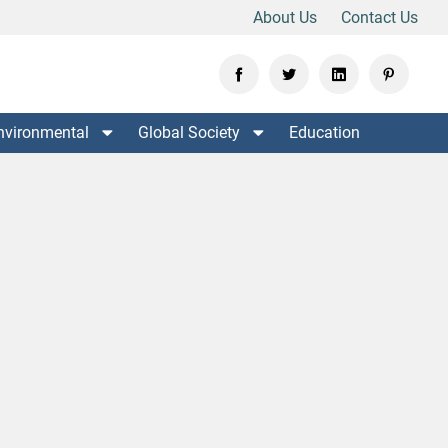
About Us
Contact Us
nvironmental
Global Society
Education