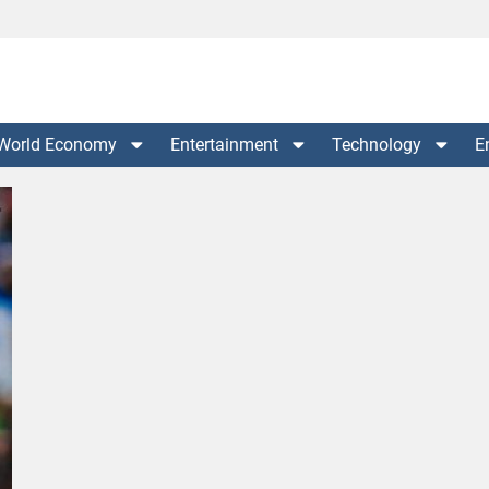
World Economy
Entertainment
Technology
E