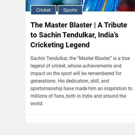
Cricket
Sports
The Master Blaster | A Tribute
to Sachin Tendulkar, India’s
Cricketing Legend
Sachin Tendulkar, the “Master Blaster,” is a true
legend of cricket, whose achievements and
impact on the sport will be remembered for
generations. His dedication, skill, and
sportsmanship have made him an inspiration to
millions of fans, both in India and around the
world.