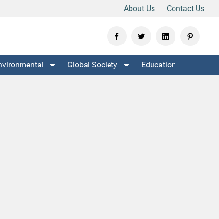
About Us
Contact Us
nvironmental
Global Society
Education