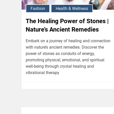
Fashion
Health & Wellness
The Healing Power of Stones |
Nature’s Ancient Remedies
Embark on a journey of healing and connection
with nature’s ancient remedies. Discover the
power of stones as conduits of energy,
promoting physical, emotional, and spiritual
well-being through crystal healing and
vibrational therapy