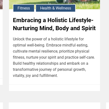
Fitness
Health & Wellness
Embracing a Holistic Lifestyle-
Nurturing Mind, Body and Spirit
Unlock the power of a holistic lifestyle for
optimal well-being. Embrace mindful eating,
cultivate mental resilience, prioritize physical
fitness, nurture your spirit and practice self-care.
Build healthy relationships and embark on a
transformative journey of personal growth,
vitality, joy and fulfillment.