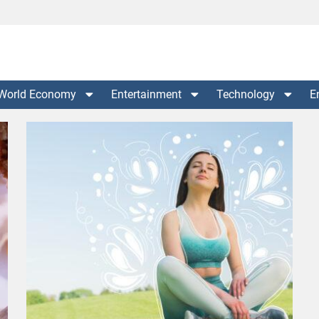
World Economy
Entertainment
Technology
E