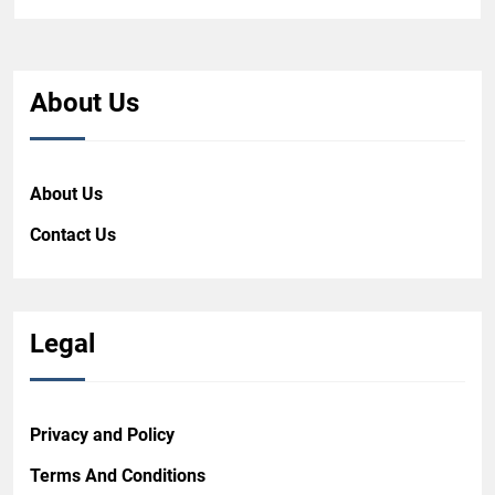
About Us
About Us
Contact Us
Legal
Privacy and Policy
Terms And Conditions