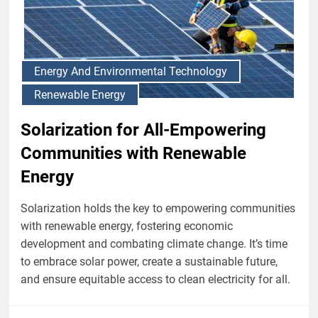
Energy And Environmental Technology
Renewable Energy
Solarization for All-Empowering
Communities with Renewable
Energy
Solarization holds the key to empowering communities
with renewable energy, fostering economic
development and combating climate change. It’s time
to embrace solar power, create a sustainable future,
and ensure equitable access to clean electricity for all.