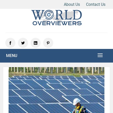
About Us
Contact Us
Skip
to
content
Experience the World Through Our Eyes
WORLD OVERVIEWERS
MENU