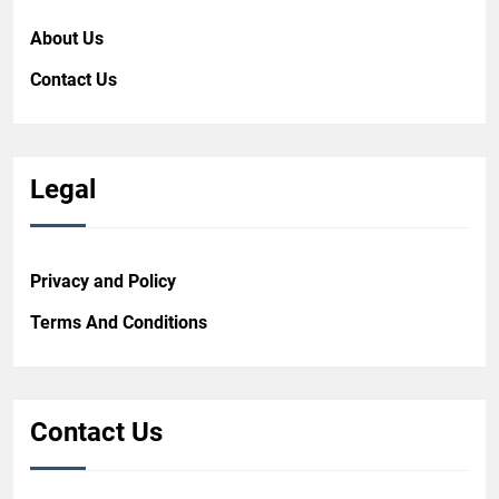
About Us
Contact Us
Legal
Privacy and Policy
Terms And Conditions
Contact Us