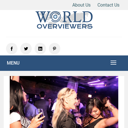
About Us
Contact Us
Skip
to
content
Experience the World Through Our Eyes
WORLD OVERVIEWERS
MENU