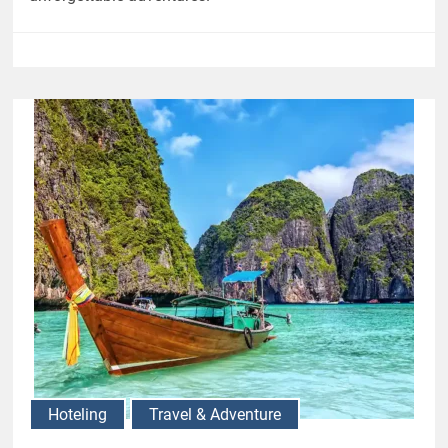
Hoteling
Travel & Adventure