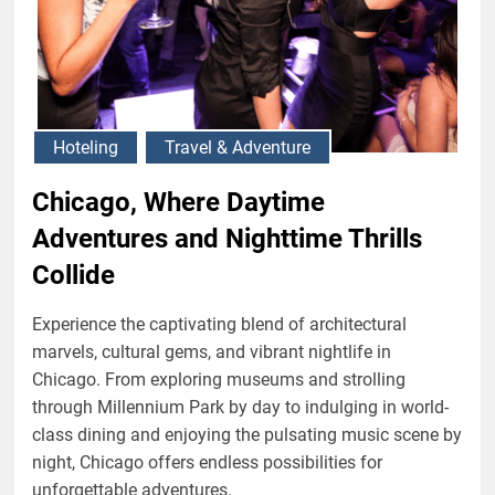
Hoteling
Travel & Adventure
Chicago, Where Daytime
Adventures and Nighttime Thrills
Collide
Experience the captivating blend of architectural
marvels, cultural gems, and vibrant nightlife in
Chicago. From exploring museums and strolling
through Millennium Park by day to indulging in world-
class dining and enjoying the pulsating music scene by
night, Chicago offers endless possibilities for
unforgettable adventures.