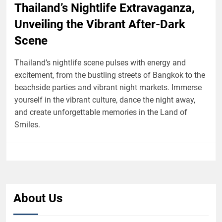
Thailand’s Nightlife Extravaganza,
Unveiling the Vibrant After-Dark
Scene
Thailand’s nightlife scene pulses with energy and
excitement, from the bustling streets of Bangkok to the
beachside parties and vibrant night markets. Immerse
yourself in the vibrant culture, dance the night away,
and create unforgettable memories in the Land of
Smiles.
About Us