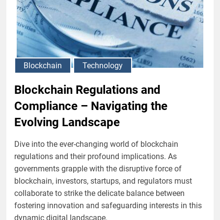
Blockchain
Technology
Blockchain Regulations and
Compliance – Navigating the
Evolving Landscape
Dive into the ever-changing world of blockchain
regulations and their profound implications. As
governments grapple with the disruptive force of
blockchain, investors, startups, and regulators must
collaborate to strike the delicate balance between
fostering innovation and safeguarding interests in this
dynamic digital landscape.