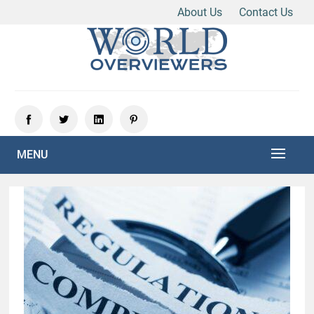
About Us
Contact Us
Skip
to
content
Experience the World Through Our Eyes
WORLD OVERVIEWERS
MENU