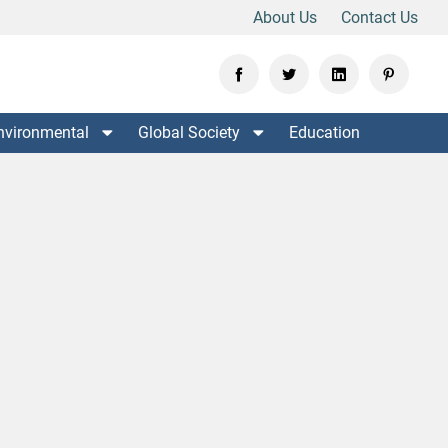
About Us
Contact Us
nvironmental
Global Society
Education