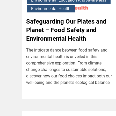
Environmental Education And Awareness
Environmental Health
Safeguarding Our Plates and
Planet – Food Safety and
Environmental Health
The intricate dance between food safety and
environmental health is unveiled in this
comprehensive exploration. From climate
change challenges to sustainable solutions,
discover how our food choices impact both our
well-being and the planet’s ecological balance.