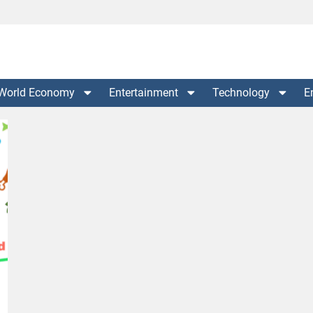
World Economy
Entertainment
Technology
E