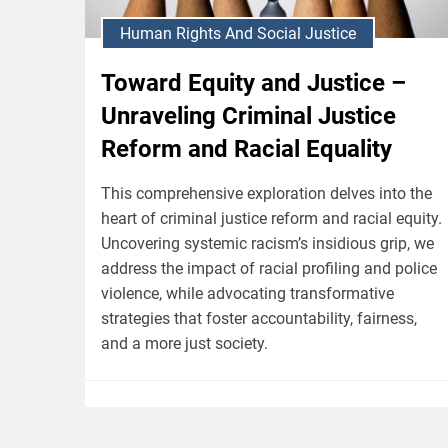
Human Rights And Social Justice
Toward Equity and Justice –
Unraveling Criminal Justice
Reform and Racial Equality
This comprehensive exploration delves into the
heart of criminal justice reform and racial equity.
Uncovering systemic racism’s insidious grip, we
address the impact of racial profiling and police
violence, while advocating transformative
strategies that foster accountability, fairness,
and a more just society.