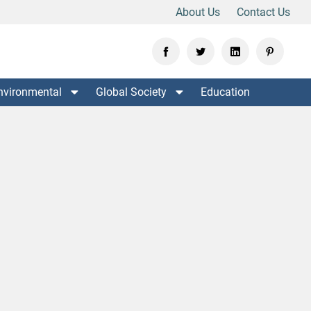
About Us
Contact Us
nvironmental
Global Society
Education