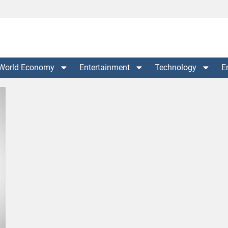
World Economy
Entertainment
Technology
E