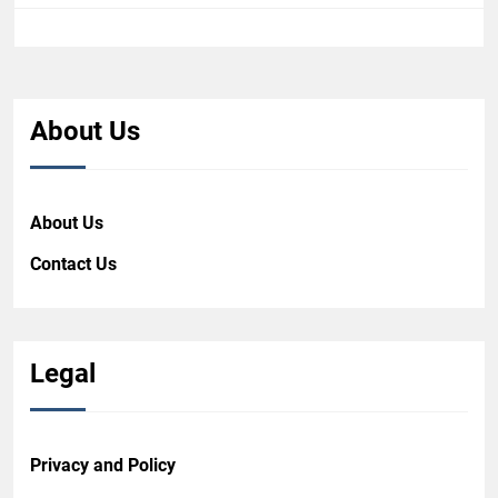
About Us
About Us
Contact Us
Legal
Privacy and Policy