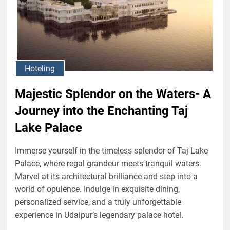
Hoteling
Majestic Splendor on the Waters- A
Journey into the Enchanting Taj
Lake Palace
Immerse yourself in the timeless splendor of Taj Lake
Palace, where regal grandeur meets tranquil waters.
Marvel at its architectural brilliance and step into a
world of opulence. Indulge in exquisite dining,
personalized service, and a truly unforgettable
experience in Udaipur’s legendary palace hotel.