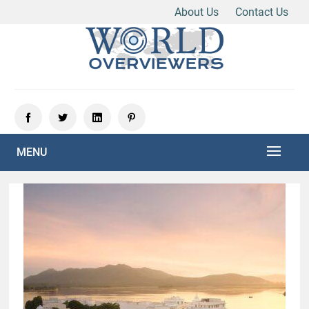
About Us
Contact Us
Skip
to
content
Experience the World Through Our Eyes
WORLD OVERVIEWERS
MENU