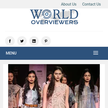
About Us
Contact Us
Skip
to
content
Experience the World Through Our Eyes
WORLD OVERVIEWERS
MENU