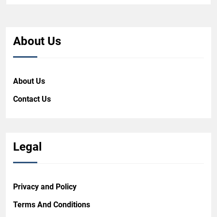
About Us
About Us
Contact Us
Legal
Privacy and Policy
Terms And Conditions