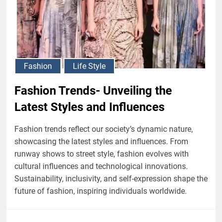
Fashion
Life Style
Fashion Trends- Unveiling the
Latest Styles and Influences
Fashion trends reflect our society’s dynamic nature,
showcasing the latest styles and influences. From
runway shows to street style, fashion evolves with
cultural influences and technological innovations.
Sustainability, inclusivity, and self-expression shape the
future of fashion, inspiring individuals worldwide.