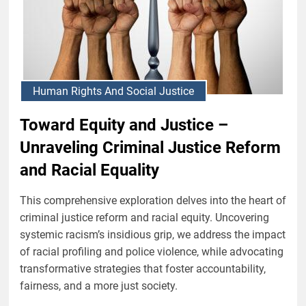
Human Rights And Social Justice
Toward Equity and Justice –
Unraveling Criminal Justice Reform
and Racial Equality
This comprehensive exploration delves into the heart of
criminal justice reform and racial equity. Uncovering
systemic racism’s insidious grip, we address the impact
of racial profiling and police violence, while advocating
transformative strategies that foster accountability,
fairness, and a more just society.