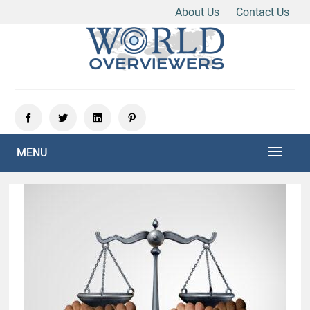
About Us
Contact Us
Skip
to
content
Experience the World Through Our Eyes
WORLD OVERVIEWERS
MENU