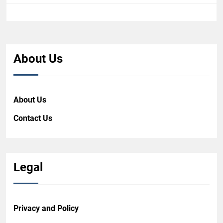
About Us
About Us
Contact Us
Legal
Privacy and Policy