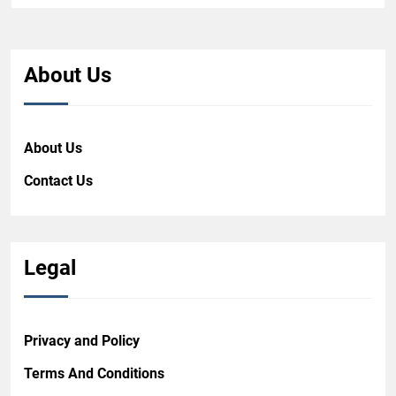
About Us
About Us
Contact Us
Legal
Privacy and Policy
Terms And Conditions