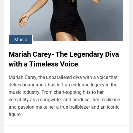
Music
Mariah Carey- The Legendary Diva
with a Timeless Voice
Mariah Carey, the unparalleled diva with a voice that
defies boundaries, has left an enduring legacy in the
music industry. From chart-topping hits to her
versatility as a songwriter and producer, her resilience
and passion make her a true trailblazer and an iconic
figure.