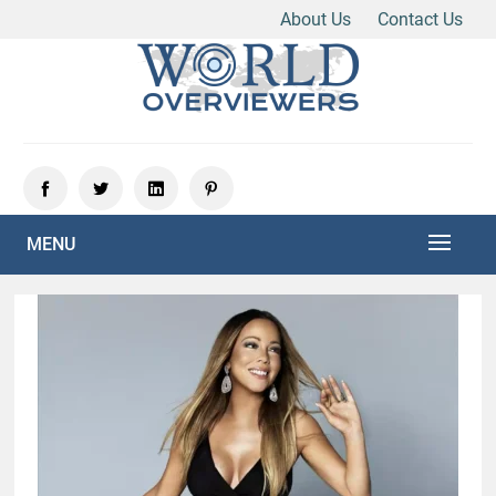
About Us
Contact Us
Skip
to
content
Experience the World Through Our Eyes
WORLD OVERVIEWERS
MENU