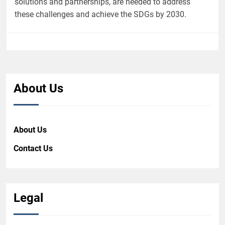
solutions and partnerships, are needed to address
these challenges and achieve the SDGs by 2030.
About Us
About Us
Contact Us
Legal