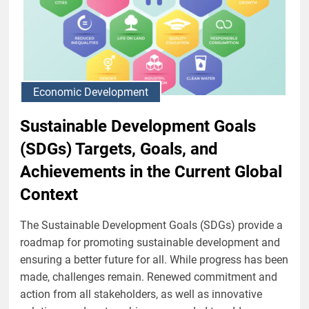
Economic Development
Sustainable Development Goals
(SDGs) Targets, Goals, and
Achievements in the Current Global
Context
The Sustainable Development Goals (SDGs) provide a
roadmap for promoting sustainable development and
ensuring a better future for all. While progress has been
made, challenges remain. Renewed commitment and
action from all stakeholders, as well as innovative