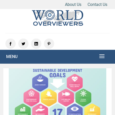
About Us
Contact Us
Skip
to
content
Experience the World Through Our Eyes
WORLD OVERVIEWERS
MENU