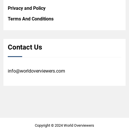
Privacy and Policy
Terms And Conditions
Contact Us
info@worldoverviewers.com
Copyright © 2024 World Overviewers