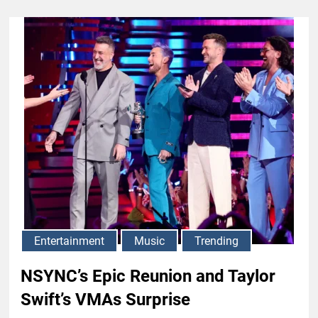
Entertainment
Music
Trending
NSYNC’s Epic Reunion and Taylor
Swift’s VMAs Surprise