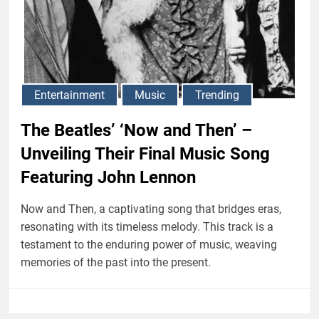
Entertainment
Music
Trending
The Beatles’ ‘Now and Then’ –
Unveiling Their Final Music Song
Featuring John Lennon
Now and Then, a captivating song that bridges eras,
resonating with its timeless melody. This track is a
testament to the enduring power of music, weaving
memories of the past into the present.