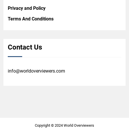
Privacy and Policy
Terms And Conditions
Contact Us
info@worldoverviewers.com
Copyright © 2024 World Overviewers