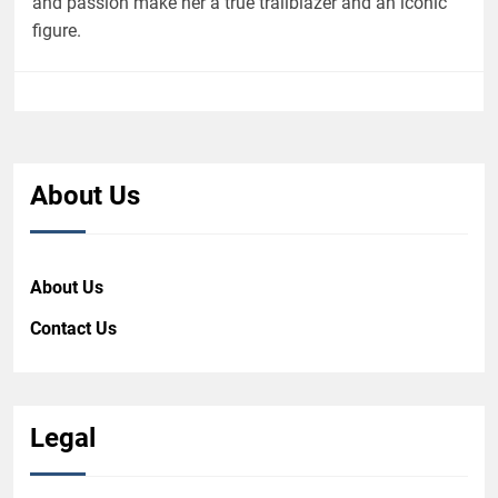
and passion make her a true trailblazer and an iconic
figure.
About Us
About Us
Contact Us
Legal