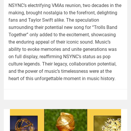
NSYNC’s electrifying VMAs reunion, two decades in the
making, brought nostalgia to the forefront, delighting
fans and Taylor Swift alike. The speculation
surrounding their potential new song for “Trolls Band
Together” only added to the excitement, showcasing
the enduring appeal of their iconic sound. Music’s
ability to evoke memories and unite generations was
on full display, reaffirming NSYNC’s status as pop
culture legends. Their legacy, collaboration potential,
and the power of music’s timelessness were at the
heart of this unforgettable moment in music history.