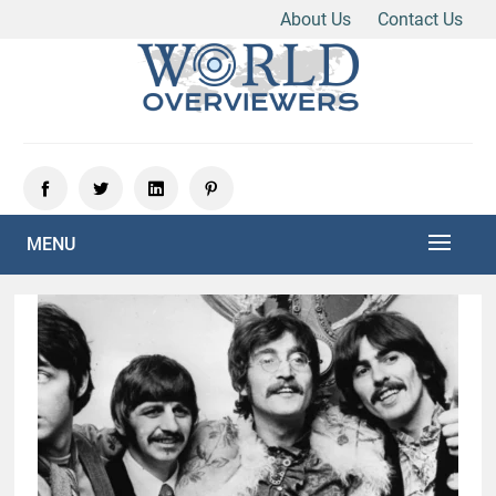
About Us
Contact Us
Skip
to
content
Experience the World Through Our Eyes
WORLD OVERVIEWERS
MENU