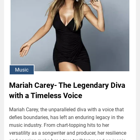
Music
Mariah Carey- The Legendary Diva
with a Timeless Voice
Mariah Carey, the unparalleled diva with a voice that
defies boundaries, has left an enduring legacy in the
music industry. From chart-topping hits to her
versatility as a songwriter and producer, her resilience