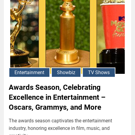
Entertainment
Showbiz
TV Shows
Awards Season, Celebrating
Excellence in Entertainment –
Oscars, Grammys, and More
The awards season captivates the entertainment
industry, honoring excellence in film, music, and