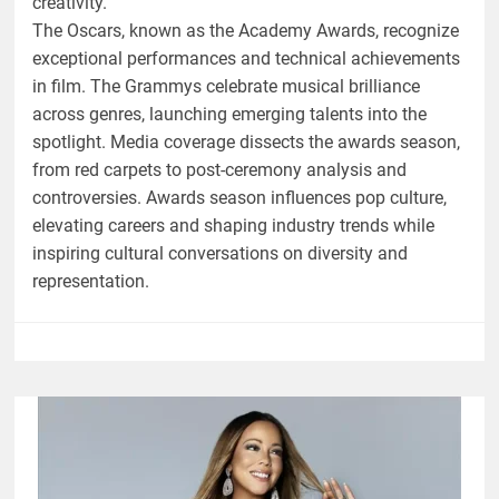
creativity.
The Oscars, known as the Academy Awards, recognize
exceptional performances and technical achievements
in film. The Grammys celebrate musical brilliance
across genres, launching emerging talents into the
spotlight. Media coverage dissects the awards season,
from red carpets to post-ceremony analysis and
controversies. Awards season influences pop culture,
elevating careers and shaping industry trends while
inspiring cultural conversations on diversity and
representation.