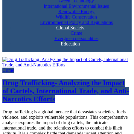
Green Technology
International Environmental Issues
Renewable Energy
Wildlife Conservation
Environmental Policy and Regulations
Global Society
Crime
Evergreen personalities
Education
Crime
Drug Trafficking- Analyzing the Impact
of Cartels, International Trade, and Anti-
Narcotics Efforts
Drug trafficking is a global menace that devastates societies, fuels
violence, and exploits vulnerable populations. This comprehensive
analysis explores the impact of drug cartels, the intricate
international trade, and the relentless efforts to combat this illicit
activity. It is a complex battle that demands urgent attention and