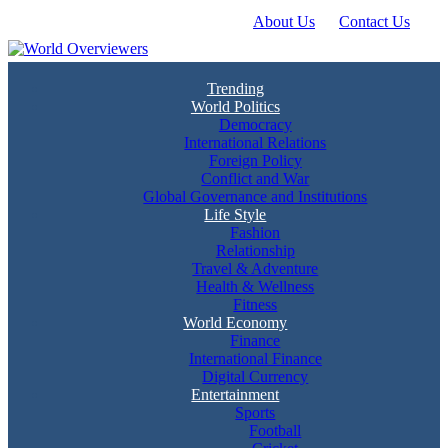
About Us
Contact Us
Skip
to
content
Experience the World Through Our Eyes
World Overviewers
Trending
World Politics
Democracy
International Relations
Foreign Policy
Conflict and War
Global Governance and Institutions
Life Style
Fashion
Relationship
Travel & Adventure
Health & Wellness
Fitness
World Economy
Finance
International Finance
Digital Currency
Entertainment
Sports
Football