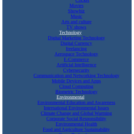
Cricket
Movies
Showbiz
Music
Arts and culture
TV shows
Technology
Digital Marketing Technology
Digital Currency
freelancing
Aerospace Technology
E-Commerce
Artificial Intelligence
Cybersecurity
Communication and Networking Technology
Mobile Devices and Apps
Cloud Computing
Biometric Technology
Environmental
Environmental Education and Awareness
International Environmental Issues
Climate Change and Global Warming
Corporate Social Responsibility
Environmental Health
Food and Agriculture Sustainability