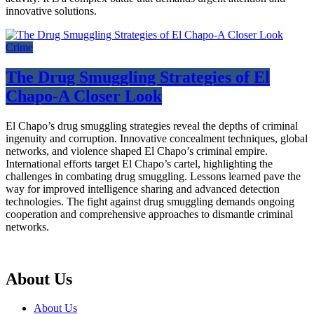
innovative solutions.
Crime
The Drug Smuggling Strategies of El
Chapo-A Closer Look
El Chapo’s drug smuggling strategies reveal the depths of criminal
ingenuity and corruption. Innovative concealment techniques, global
networks, and violence shaped El Chapo’s criminal empire.
International efforts target El Chapo’s cartel, highlighting the
challenges in combating drug smuggling. Lessons learned pave the
way for improved intelligence sharing and advanced detection
technologies. The fight against drug smuggling demands ongoing
cooperation and comprehensive approaches to dismantle criminal
networks.
About Us
About Us