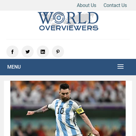
About Us
Contact Us
Skip
to
content
Experience the World Through Our Eyes
WORLD OVERVIEWERS
MENU