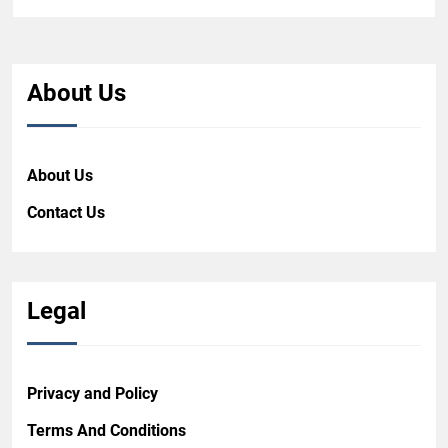
About Us
About Us
Contact Us
Legal
Privacy and Policy
Terms And Conditions