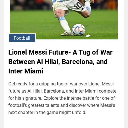
Football
Lionel Messi Future- A Tug of War
Between Al Hilal, Barcelona, and
Inter Miami
Get ready for a gripping tug-of-war over Lionel Messi
future as Al Hilal, Barcelona, and Inter Miami compete
for his signature. Explore the intense battle for one of
football’s greatest talents and discover where Messi’s
next chapter in the game might unfold.