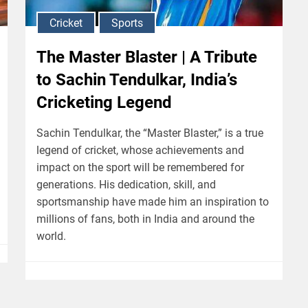
Cricket
Sports
The Master Blaster | A Tribute
to Sachin Tendulkar, India’s
Cricketing Legend
Sachin Tendulkar, the “Master Blaster,” is a true
legend of cricket, whose achievements and
impact on the sport will be remembered for
generations. His dedication, skill, and
sportsmanship have made him an inspiration to
millions of fans, both in India and around the
world.