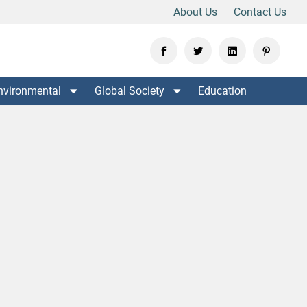
About Us
Contact Us
nvironmental
Global Society
Education