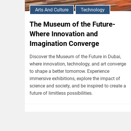
Arts And Culture
Technology
The Museum of the Future-
Where Innovation and
Imagination Converge
Discover the Museum of the Future in Dubai,
where innovation, technology, and art converge
to shape a better tomorrow. Experience
immersive exhibitions, explore the impact of
science and society, and be inspired to create a
future of limitless possibilities.