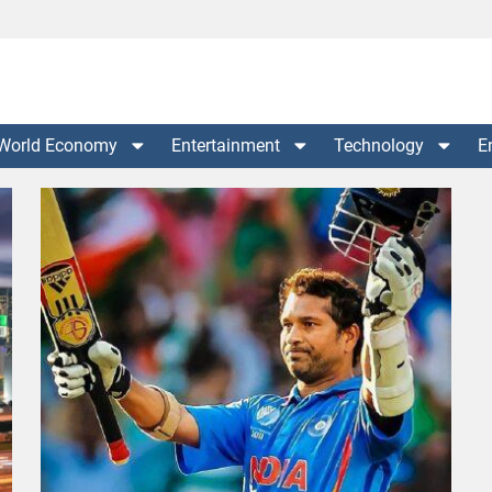
World Economy
Entertainment
Technology
E