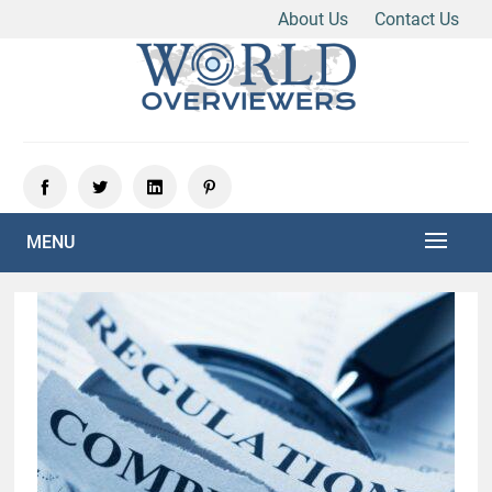
About Us
Contact Us
Skip
to
content
Experience the World Through Our Eyes
WORLD OVERVIEWERS
MENU