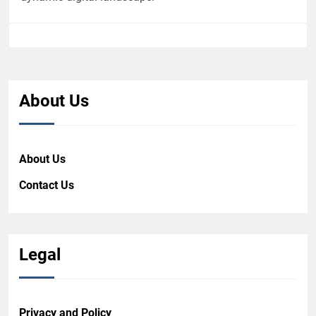
About Us
About Us
Contact Us
Legal
Privacy and Policy