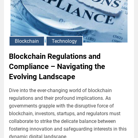
Blockchain
Technology
Blockchain Regulations and
Compliance – Navigating the
Evolving Landscape
Dive into the ever-changing world of blockchain
regulations and their profound implications. As
governments grapple with the disruptive force of
blockchain, investors, startups, and regulators must
collaborate to strike the delicate balance between
fostering innovation and safeguarding interests in this
dynamic digital landscape.