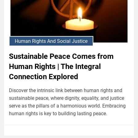
Human Rights And Social Justice
Sustainable Peace Comes from
Human Rights | The Integral
Connection Explored
Discover the intrinsic link between human rights and
sustainable peace, where dignity, equality, and justice
serve as the pillars of a harmonious world. Embracing
human rights is key to building lasting peace.