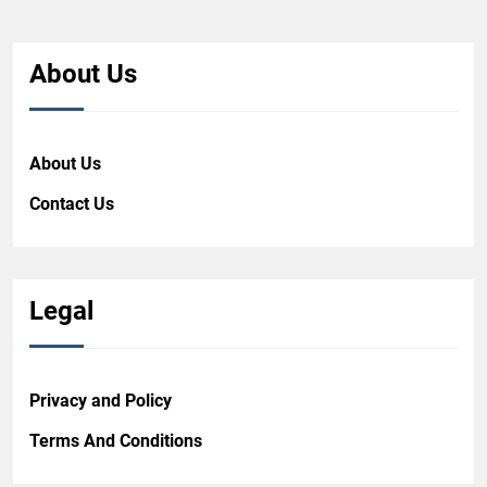
About Us
About Us
Contact Us
Legal
Privacy and Policy
Terms And Conditions