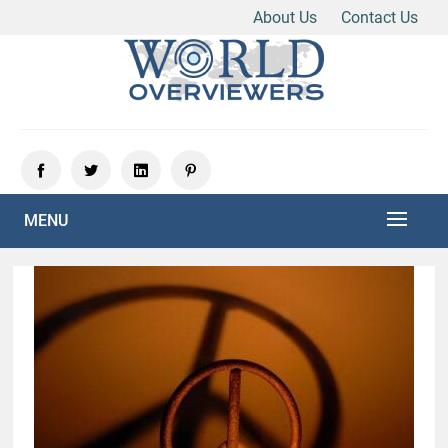
About Us
Contact Us
Skip
to
content
Experience the World Through Our Eyes
WORLD OVERVIEWERS
MENU