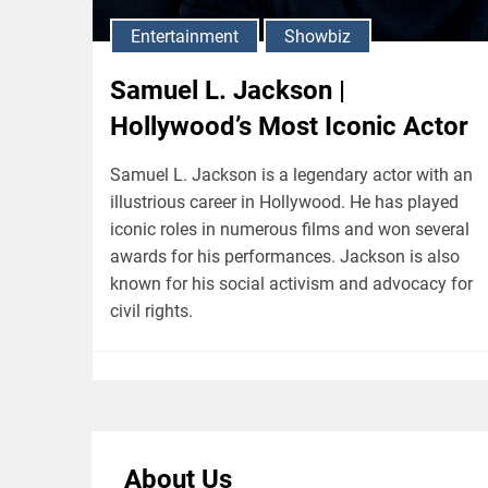
Entertainment
Showbiz
Samuel L. Jackson |
Hollywood’s Most Iconic Actor
Samuel L. Jackson is a legendary actor with an
illustrious career in Hollywood. He has played
iconic roles in numerous films and won several
awards for his performances. Jackson is also
known for his social activism and advocacy for
civil rights.
About Us