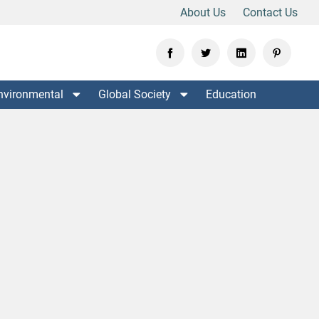
About Us
Contact Us
nvironmental
Global Society
Education