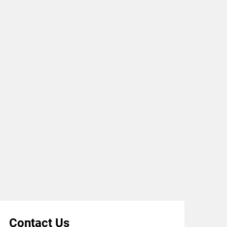
Contact Us