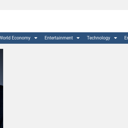
World Economy
Entertainment
Technology
E