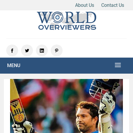
About Us
Contact Us
Skip
to
content
Experience the World Through Our Eyes
WORLD OVERVIEWERS
MENU