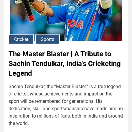
Cricket
Sports
The Master Blaster | A Tribute to
Sachin Tendulkar, India’s Cricketing
Legend
Sachin Tendulkar, the “Master Blaster,” is a true legend
of cricket, whose achievements and impact on the
sport will be remembered for generations. His
dedication, skill, and sportsmanship have made him an
inspiration to millions of fans, both in India and around
the world.