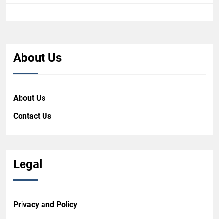
About Us
About Us
Contact Us
Legal
Privacy and Policy