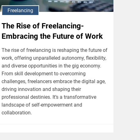
Freelancing
The Rise of Freelancing-
Embracing the Future of Work
The rise of freelancing is reshaping the future of
work, offering unparalleled autonomy, flexibility,
and diverse opportunities in the gig economy.
From skill development to overcoming
challenges, freelancers embrace the digital age,
driving innovation and shaping their
professional destinies. It’s a transformative
landscape of self-empowerment and
collaboration.