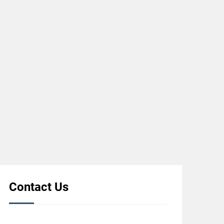
Contact Us