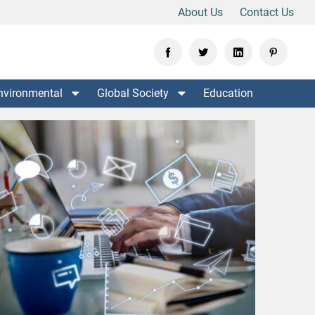
About Us
Contact Us
nvironmental
Global Society
Education