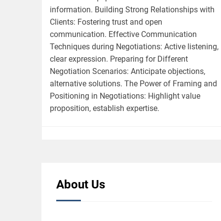
information. Building Strong Relationships with
Clients: Fostering trust and open
communication. Effective Communication
Techniques during Negotiations: Active listening,
clear expression. Preparing for Different
Negotiation Scenarios: Anticipate objections,
alternative solutions. The Power of Framing and
Positioning in Negotiations: Highlight value
proposition, establish expertise.
About Us