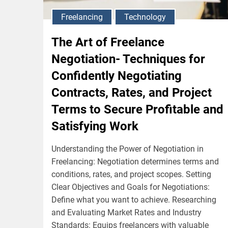
Freelancing
Technology
The Art of Freelance
Negotiation- Techniques for
Confidently Negotiating
Contracts, Rates, and Project
Terms to Secure Profitable and
Satisfying Work
Understanding the Power of Negotiation in
Freelancing: Negotiation determines terms and
conditions, rates, and project scopes. Setting
Clear Objectives and Goals for Negotiations:
Define what you want to achieve. Researching
and Evaluating Market Rates and Industry
Standards: Equips freelancers with valuable