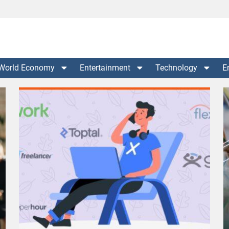
World Economy
Entertainment
Technology
E