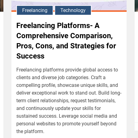
Freelancing
Technology
Freelancing Platforms- A
Comprehensive Comparison,
Pros, Cons, and Strategies for
Success
Freelancing platforms provide global access to
clients and diverse job categories. Craft a
compelling profile, showcase unique skills, and
deliver exceptional work to stand out. Build long-
term client relationships, request testimonials,
and continuously update your skills for
sustained success. Leverage social media and
personal websites to promote yourself beyond
the platform.