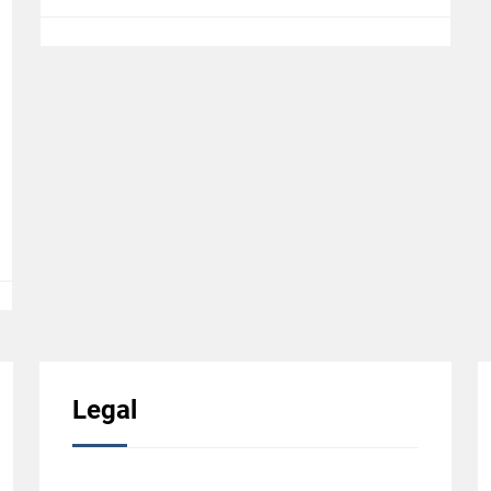
Legal