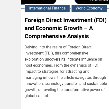
International Finance
World Economy
Foreign Direct Investment (FDI)
and Economic Growth – A
Comprehensive Analysis
Delving into the realm of Foreign Direct
Investment (FDI), this comprehensive
exploration uncovers its intricate influence on
host economies. From the dynamics of FDI
impact to strategies for attracting and
managing inflows, the article navigates through
innovation, technology transfer, and sustainable
growth, unraveling the transformative power of
global capital.