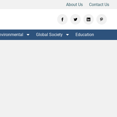
About Us
Contact Us
nvironmental
Global Society
Education