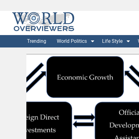
Skip
to
content
Experience the World Through Our Eyes
WORLD OVERVIEWERS
Trending
World Politics
Life Style