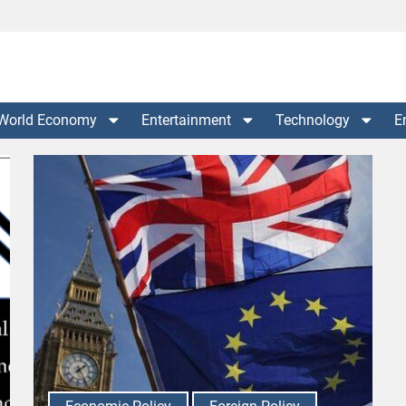
World Economy
Entertainment
Technology
E