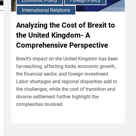
Economic Policy
Foreign Policy
International Relations
Analyzing the Cost of Brexit to
the United Kingdom- A
Comprehensive Perspective
Brexit’s impact on the United Kingdom has been
far-reaching, affecting trade, economic growth,
the financial sector, and foreign investment.
Labor shortages and regional disparities add to
the challenges, while the cost of transition and
divorce settlement further highlight the
complexities involved.