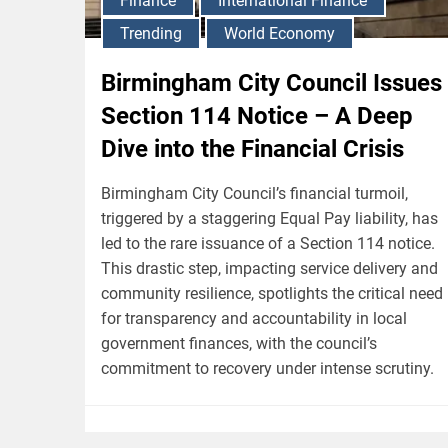
Finance
International Finance
Trending
World Economy
Birmingham City Council Issues
Section 114 Notice – A Deep
Dive into the Financial Crisis
Birmingham City Council’s financial turmoil,
triggered by a staggering Equal Pay liability, has
led to the rare issuance of a Section 114 notice.
This drastic step, impacting service delivery and
community resilience, spotlights the critical need
for transparency and accountability in local
government finances, with the council’s
commitment to recovery under intense scrutiny.