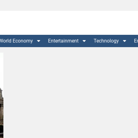
World Economy
Entertainment
Technology
E