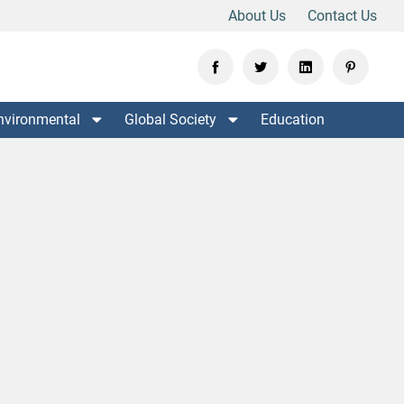
About Us
Contact Us
nvironmental
Global Society
Education