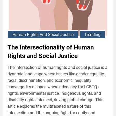
Human Rights And Social Justice
Trending
The Intersectionality of Human
Rights and Social Justice
The intersection of human rights and social justice is a
dynamic landscape where issues like gender equality,
racial discrimination, and economic inequality
converge. It’s a space where advocacy for LGBTQ+
rights, environmental justice, indigenous rights, and
disability rights intersect, driving global change. This
article explores the multifaceted nature of this
intersection and the ongoing fight for equity and