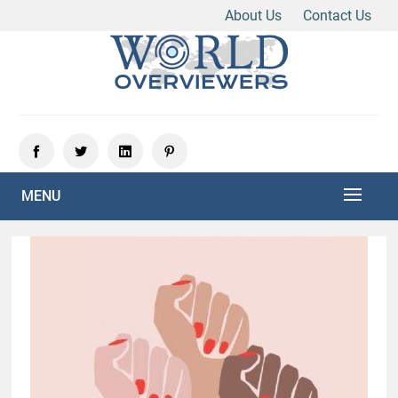
About Us
Contact Us
Skip
to
content
Experience the World Through Our Eyes
WORLD OVERVIEWERS
MENU