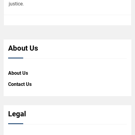
justice.
About Us
About Us
Contact Us
Legal