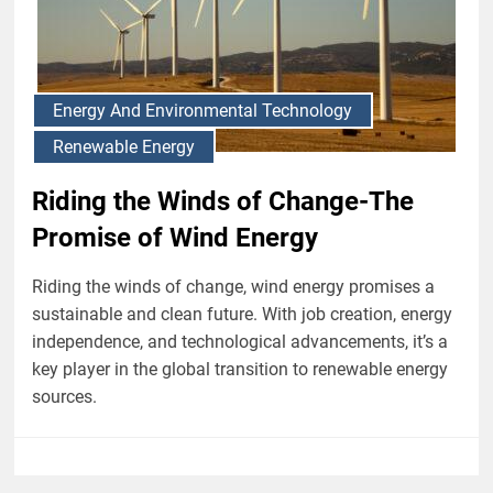
Energy And Environmental Technology
Renewable Energy
Riding the Winds of Change-The
Promise of Wind Energy
Riding the winds of change, wind energy promises a
sustainable and clean future. With job creation, energy
independence, and technological advancements, it’s a
key player in the global transition to renewable energy
sources.