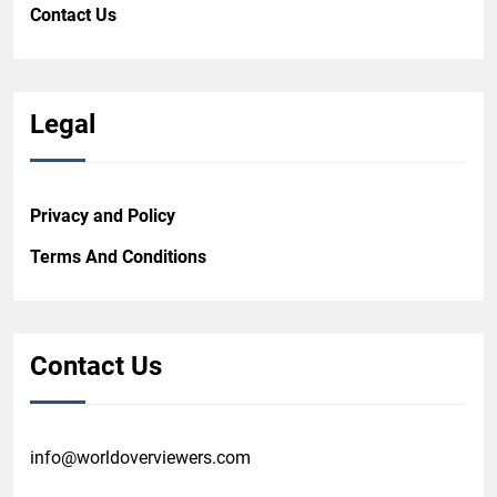
Contact Us
Legal
Privacy and Policy
Terms And Conditions
Contact Us
info@worldoverviewers.com