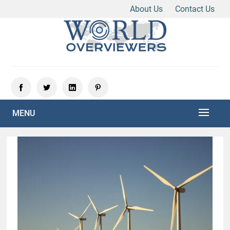
About Us
Contact Us
Skip
to
content
Experience the World Through Our Eyes
WORLD OVERVIEWERS
MENU