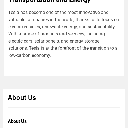
Tesla has become one of the most innovative and
valuable companies in the world, thanks to its focus on
electric vehicles, renewable energy, and sustainability.
With a range of products and services, including
electric cars, solar panels, and energy storage
solutions, Tesla is at the forefront of the transition to a
low-carbon economy.
About Us
About Us