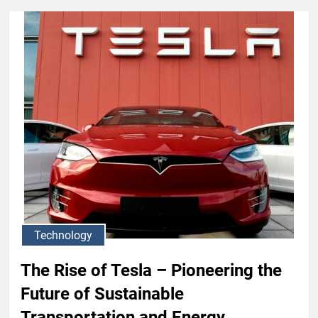
Technology
The Rise of Tesla – Pioneering the
Future of Sustainable
Transportation and Energy