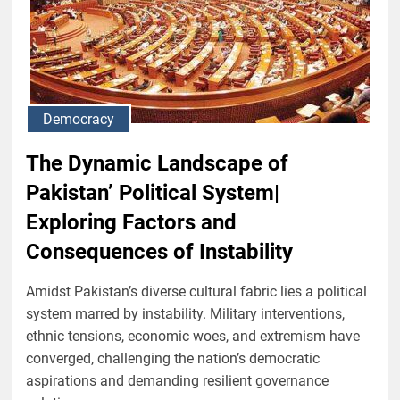
Democracy
The Dynamic Landscape of
Pakistan’ Political System|
Exploring Factors and
Consequences of Instability
Amidst Pakistan’s diverse cultural fabric lies a political
system marred by instability. Military interventions,
ethnic tensions, economic woes, and extremism have
converged, challenging the nation’s democratic
aspirations and demanding resilient governance