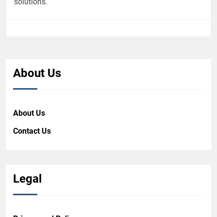
solutions.
About Us
About Us
Contact Us
Legal