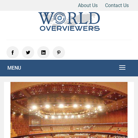
About Us
Contact Us
Skip
to
content
Experience the World Through Our Eyes
WORLD OVERVIEWERS
MENU